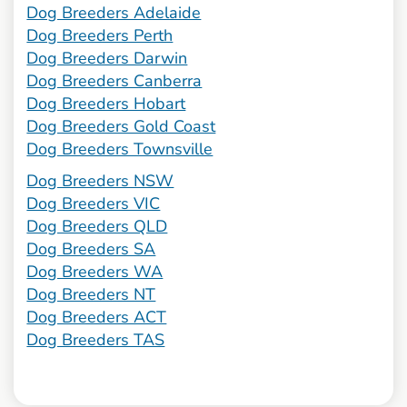
Dog Breeders Adelaide
Dog Breeders Perth
Dog Breeders Darwin
Dog Breeders Canberra
Dog Breeders Hobart
Dog Breeders Gold Coast
Dog Breeders Townsville
Dog Breeders NSW
Dog Breeders VIC
Dog Breeders QLD
Dog Breeders SA
Dog Breeders WA
Dog Breeders NT
Dog Breeders ACT
Dog Breeders TAS