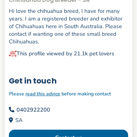
Hi love the chihuahua breed, I have for many
years. I am a registered breeder and exhibitor
of Chihuahuas here in South Australia. Please
contact if wanting one of these small breed
Chihuahuas.
This profile viewed by 21.1k pet lovers
Get in touch
Please
read this advice
before making contact
0402922200
SA