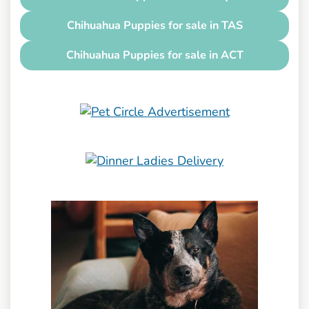
Chihuahua Puppies for sale in TAS
Chihuahua Puppies for sale in ACT