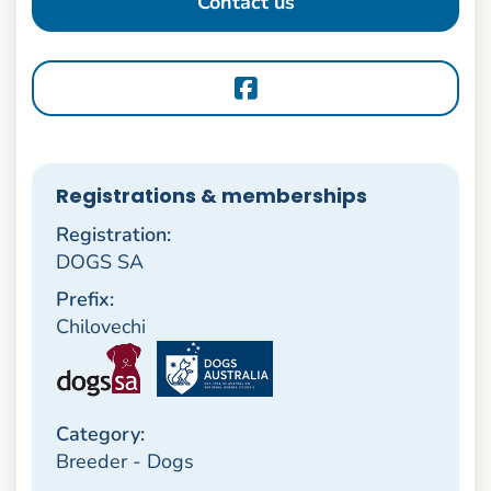
Contact us
Registrations & memberships
Registration:
DOGS SA
Prefix:
Chilovechi
Category:
Breeder - Dogs