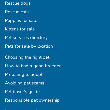
Rescue dogs
Rescue cats
Puppies for sale
Kittens for sale
Pet services directory
Pets for sale by location
Choosing the right pet
How to find a good breeder
Preparing to adopt
Avoiding pet scams
Pet buyer's guide
Responsible pet ownership