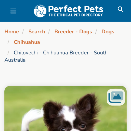
Skip to main content
Home
Search
Breeder - Dogs
Dogs
Chihuahua
Chilovechi - Chihuahua Breeder - South
Australia