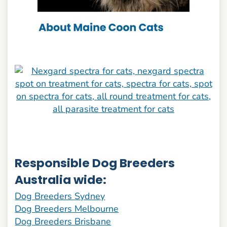
Responsible Dog Breeders
Australia wide:
Dog Breeders Sydney
Dog Breeders Melbourne
Dog Breeders Brisbane