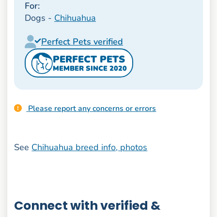
For:
Dogs -
Chihuahua
Perfect Pets verified
PERFECT PETS
MEMBER SINCE 2020
Please report any concerns or errors
See
Chihuahua breed info, photos
Connect with verified &