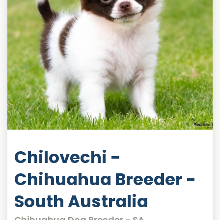
Chilovechi -
Chihuahua Breeder -
South Australia
Chihuahua Dog Breeder - SA