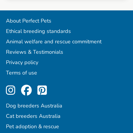
About Perfect Pets
Ethical breeding standards
Animal welfare and rescue commitment
Reviews & Testimonials
Privacy policy
Terms of use
Perfect Pets on Instagram
Perfect Pets on Facebo
Perfect Pets on Pint
Dog breeders Australia
Cat breeders Australia
Pet adoption & rescue