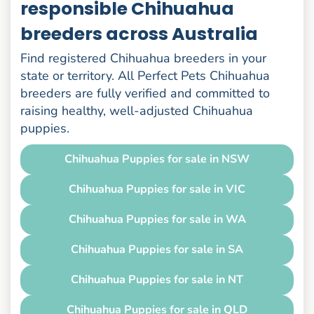
responsible Chihuahua
breeders across Australia
Find registered Chihuahua breeders in your
state or territory. All Perfect Pets Chihuahua
breeders are fully verified and committed to
raising healthy, well-adjusted Chihuahua
puppies.
Chihuahua Puppies for sale in NSW
Chihuahua Puppies for sale in VIC
Chihuahua Puppies for sale in WA
Chihuahua Puppies for sale in SA
Chihuahua Puppies for sale in NT
Chihuahua Puppies for sale in QLD