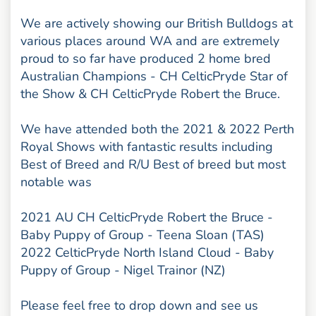
We are actively showing our British Bulldogs at
various places around WA and are extremely
proud to so far have produced 2 home bred
Australian Champions - CH CelticPryde Star of
the Show & CH CelticPryde Robert the Bruce.
We have attended both the 2021 & 2022 Perth
Royal Shows with fantastic results including
Best of Breed and R/U Best of breed but most
notable was
2021 AU CH CelticPryde Robert the Bruce -
Baby Puppy of Group - Teena Sloan (TAS)
2022 CelticPryde North Island Cloud - Baby
Puppy of Group - Nigel Trainor (NZ)
Please feel free to drop down and see us