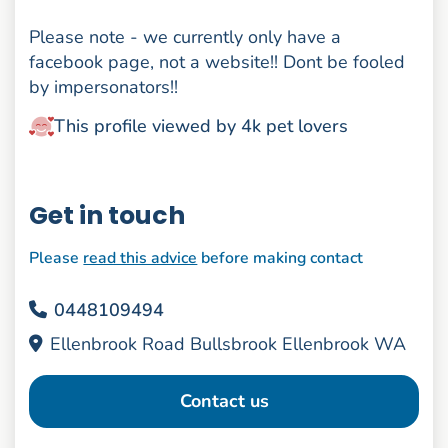
Please note - we currently only have a
facebook page, not a website!! Dont be fooled
by impersonators!!
This profile viewed by 4k pet lovers
Get in touch
Please
read this advice
before making contact
0448109494
Ellenbrook Road Bullsbrook Ellenbrook WA
Contact us