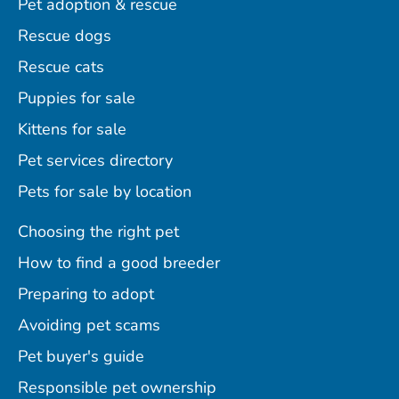
Pet adoption & rescue
Rescue dogs
Rescue cats
Puppies for sale
Kittens for sale
Pet services directory
Pets for sale by location
Choosing the right pet
How to find a good breeder
Preparing to adopt
Avoiding pet scams
Pet buyer's guide
Responsible pet ownership