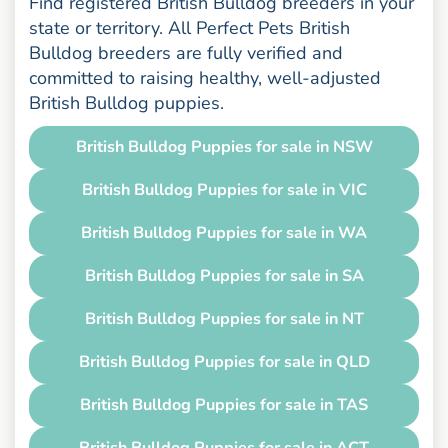
Find registered British Bulldog breeders in your
state or territory. All Perfect Pets British
Bulldog breeders are fully verified and
committed to raising healthy, well-adjusted
British Bulldog puppies.
British Bulldog Puppies for sale in NSW
British Bulldog Puppies for sale in VIC
British Bulldog Puppies for sale in WA
British Bulldog Puppies for sale in SA
British Bulldog Puppies for sale in NT
British Bulldog Puppies for sale in QLD
British Bulldog Puppies for sale in TAS