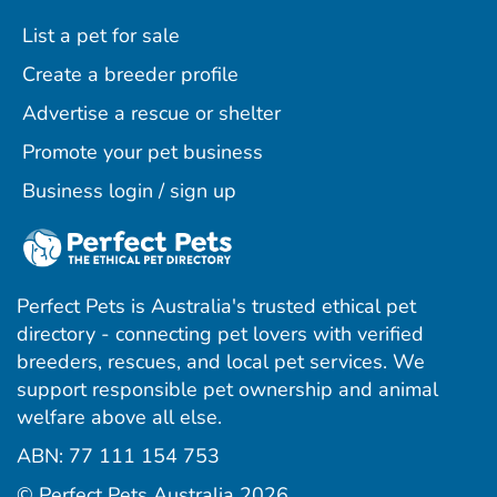
List a pet for sale
Create a breeder profile
Advertise a rescue or shelter
Promote your pet business
Business login / sign up
Perfect Pets is Australia's trusted ethical pet
directory - connecting pet lovers with verified
breeders, rescues, and local pet services. We
support responsible pet ownership and animal
welfare above all else.
ABN: 77 111 154 753
ram
ebook
interest
© Perfect Pets Australia 2026