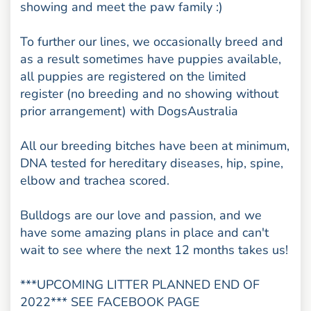
showing and meet the paw family :)
To further our lines, we occasionally breed and
as a result sometimes have puppies available,
all puppies are registered on the limited
register (no breeding and no showing without
prior arrangement) with DogsAustralia
All our breeding bitches have been at minimum,
DNA tested for hereditary diseases, hip, spine,
elbow and trachea scored.
Bulldogs are our love and passion, and we
have some amazing plans in place and can't
wait to see where the next 12 months takes us!
***UPCOMING LITTER PLANNED END OF
2022*** SEE FACEBOOK PAGE