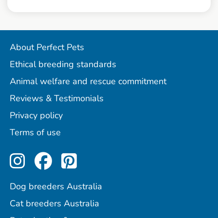
About Perfect Pets
Ethical breeding standards
Animal welfare and rescue commitment
Reviews & Testimonials
Privacy policy
Terms of use
Perfect Pets on Instagram
Perfect Pets on Facebo
Perfect Pets on Pint
Dog breeders Australia
Cat breeders Australia