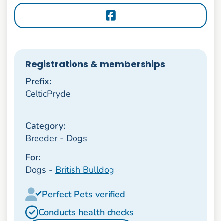
Registrations & memberships
Prefix:
CelticPryde
Category:
Breeder - Dogs
For:
Dogs -
British Bulldog
Perfect Pets verified
Conducts health checks