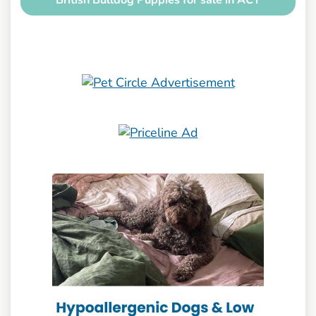
British Bulldog Puppies for sale in ACT