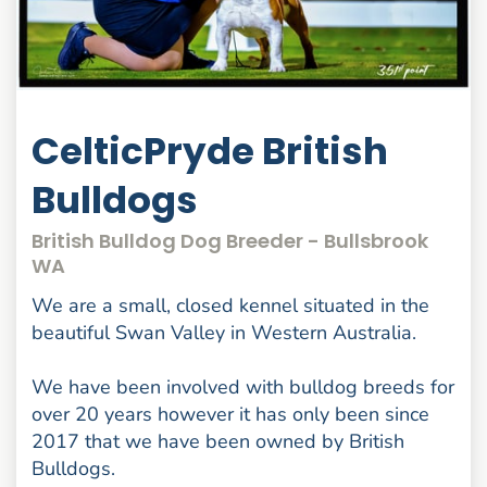
CelticPryde British
Bulldogs
British Bulldog Dog Breeder - Bullsbrook
WA
We are a small, closed kennel situated in the
beautiful Swan Valley in Western Australia.
We have been involved with bulldog breeds for
over 20 years however it has only been since
2017 that we have been owned by British
Bulldogs.