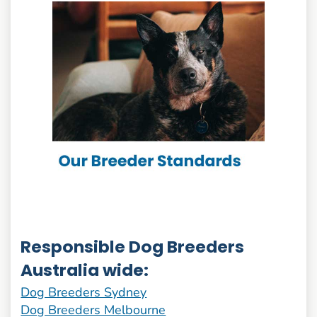
Responsible Dog Breeders
Australia wide:
Dog Breeders Sydney
Dog Breeders Melbourne