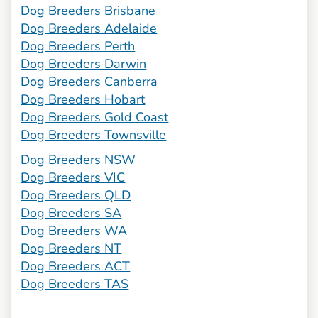
Dog Breeders Brisbane
Dog Breeders Adelaide
Dog Breeders Perth
Dog Breeders Darwin
Dog Breeders Canberra
Dog Breeders Hobart
Dog Breeders Gold Coast
Dog Breeders Townsville
Dog Breeders NSW
Dog Breeders VIC
Dog Breeders QLD
Dog Breeders SA
Dog Breeders WA
Dog Breeders NT
Dog Breeders ACT
Dog Breeders TAS