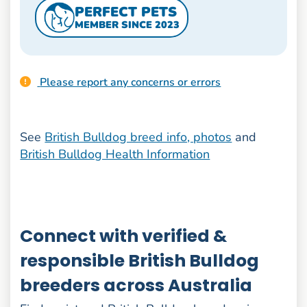
PERFECT PETS
MEMBER SINCE 2023
Please report any concerns or errors
See
British Bulldog breed info, photos
and
British Bulldog Health Information
Connect with verified &
responsible British Bulldog
breeders across Australia