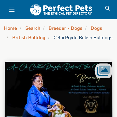
Skip to main content
Home
Search
Breeder - Dogs
Dogs
British Bulldog
CelticPryde British Bulldogs