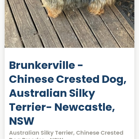
Brunkerville -
Chinese Crested Dog,
Australian Silky
Terrier- Newcastle,
NSW
Australian Silky Terrier, Chinese Crested