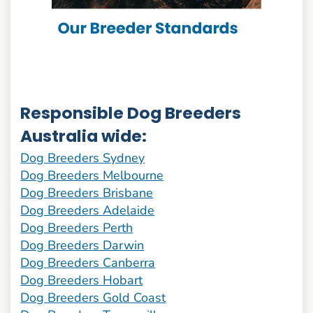
Responsible Dog Breeders
Australia wide:
Dog Breeders Sydney
Dog Breeders Melbourne
Dog Breeders Brisbane
Dog Breeders Adelaide
Dog Breeders Perth
Dog Breeders Darwin
Dog Breeders Canberra
Dog Breeders Hobart
Dog Breeders Gold Coast