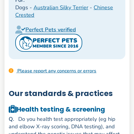
Dogs -
Australian Silky Terrier
-
Chinese
Crested
Perfect Pets verified
PERFECT PETS
MEMBER SINCE 2016
Please report any concerns or errors
Our standards & practices
Health testing & screening
uestion
Q
.
Do you health test appropriately (eg hip
and elbow X-ray scoring, DNA testing), and
understand the genetic issues that may affect