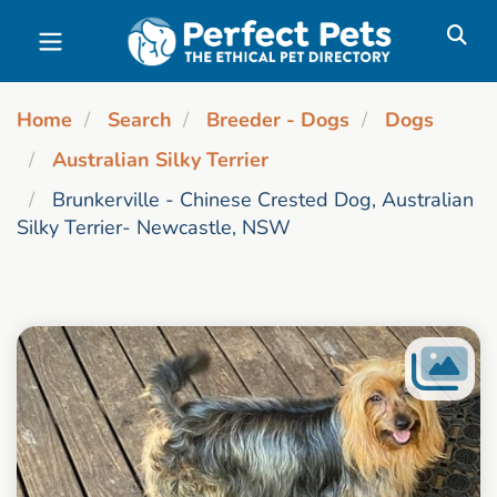
Skip to main content
Home
Search
Breeder - Dogs
Dogs
Australian Silky Terrier
Brunkerville - Chinese Crested Dog, Australian
Silky Terrier- Newcastle, NSW