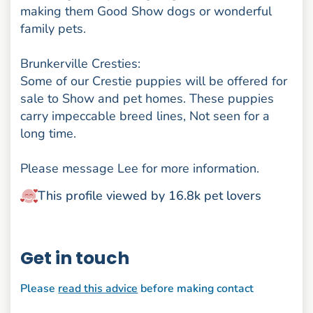
making them Good Show dogs or wonderful
family pets.
Brunkerville Cresties:
Some of our Crestie puppies will be offered for
sale to Show and pet homes. These puppies
carry impeccable breed lines, Not seen for a
long time.
Please message Lee for more information.
This profile viewed by 16.8k pet lovers
Get in touch
Please
read this advice
before making contact