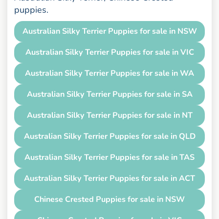
puppies.
Australian Silky Terrier Puppies for sale in NSW
Australian Silky Terrier Puppies for sale in VIC
Australian Silky Terrier Puppies for sale in WA
Australian Silky Terrier Puppies for sale in SA
Australian Silky Terrier Puppies for sale in NT
Australian Silky Terrier Puppies for sale in QLD
Australian Silky Terrier Puppies for sale in TAS
Australian Silky Terrier Puppies for sale in ACT
Chinese Crested Puppies for sale in NSW