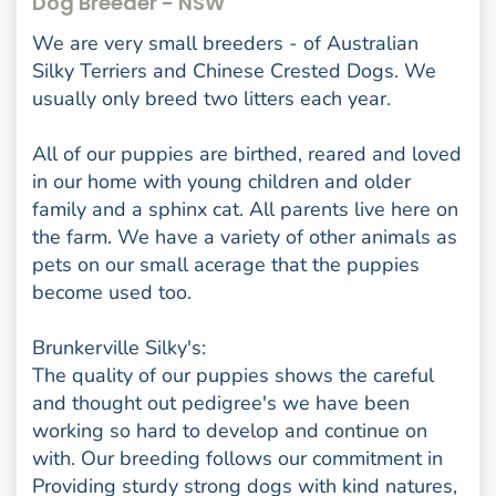
Dog Breeder - NSW
We are very small breeders - of Australian
Silky Terriers and Chinese Crested Dogs. We
usually only breed two litters each year.
All of our puppies are birthed, reared and loved
in our home with young children and older
family and a sphinx cat. All parents live here on
the farm. We have a variety of other animals as
pets on our small acerage that the puppies
become used too.
Brunkerville Silky's:
The quality of our puppies shows the careful
and thought out pedigree's we have been
working so hard to develop and continue on
with. Our breeding follows our commitment in
Providing sturdy strong dogs with kind natures,