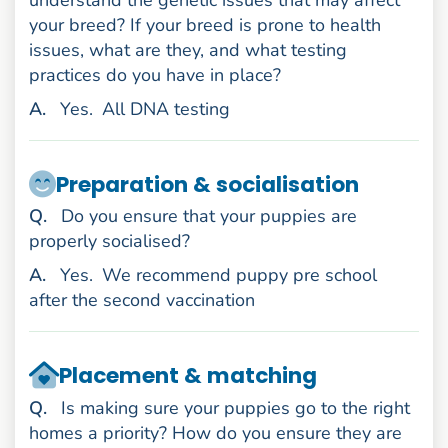
your breed? If your breed is prone to health
issues, what are they, and what testing
practices do you have in place?
nswer
A
.
Yes.
All DNA testing
Preparation & socialisation
uestion
Q
.
Do you ensure that your puppies are
properly socialised?
nswer
A
.
Yes.
We recommend puppy pre school
after the second vaccination
Placement & matching
uestion
Q
.
Is making sure your puppies go to the right
homes a priority? How do you ensure they are