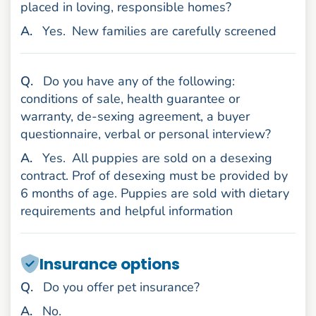
placed in loving, responsible homes?
nswer
A
.
Yes.
New families are carefully screened
uestion
Q
.
Do you have any of the following:
conditions of sale, health guarantee or
warranty, de-sexing agreement, a buyer
questionnaire, verbal or personal interview?
nswer
A
.
Yes.
All puppies are sold on a desexing
contract. Prof of desexing must be provided by
6 months of age. Puppies are sold with dietary
requirements and helpful information
Insurance options
uestion
Q
.
Do you offer pet insurance?
nswer
A
.
No.