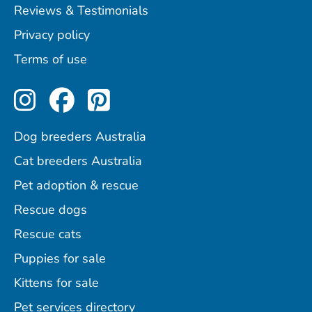
Reviews & Testimonials
Privacy policy
Terms of use
Perfect Pets on Instagram
Perfect Pets on Facebo
Perfect Pets on Pint
Dog breeders Australia
Cat breeders Australia
Pet adoption & rescue
Rescue dogs
Rescue cats
Puppies for sale
Kittens for sale
Pet services directory