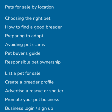
Pets for sale by location
Choosing the right pet
How to find a good breeder
Preparing to adopt
Avoiding pet scams
Pet buyer's guide
Responsible pet ownership
List a pet for sale
Create a breeder profile
Advertise a rescue or shelter
Promote your pet business
Business login / sign up