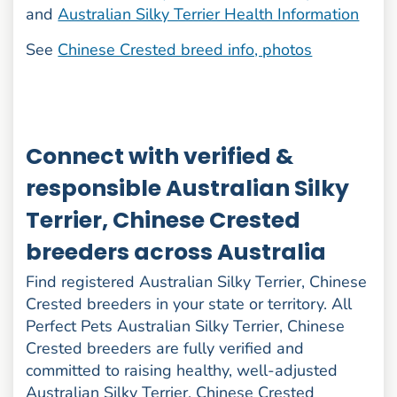
and
Australian Silky Terrier Health Information
See
Chinese Crested breed info, photos
Connect with verified &
responsible Australian Silky
Terrier, Chinese Crested
breeders across Australia
Find registered Australian Silky Terrier, Chinese
Crested breeders in your state or territory. All
Perfect Pets Australian Silky Terrier, Chinese
Crested breeders are fully verified and
committed to raising healthy, well-adjusted
Australian Silky Terrier, Chinese Crested