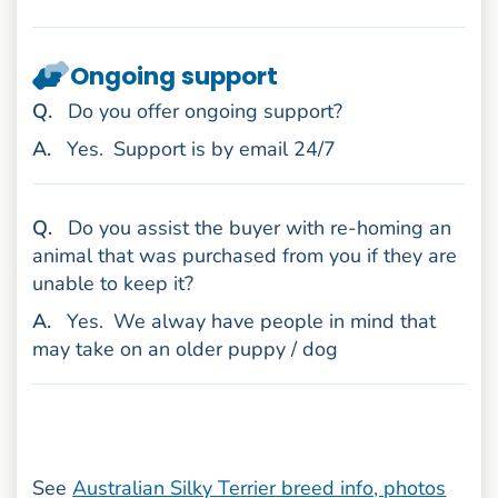
Ongoing support
uestion
Q
.
Do you offer ongoing support?
nswer
A
.
Yes.
Support is by email 24/7
uestion
Q
.
Do you assist the buyer with re-homing an
animal that was purchased from you if they are
unable to keep it?
nswer
A
.
Yes.
We alway have people in mind that
may take on an older puppy / dog
See
Australian Silky Terrier breed info, photos