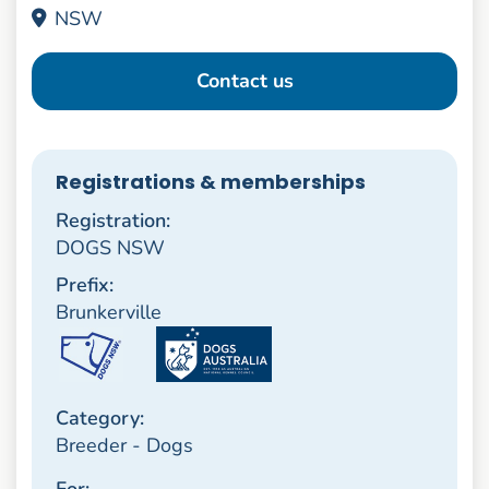
NSW
Contact us
Registrations & memberships
Registration:
DOGS NSW
Prefix:
Brunkerville
Category:
Breeder - Dogs
For: