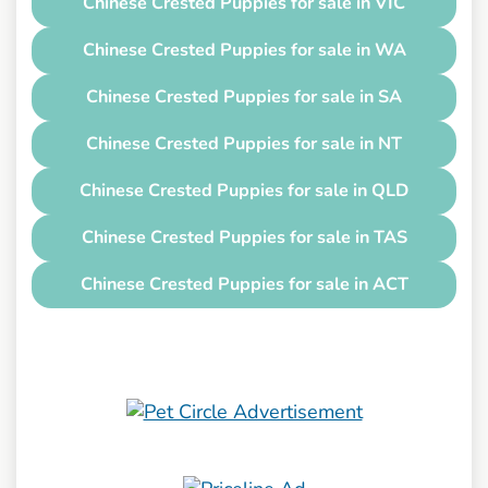
Chinese Crested Puppies for sale in VIC
Chinese Crested Puppies for sale in WA
Chinese Crested Puppies for sale in SA
Chinese Crested Puppies for sale in NT
Chinese Crested Puppies for sale in QLD
Chinese Crested Puppies for sale in TAS
Chinese Crested Puppies for sale in ACT