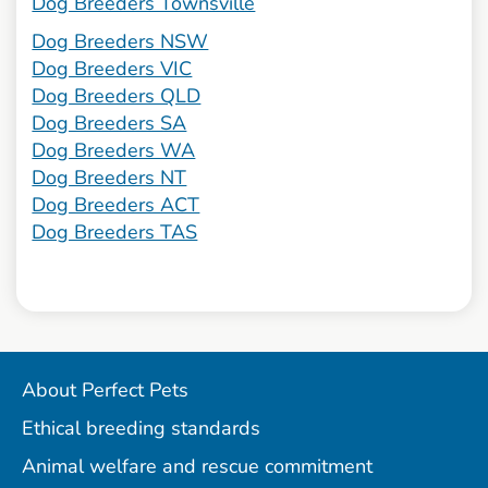
Dog Breeders Townsville
Dog Breeders NSW
Dog Breeders VIC
Dog Breeders QLD
Dog Breeders SA
Dog Breeders WA
Dog Breeders NT
Dog Breeders ACT
Dog Breeders TAS
About Perfect Pets
Ethical breeding standards
Animal welfare and rescue commitment