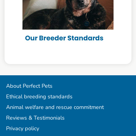
About Perfect Pets
Ethical breeding standards
Animal welfare and rescue commitment
Reviews & Testimonials
Privacy policy