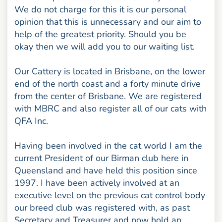
We do not charge for this it is our personal
opinion that this is unnecessary and our aim to
help of the greatest priority. Should you be
okay then we will add you to our waiting list.
Our Cattery is located in Brisbane, on the lower
end of the north coast and a forty minute drive
from the center of Brisbane. We are registered
with MBRC and also register all of our cats with
QFA Inc.
Having been involved in the cat world I am the
current President of our Birman club here in
Queensland and have held this position since
1997. I have been actively involved at an
executive level on the previous cat control body
our breed club was registered with, as past
Secretary and Treasurer and now hold an