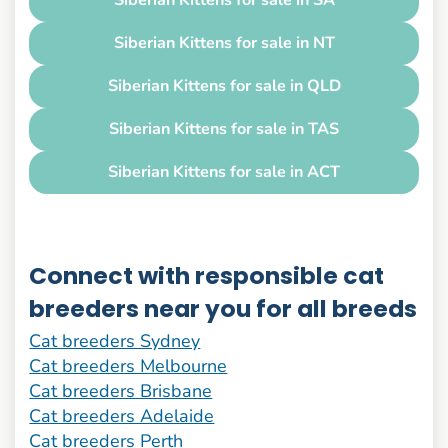
Siberian Kittens for sale in SA
Siberian Kittens for sale in NT
Siberian Kittens for sale in QLD
Siberian Kittens for sale in TAS
Siberian Kittens for sale in ACT
Connect with responsible cat
breeders near you for all breeds
Cat breeders Sydney
Cat breeders Melbourne
Cat breeders Brisbane
Cat breeders Adelaide
Cat breeders Perth