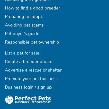
How to find a good breeder
Preparing to adopt
Avoiding pet scams
Pet buyer's guide
Responsible pet ownership
List a pet for sale
Create a breeder profile
Advertise a rescue or shelter
Promote your pet business
Business login / sign up