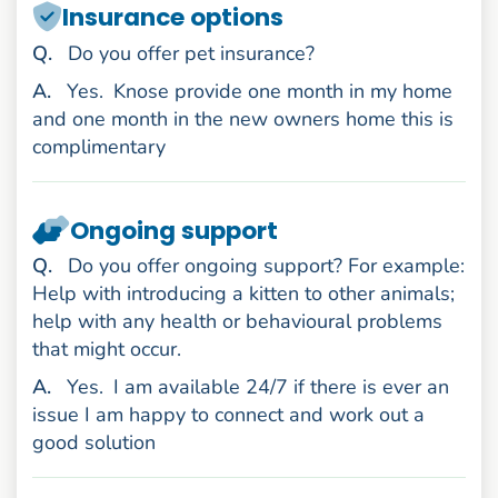
Insurance options
uestion
Q
.
Do you offer pet insurance?
nswer
A
.
Yes.
Knose provide one month in my home
and one month in the new owners home this is
complimentary
Ongoing support
uestion
Q
.
Do you offer ongoing support? For example:
Help with introducing a kitten to other animals;
help with any health or behavioural problems
that might occur.
nswer
A
.
Yes.
I am available 24/7 if there is ever an
issue I am happy to connect and work out a
good solution