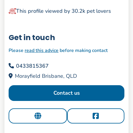
This profile viewed by 30.2k pet lovers
Get in touch
Please
read this advice
before making contact
0433815367
Morayfield Brisbane, QLD
Contact us