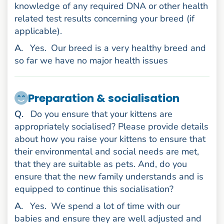
knowledge of any required DNA or other health
related test results concerning your breed (if
applicable).
nswer
A
.
Yes.
Our breed is a very healthy breed and
so far we have no major health issues
Preparation & socialisation
uestion
Q
.
Do you ensure that your kittens are
appropriately socialised? Please provide details
about how you raise your kittens to ensure that
their environmental and social needs are met,
that they are suitable as pets. And, do you
ensure that the new family understands and is
equipped to continue this socialisation?
nswer
A
.
Yes.
We spend a lot of time with our
babies and ensure they are well adjusted and