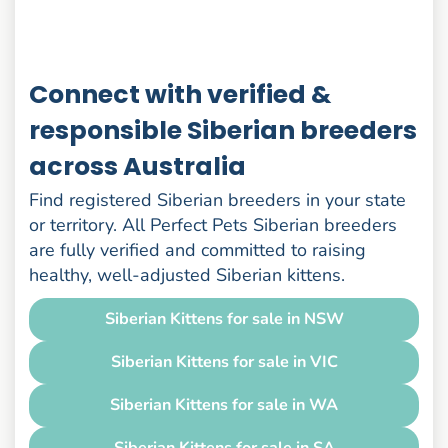
Connect with verified &
responsible Siberian breeders
across Australia
Find registered Siberian breeders in your state
or territory. All Perfect Pets Siberian breeders
are fully verified and committed to raising
healthy, well-adjusted Siberian kittens.
Siberian Kittens for sale in NSW
Siberian Kittens for sale in VIC
Siberian Kittens for sale in WA