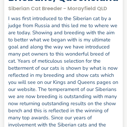
Siberian Cat Breeder - Morayfield QLD
I was first introduced to the Siberian cat by a
judge from Russia and this led me to where we
are today. Showing and breeding with the aim
to better what we began with is my ultimate
goal and along the way we have introduced
many pet owners to this wonderful breed of
cat. Years of meticulous selection for the
betterment of our cats is shown by what is now
reflected in my breeding and show cats which
you will see on our Kings and Queens pages on
our website. The temperament of our Siberians
we are now breeding is outstanding with many
now returning outstanding results on the show
bench and this is reflected in the winning of
many top awards. Since our years of
involvement with the Siberian cats and the