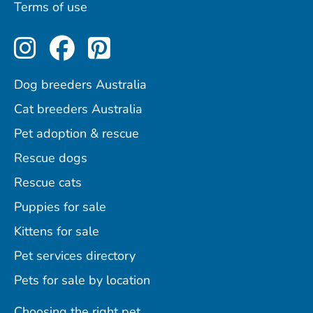
Terms of use
Perfect Pets on Instagram
Perfect Pets on Facebo
Perfect Pets on Pint
Dog breeders Australia
Cat breeders Australia
Pet adoption & rescue
Rescue dogs
Rescue cats
Puppies for sale
Kittens for sale
Pet services directory
Pets for sale by location
Choosing the right pet