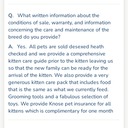
uestion
Q
.
What written information about the
conditions of sale, warranty, and information
concerning the care and maintenance of the
breed do you provide?
nswer
A
.
Yes.
All pets are sold desexed heath
checked and we provide a comprehensive
kitten care guide prior to the kitten leaving us
so that the new family can be ready for the
arrival of the kitten. We also provide a very
generous kitten care pack that includes food
that is the same as what we currently feed.
Grooming tools and a fabulous selection of
toys. We provide Knose pet insurance for all
kittens which is complimentary for one month