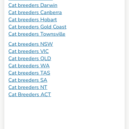
Cat breeders Darwin
Cat breeders Canberra
Cat breeders Hobart
Cat breeders Gold Coast
Cat breeders Townsville
Cat breeders NSW
Cat breeders VIC
Cat breeders QLD
Cat breeders WA
Cat breeders TAS
Cat breeders SA
Cat breeders NT
Cat Breeders ACT