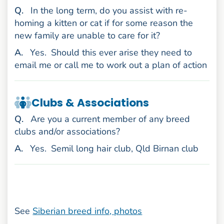
uestion
Q
.
In the long term, do you assist with re-
homing a kitten or cat if for some reason the
new family are unable to care for it?
nswer
A
.
Yes.
Should this ever arise they need to
email me or call me to work out a plan of action
Clubs & Associations
uestion
Q
.
Are you a current member of any breed
clubs and/or associations?
nswer
A
.
Yes.
Semil long hair club, Qld Birnan club
See
Siberian breed info, photos