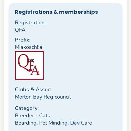
Registrations & memberships
Registration:
QFA
Prefix:
Miakoschka
Clubs & Assoc:
Morton Bay Reg council
Category:
Breeder - Cats
Boarding, Pet Minding, Day Care