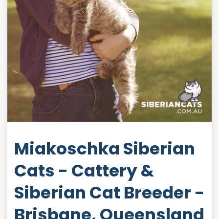
Miakoschka Siberian
Cats - Cattery &
Siberian Cat Breeder -
Brisbane, Queensland