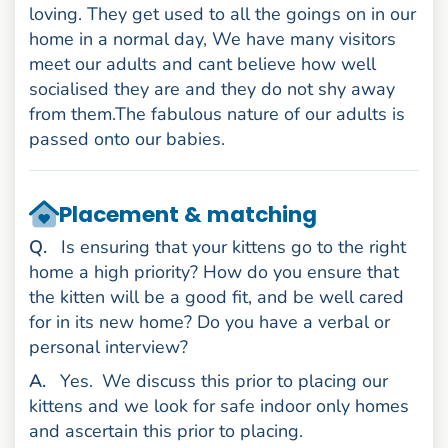
loving. They get used to all the goings on in our
home in a normal day, We have many visitors
meet our adults and cant believe how well
socialised they are and they do not shy away
from them.The fabulous nature of our adults is
passed onto our babies.
Placement & matching
uestion
Q
.
Is ensuring that your kittens go to the right
home a high priority? How do you ensure that
the kitten will be a good fit, and be well cared
for in its new home? Do you have a verbal or
personal interview?
nswer
A
.
Yes.
We discuss this prior to placing our
kittens and we look for safe indoor only homes
and ascertain this prior to placing.