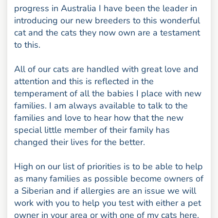
progress in Australia I have been the leader in
introducing our new breeders to this wonderful
cat and the cats they now own are a testament
to this.
All of our cats are handled with great love and
attention and this is reflected in the
temperament of all the babies I place with new
families. I am always available to talk to the
families and love to hear how that the new
special little member of their family has
changed their lives for the better.
High on our list of priorities is to be able to help
as many families as possible become owners of
a Siberian and if allergies are an issue we will
work with you to help you test with either a pet
owner in your area or with one of my cats here.