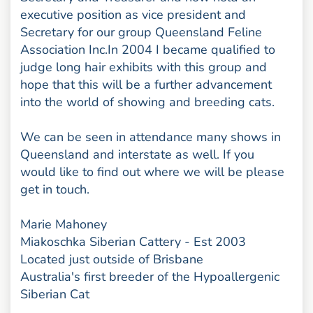
executive position as vice president and
Secretary for our group Queensland Feline
Association Inc.In 2004 I became qualified to
judge long hair exhibits with this group and
hope that this will be a further advancement
into the world of showing and breeding cats.
We can be seen in attendance many shows in
Queensland and interstate as well. If you
would like to find out where we will be please
get in touch.
Marie Mahoney
Miakoschka Siberian Cattery - Est 2003
Located just outside of Brisbane
Australia's first breeder of the Hypoallergenic
Siberian Cat