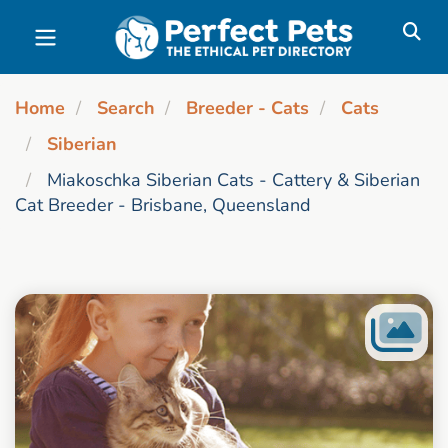
Skip to main content
Home
Search
Breeder - Cats
Cats
Siberian
Miakoschka Siberian Cats - Cattery & Siberian
Cat Breeder - Brisbane, Queensland