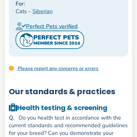
For:
Cats -
Siberian
Perfect Pets verified
PERFECT PETS
MEMBER SINCE 2014
Please report any concerns or errors
Our standards & practices
Health testing & screening
uestion
Q
.
Do you health test in accordance with the
current standards and recommended guidelines
for your breed? Can you demonstrate your