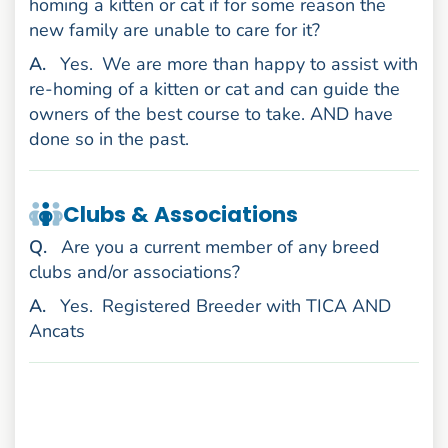
homing a kitten or cat if for some reason the
new family are unable to care for it?
nswer
A
.
Yes.
We are more than happy to assist with
re-homing of a kitten or cat and can guide the
owners of the best course to take. AND have
done so in the past.
Clubs & Associations
uestion
Q
.
Are you a current member of any breed
clubs and/or associations?
nswer
A
.
Yes.
Registered Breeder with TICA AND
Ancats