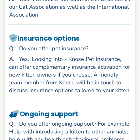
our Cat Association as well as the International
Association
Insurance options
uestion
Q
.
Do you offer pet insurance?
nswer
A
.
Yes.
Looking into - Knose Pet Insurance,
can offer complimentary insurance activation for
new kitten owners if you choose. A friendly
team member from Knose will be in touch to
discuss insurance options tailored to your kitten.
Ongoing support
uestion
Q
.
Do you offer ongoing support? For example:
Help with introducing a kitten to other animals;
help with any health or behavioural problems