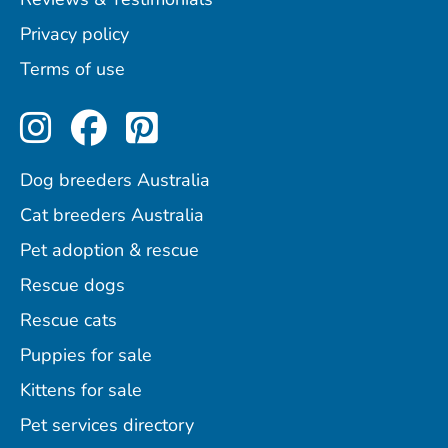
Privacy policy
Terms of use
Perfect Pets on Instagram
Perfect Pets on Facebo
Perfect Pets on Pint
Dog breeders Australia
Cat breeders Australia
Pet adoption & rescue
Rescue dogs
Rescue cats
Puppies for sale
Kittens for sale
Pet services directory