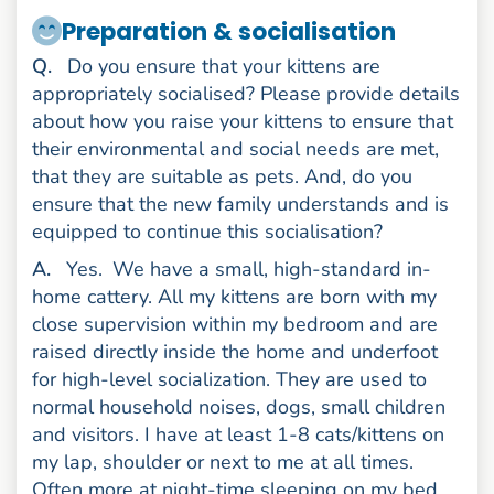
Preparation & socialisation
uestion
Q
.
Do you ensure that your kittens are
appropriately socialised? Please provide details
about how you raise your kittens to ensure that
their environmental and social needs are met,
that they are suitable as pets. And, do you
ensure that the new family understands and is
equipped to continue this socialisation?
nswer
A
.
Yes.
We have a small, high-standard in-
home cattery. All my kittens are born with my
close supervision within my bedroom and are
raised directly inside the home and underfoot
for high-level socialization. They are used to
normal household noises, dogs, small children
and visitors. I have at least 1-8 cats/kittens on
my lap, shoulder or next to me at all times.
Often more at night-time sleeping on my bed.