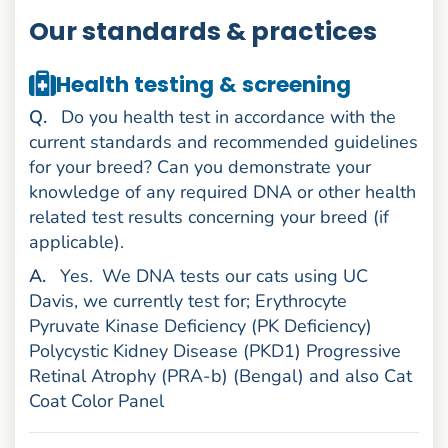
Our standards & practices
Health testing & screening
uestion
Q
.
Do you health test in accordance with the
current standards and recommended guidelines
for your breed? Can you demonstrate your
knowledge of any required DNA or other health
related test results concerning your breed (if
applicable).
nswer
A
.
Yes.
We DNA tests our cats using UC
Davis, we currently test for; Erythrocyte
Pyruvate Kinase Deficiency (PK Deficiency)
Polycystic Kidney Disease (PKD1) Progressive
Retinal Atrophy (PRA-b) (Bengal) and also Cat
Coat Color Panel