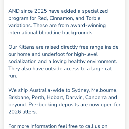
AND since 2025 have added a specialized
program for Red, Cinnamon, and Torbie
variations. These are from award-winning
international bloodline backgrounds.
Our Kittens are raised directly free range inside
our home and underfoot for high-level
socialization and a loving healthy environment.
They also have outside access to a large cat
run.
We ship Australia-wide to Sydney, Melbourne,
Brisbane, Perth, Hobart, Darwin, Canberra and
beyond. Pre-booking deposits are now open for
2026 litters.
For more information feel free to call us on