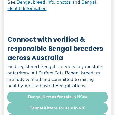
See
Bengal breed info, photos
and
Bengal
Health Information
Connect with verified &
responsible Bengal breeders
across Australia
Find registered Bengal breeders in your state
or territory. All Perfect Pets Bengal breeders
are fully verified and committed to raising
healthy, well-adjusted Bengal kittens.
Bengal Kittens for sale in NSW
Bengal Kittens for sale in VIC