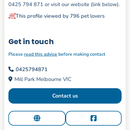
0425 794 871 or visit our website (link below).
This profile viewed by 796 pet lovers
Get in touch
Please
read this advice
before making contact
0425794871
Mill Park Melbourne VIC
Contact us