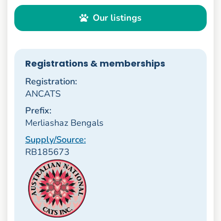
Our listings
Registrations & memberships
Registration:
ANCATS
Prefix:
Merliashaz Bengals
Supply/Source:
RB185673