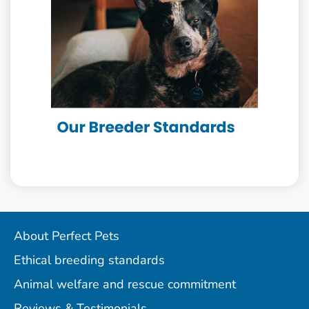
About Perfect Pets
Ethical breeding standards
Animal welfare and rescue commitment
Reviews & Testimonials