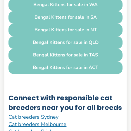
Bengal Kittens for sale in WA
Bengal Kittens for sale in SA
Bengal Kittens for sale in NT
Bengal Kittens for sale in QLD
Bengal Kittens for sale in TAS
Bengal Kittens for sale in ACT
Connect with responsible cat
breeders near you for all breeds
Cat breeders Sydney
Cat breeders Melbourne