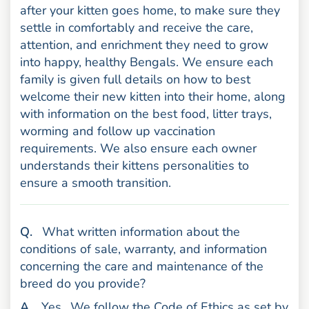
after your kitten goes home, to make sure they
settle in comfortably and receive the care,
attention, and enrichment they need to grow
into happy, healthy Bengals. We ensure each
family is given full details on how to best
welcome their new kitten into their home, along
with information on the best food, litter trays,
worming and follow up vaccination
requirements. We also ensure each owner
understands their kittens personalities to
ensure a smooth transition.
uestion
Q
.
What written information about the
conditions of sale, warranty, and information
concerning the care and maintenance of the
breed do you provide?
nswer
A
.
Yes.
We follow the Code of Ethics as set by