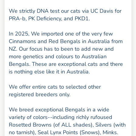
We strictly DNA test our cats via UC Davis for
PRA-b, PK Deficiency, and PKD1.
In 2025, We imported one of the very few
Cinnamons and Red Bengals in Australia from
NZ. Our focus has to been to add new and
more genetics and colours to Australian
Bengals. These are exceptional cats and there
is nothing else like it in Australia.
We offer entire cats to selected other
registered breeders only.
We breed exceptional Bengals in a wide
variety of colors--including richly rufoused
Rosetted Browns (of ALL shades), Silvers (with
no tarnish), Seal Lynx Points (Snows), Minks.