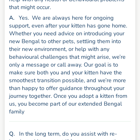
that might occur.
nswer
A
.
Yes.
We are always here for ongoing
support, even after your kitten has gone home.
Whether you need advice on introducing your
new Bengal to other pets, settling them into
their new environment, or help with any
behavioural challenges that might arise, we’re
only a message or call away. Our goal is to
make sure both you and your kitten have the
smoothest transition possible, and we’re more
than happy to offer guidance throughout your
journey together. Once you adopt a kitten from
us, you become part of our extended Bengal
family
uestion
Q
.
In the long term, do you assist with re-