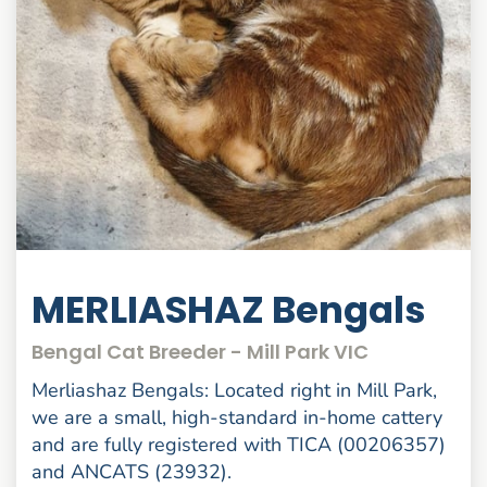
MERLIASHAZ Bengals
Bengal Cat Breeder - Mill Park VIC
Merliashaz Bengals: Located right in Mill Park,
we are a small, high-standard in-home cattery
and are fully registered with TICA (00206357)
and ANCATS (23932).