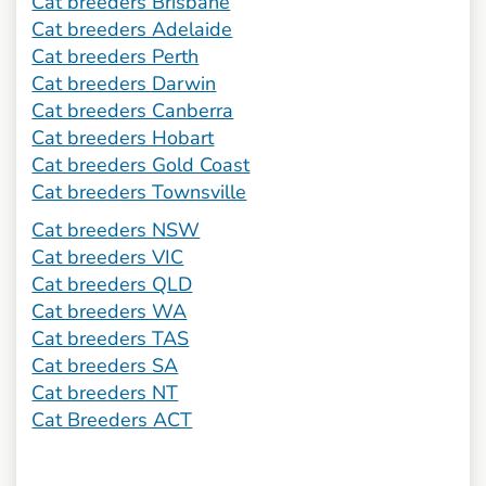
Cat breeders Brisbane
Cat breeders Adelaide
Cat breeders Perth
Cat breeders Darwin
Cat breeders Canberra
Cat breeders Hobart
Cat breeders Gold Coast
Cat breeders Townsville
Cat breeders NSW
Cat breeders VIC
Cat breeders QLD
Cat breeders WA
Cat breeders TAS
Cat breeders SA
Cat breeders NT
Cat Breeders ACT