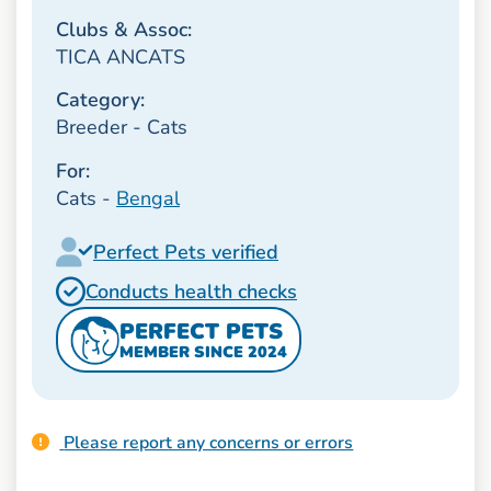
Clubs & Assoc:
TICA ANCATS
Category:
Breeder - Cats
For:
Cats -
Bengal
Perfect Pets verified
Conducts health checks
PERFECT PETS
MEMBER SINCE 2024
Please report any concerns or errors