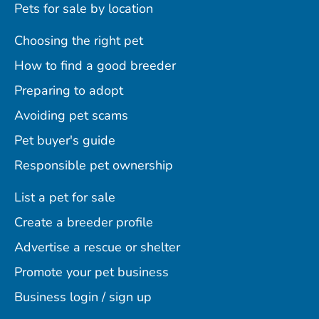
Pets for sale by location
Choosing the right pet
How to find a good breeder
Preparing to adopt
Avoiding pet scams
Pet buyer's guide
Responsible pet ownership
List a pet for sale
Create a breeder profile
Advertise a rescue or shelter
Promote your pet business
Business login / sign up