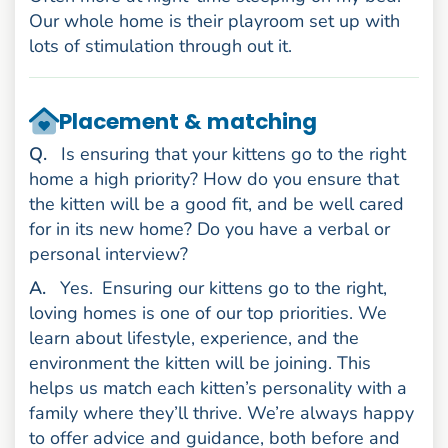
Our whole home is their playroom set up with
lots of stimulation through out it.
Placement & matching
uestion
Q
.
Is ensuring that your kittens go to the right
home a high priority? How do you ensure that
the kitten will be a good fit, and be well cared
for in its new home? Do you have a verbal or
personal interview?
nswer
A
.
Yes.
Ensuring our kittens go to the right,
loving homes is one of our top priorities. We
learn about lifestyle, experience, and the
environment the kitten will be joining. This
helps us match each kitten’s personality with a
family where they’ll thrive. We’re always happy
to offer advice and guidance, both before and