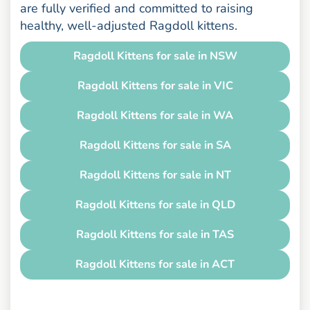
are fully verified and committed to raising
healthy, well-adjusted Ragdoll kittens.
Ragdoll Kittens for sale in NSW
Ragdoll Kittens for sale in VIC
Ragdoll Kittens for sale in WA
Ragdoll Kittens for sale in SA
Ragdoll Kittens for sale in NT
Ragdoll Kittens for sale in QLD
Ragdoll Kittens for sale in TAS
Ragdoll Kittens for sale in ACT