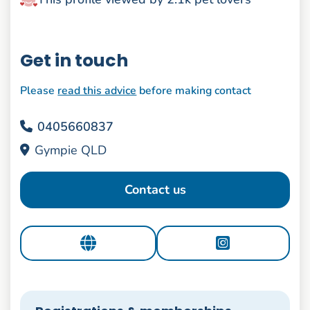
Get in touch
Please
read this advice
before making contact
0405660837
Gympie QLD
Contact us