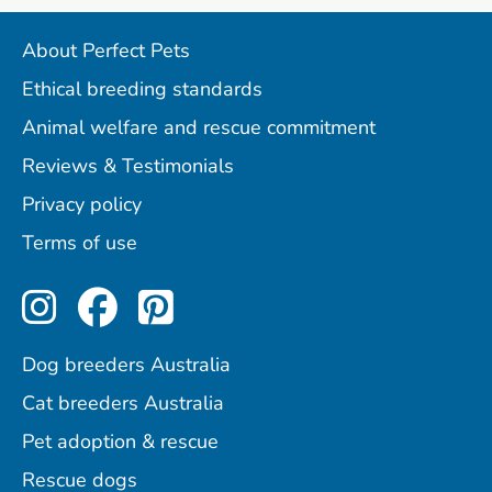
About Perfect Pets
Ethical breeding standards
Animal welfare and rescue commitment
Reviews & Testimonials
Privacy policy
Terms of use
Perfect Pets on Instagram
Perfect Pets on Facebo
Perfect Pets on Pint
Dog breeders Australia
Cat breeders Australia
Pet adoption & rescue
Rescue dogs