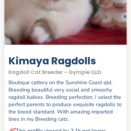
Kimaya Ragdolls
Ragdoll Cat Breeder - Gympie QLD
Boutique cattery on the Sunshine Coast qld.
Breeding beautiful very social and smoochy
ragdoll babies. Breeding perfection. I select the
perfect parents to produce exquisite ragdolls to
the breed standard. With amazing imported
lines in my Breeding cats.
This profile viewed by 2.1k pet lovers