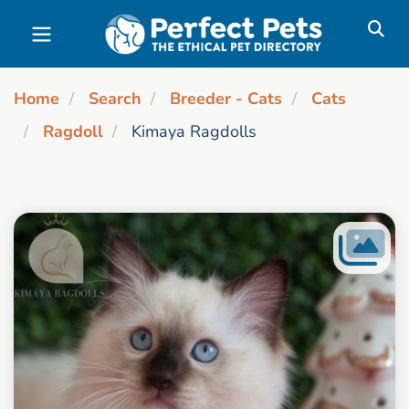
Skip to main content
Home
Search
Breeder - Cats
Cats
Ragdoll
Kimaya Ragdolls