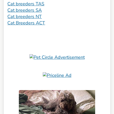
Cat breeders TAS
Cat breeders SA
Cat breeders NT
Cat Breeders ACT