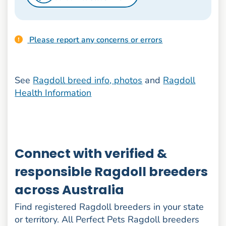
Please report any concerns or errors
See
Ragdoll breed info, photos
and
Ragdoll
Health Information
Connect with verified &
responsible Ragdoll breeders
across Australia
Find registered Ragdoll breeders in your state
or territory. All Perfect Pets Ragdoll breeders