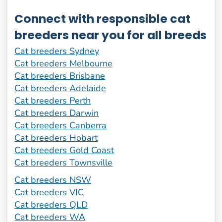
Connect with responsible cat
breeders near you for all breeds
Cat breeders Sydney
Cat breeders Melbourne
Cat breeders Brisbane
Cat breeders Adelaide
Cat breeders Perth
Cat breeders Darwin
Cat breeders Canberra
Cat breeders Hobart
Cat breeders Gold Coast
Cat breeders Townsville
Cat breeders NSW
Cat breeders VIC
Cat breeders QLD
Cat breeders WA