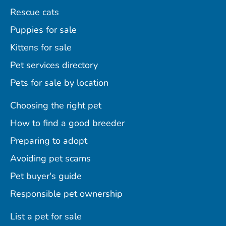
Rescue cats
Puppies for sale
Kittens for sale
Pet services directory
Pets for sale by location
Choosing the right pet
How to find a good breeder
Preparing to adopt
Avoiding pet scams
Pet buyer's guide
Responsible pet ownership
List a pet for sale