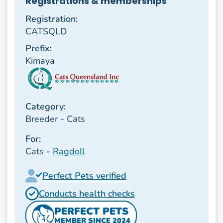
Registrations & memberships
Registration:
CATSQLD
Prefix:
Kimaya
Category:
Breeder - Cats
For:
Cats -
Ragdoll
Perfect Pets verified
Conducts health checks
PERFECT PETS
MEMBER SINCE 2024