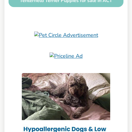
Tenterfield Terrier Puppies for sale in ACT