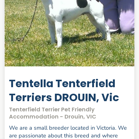
Tentella Tenterfield
Terriers DROUIN, Vic
Tenterfield Terrier Pet Friendly
Accommodation - Drouin, VIC
We are a small breeder located in Victoria. We
are passionate about this breed and where