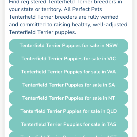
Find registered Tenterfield Terrier breeders in
your state or territory. All Perfect Pets
Tenterfield Terrier breeders are fully verified
and committed to raising healthy, well-adjusted
Tenterfield Terrier puppies.
Tenterfield Terrier Puppies for sale in NSW
Tenterfield Terrier Puppies for sale in VIC
Tenterfield Terrier Puppies for sale in WA
Tenterfield Terrier Puppies for sale in SA
Tenterfield Terrier Puppies for sale in NT
Tenterfield Terrier Puppies for sale in QLD
Tenterfield Terrier Puppies for sale in TAS