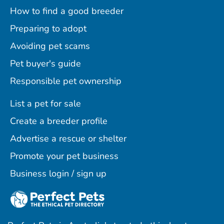
How to find a good breeder
Preparing to adopt
Avoiding pet scams
Pet buyer's guide
Responsible pet ownership
List a pet for sale
Create a breeder profile
Advertise a rescue or shelter
Promote your pet business
Business login / sign up