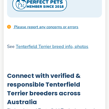
PERFECT PETS
MEMBER SINCE 2018
Please report any concerns or errors
See
Tenterfield Terrier breed info, photos
Connect with verified &
responsible Tenterfield
Terrier breeders across
Australia