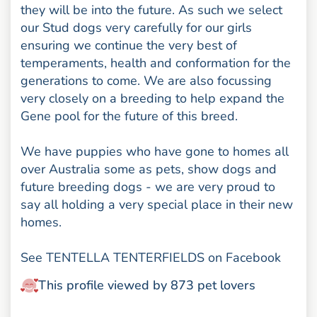
they will be into the future. As such we select
our Stud dogs very carefully for our girls
ensuring we continue the very best of
temperaments, health and conformation for the
generations to come. We are also focussing
very closely on a breeding to help expand the
Gene pool for the future of this breed.
We have puppies who have gone to homes all
over Australia some as pets, show dogs and
future breeding dogs - we are very proud to
say all holding a very special place in their new
homes.
See TENTELLA TENTERFIELDS on Facebook
This profile viewed by 873 pet lovers