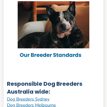
Responsible Dog Breeders
Australia wide:
Dog Breeders Sydney
Dog Breeders Melbourne