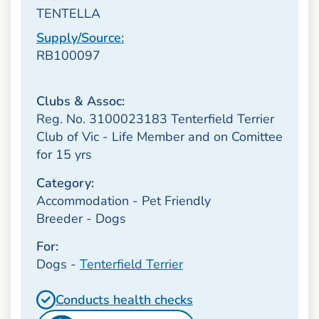
TENTELLA
Supply/Source:
RB100097
Clubs & Assoc:
Reg. No. 3100023183 Tenterfield Terrier
Club of Vic - Life Member and on Comittee
for 15 yrs
Category:
Accommodation - Pet Friendly
Breeder - Dogs
For:
Dogs -
Tenterfield Terrier
Conducts health checks