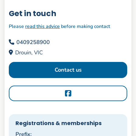
Get in touch
Please
read this advice
before making contact
0409258900
Drouin, VIC
Contact us
Registrations & memberships
Prefix: