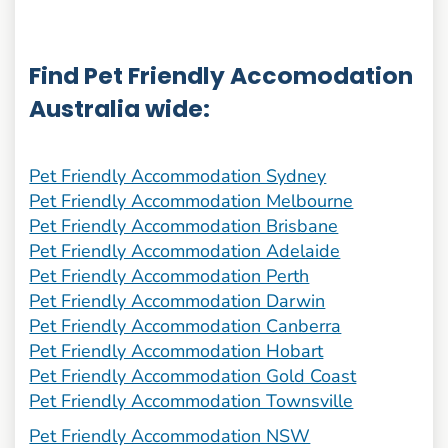
Find Pet Friendly Accomodation
Australia wide:
Pet Friendly Accommodation Sydney
Pet Friendly Accommodation Melbourne
Pet Friendly Accommodation Brisbane
Pet Friendly Accommodation Adelaide
Pet Friendly Accommodation Perth
Pet Friendly Accommodation Darwin
Pet Friendly Accommodation Canberra
Pet Friendly Accommodation Hobart
Pet Friendly Accommodation Gold Coast
Pet Friendly Accommodation Townsville
Pet Friendly Accommodation NSW