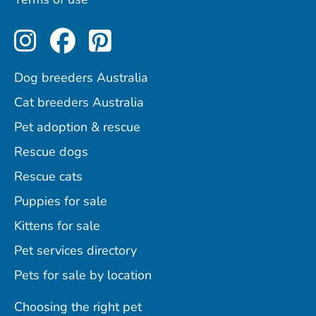
Perfect Pets on Instagram
Perfect Pets on Facebo
Perfect Pets on Pint
Dog breeders Australia
Cat breeders Australia
Pet adoption & rescue
Rescue dogs
Rescue cats
Puppies for sale
Kittens for sale
Pet services directory
Pets for sale by location
Choosing the right pet