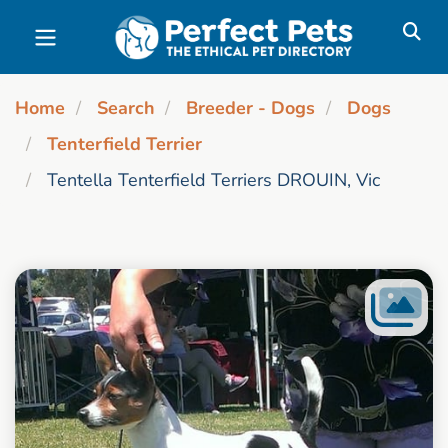
Skip to main content
Home
Search
Breeder - Dogs
Dogs
Tenterfield Terrier
Tentella Tenterfield Terriers DROUIN, Vic