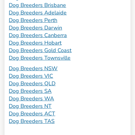
Dog Breeders Brisbane
Dog Breeders Adelaide
Dog Breeders Perth
Dog Breeders Darwin
Dog Breeders Canberra
Dog Breeders Hobart
Dog Breeders Gold Coast
Dog Breeders Townsville
Dog Breeders NSW
Dog Breeders VIC
Dog Breeders QLD
Dog Breeders SA
Dog Breeders WA
Dog Breeders NT
Dog Breeders ACT
Dog Breeders TAS