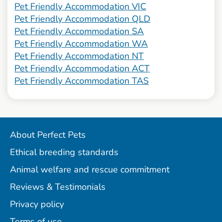
Pet Friendly Accommodation VIC
Pet Friendly Accommodation QLD
Pet Friendly Accommodation SA
Pet Friendly Accommodation WA
Pet Friendly Accommodation NT
Pet Friendly Accommodation ACT
Pet Friendly Accommodation TAS
About Perfect Pets
Ethical breeding standards
Animal welfare and rescue commitment
Reviews & Testimonials
Privacy policy
Terms of use