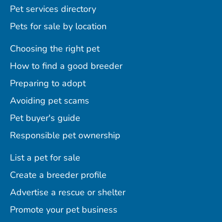
Pet services directory
Pets for sale by location
Choosing the right pet
How to find a good breeder
Preparing to adopt
Avoiding pet scams
Pet buyer's guide
Responsible pet ownership
List a pet for sale
Create a breeder profile
Advertise a rescue or shelter
Promote your pet business