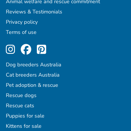
Animal welfare and rescue commitment
Reviews & Testimonials
Privacy policy
Terms of use
Perfect Pets on Instagram
Perfect Pets on Facebo
Perfect Pets on Pint
Dog breeders Australia
Cat breeders Australia
Pet adoption & rescue
Rescue dogs
Rescue cats
Puppies for sale
Kittens for sale