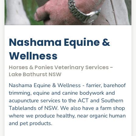
Nashama Equine &
Wellness
Horses & Ponies Veterinary Services -
Lake Bathurst NSW
Nashama Equine & Wellness - farrier, barehoof
trimming, equine and canine bodywork and
acupuncture services to the ACT and Southern
Tablelands of NSW. We also have a farm shop
where we produce healthy, near organic human
and pet products.