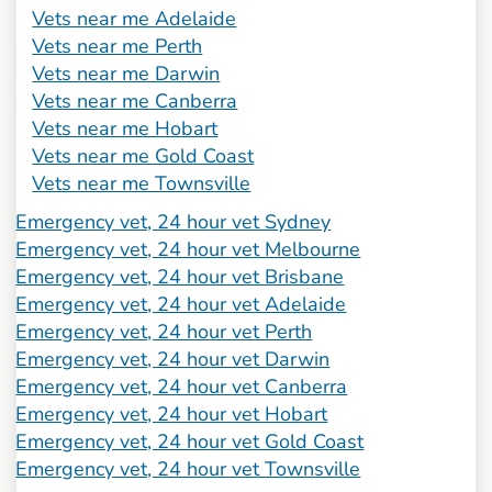
Vets near me Adelaide
Vets near me Perth
Vets near me Darwin
Vets near me Canberra
Vets near me Hobart
Vets near me Gold Coast
Vets near me Townsville
Emergency vet, 24 hour vet Sydney
Emergency vet, 24 hour vet Melbourne
Emergency vet, 24 hour vet Brisbane
Emergency vet, 24 hour vet Adelaide
Emergency vet, 24 hour vet Perth
Emergency vet, 24 hour vet Darwin
Emergency vet, 24 hour vet Canberra
Emergency vet, 24 hour vet Hobart
Emergency vet, 24 hour vet Gold Coast
Emergency vet, 24 hour vet Townsville