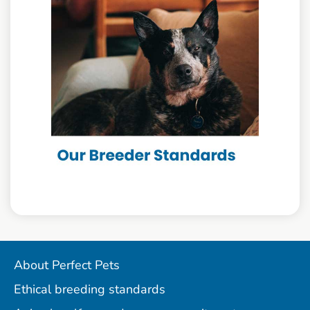
About Perfect Pets
Ethical breeding standards