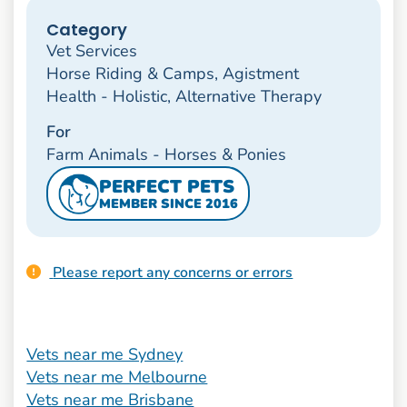
Category
Vet Services
Horse Riding & Camps, Agistment
Health - Holistic, Alternative Therapy
For
Farm Animals - Horses & Ponies
PERFECT PETS
MEMBER SINCE 2016
Please report any concerns or errors
Vets near me Sydney
Vets near me Melbourne
Vets near me Brisbane