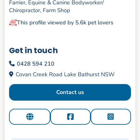
Farrier, Equine & Canine Bodyworker/
Chiropractor, Farm Shop
This profile viewed by 5.6k pet lovers
Get in touch
0428 594 210
Covan Creek Road Lake Bathurst NSW
Contact us