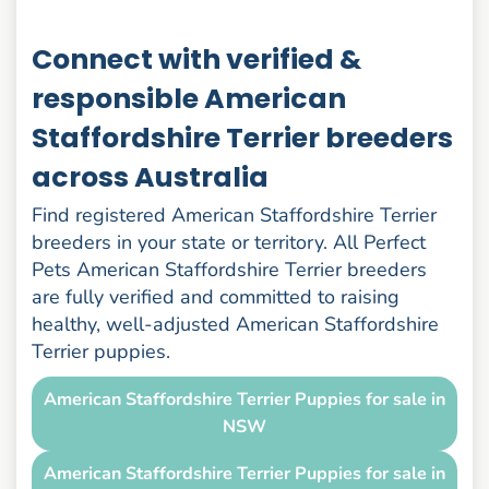
Connect with verified &
responsible American
Staffordshire Terrier breeders
across Australia
Find registered American Staffordshire Terrier
breeders in your state or territory. All Perfect
Pets American Staffordshire Terrier breeders
are fully verified and committed to raising
healthy, well-adjusted American Staffordshire
Terrier puppies.
American Staffordshire Terrier Puppies for sale in
NSW
American Staffordshire Terrier Puppies for sale in