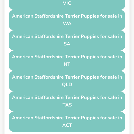
VIC
American Staffordshire Terrier Puppies for sale in
WA
American Staffordshire Terrier Puppies for sale in
SA
American Staffordshire Terrier Puppies for sale in
NT
American Staffordshire Terrier Puppies for sale in
QLD
American Staffordshire Terrier Puppies for sale in
TAS
American Staffordshire Terrier Puppies for sale in
ACT