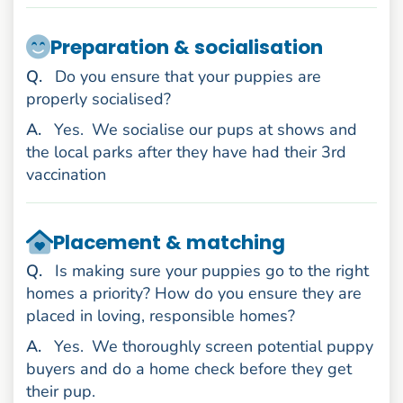
Preparation & socialisation
uestion
Q
.
Do you ensure that your puppies are
properly socialised?
nswer
A
.
Yes.
We socialise our pups at shows and
the local parks after they have had their 3rd
vaccination
Placement & matching
uestion
Q
.
Is making sure your puppies go to the right
homes a priority? How do you ensure they are
placed in loving, responsible homes?
nswer
A
.
Yes.
We thoroughly screen potential puppy
buyers and do a home check before they get
their pup.