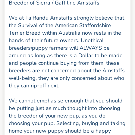
Breeder of Sierra / Gaff line Amstaffs.
We at Ta'Randu Amstaffs strongly believe that
the Survival of the American Staffordshire
Terrier Breed within Australia now rests in the
hands of their future owners. Unethical
breeders/puppy farmers will ALWAYS be
around as long as there is a Dollar to be made
and people continue buying from them, these
breeders are not concerned about the Amstaffs
well-being, they are only concerned about who
they can rip-off next.
We cannot emphasise enough that you should
be putting just as much thought into choosing
the breeder of your new pup, as you do
choosing your pup. Selecting, buying and taking
home your new puppy should be a happy