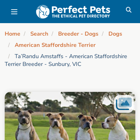
Skip to main content
Home
Search
Breeder - Dogs
Dogs
American Staffordshire Terrier
Ta’Randu Amstaffs - American Staffordshire
Terrier Breeder - Sunbury, VIC