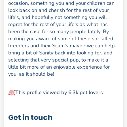
occasion, something you and your children can
look back on and cherish for the rest of your
life's, and hopefully not something you will
regret for the rest of your life's as what has
been the case for so many people lately. By
making you aware of some of these so-called
breeders and their Scam's maybe we can help
bring a bit of Sanity back into looking for, and
selecting that very special pup, to make it a
little bit more of an enjoyable experience for
you, as it should be!
This profile viewed by 6.3k pet lovers
Get in touch