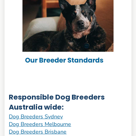
Responsible Dog Breeders
Australia wide:
Dog Breeders Sydney
Dog Breeders Melbourne
Dog Breeders Brisbane