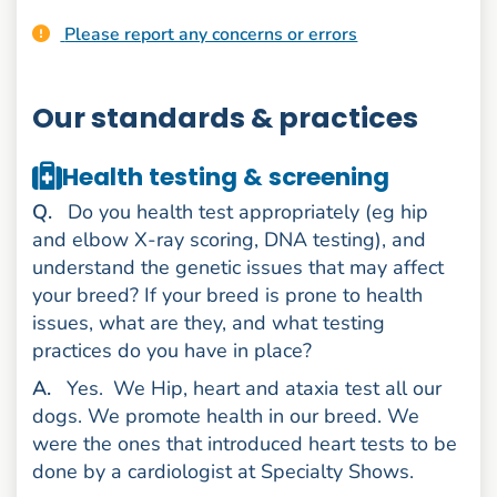
Please report any concerns or errors
Our standards & practices
Health testing & screening
uestion
Q
.
Do you health test appropriately (eg hip
and elbow X-ray scoring, DNA testing), and
understand the genetic issues that may affect
your breed? If your breed is prone to health
issues, what are they, and what testing
practices do you have in place?
nswer
A
.
Yes.
We Hip, heart and ataxia test all our
dogs. We promote health in our breed. We
were the ones that introduced heart tests to be
done by a cardiologist at Specialty Shows.