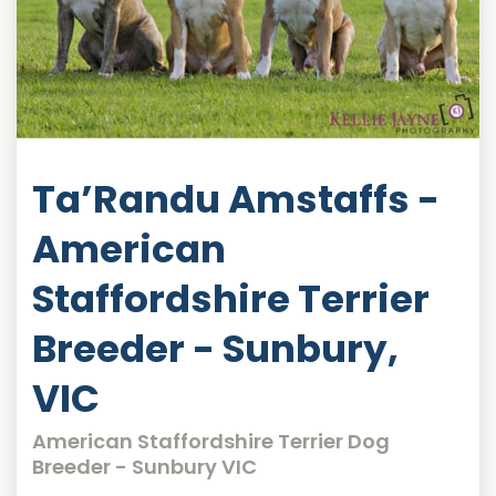
Ta’Randu Amstaffs -
American
Staffordshire Terrier
Breeder - Sunbury,
VIC
American Staffordshire Terrier Dog
Breeder - Sunbury VIC