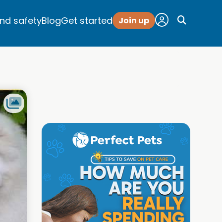
and safety
Blog
Get started
Join up