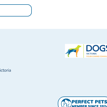
ctoria
PERFECT PET
MEMBER SINCE 202