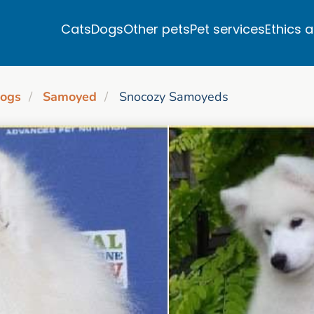
Cats
Dogs
Other pets
Pet services
Ethics 
ogs
Samoyed
Snocozy Samoyeds