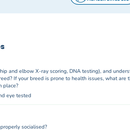
es
 hip and elbow X-ray scoring, DNA testing), and under
reed? If your breed is prone to health issues, what are t
n place?
nd eye tested
properly socialised?