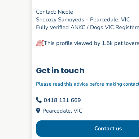
Contact: Nicole
Snocozy Samoyeds - Pearcedale, VIC
Fully Verified ANKC / Dogs VIC Registe
This profile viewed by 1.5k pet lover
Get in touch
Please
read this advice
before making contac
0418 131 669
Pearcedale, VIC
Contact us