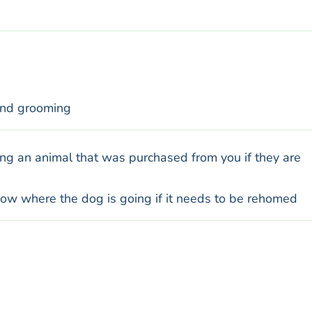
and grooming
ng an animal that was purchased from you if they are
know where the dog is going if it needs to be rehomed