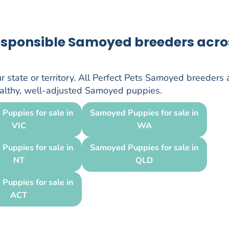
responsible Samoyed breeders acro
 state or territory. All Perfect Pets Samoyed breeders 
healthy, well-adjusted Samoyed puppies.
Puppies for sale in
Samoyed Puppies for sale in
VIC
WA
Puppies for sale in
Samoyed Puppies for sale in
NT
QLD
Puppies for sale in
ACT