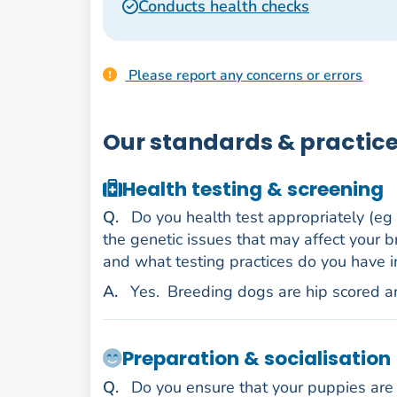
Conducts health checks
Please report any concerns or errors
Our standards & practic
Health testing & screening
uestion
Q
.
Do you health test appropriately (eg
the genetic issues that may affect your b
and what testing practices do you have i
nswer
A
.
Yes.
Breeding dogs are hip scored a
Preparation & socialisation
uestion
Q
.
Do you ensure that your puppies are 