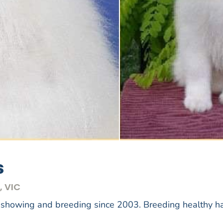
s
, VIC
 showing and breeding since 2003. Breeding healthy 