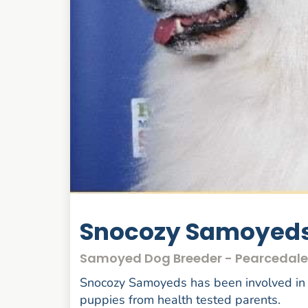
Snocozy Samoyed
Samoyed Dog Breeder - Pearcedale
Snocozy Samoyeds has been involved in
puppies from health tested parents.