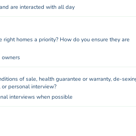
and are interacted with all day
e right homes a priority? How do you ensure they are
e owners
ditions of sale, health guarantee or warranty, de-sexin
 or personal interview?
onal interviews when possible