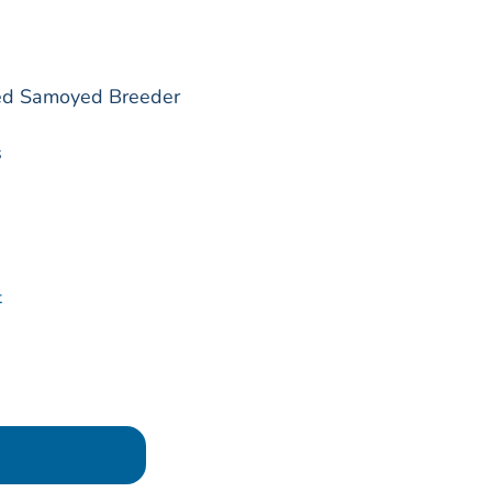
red Samoyed Breeder
s
t