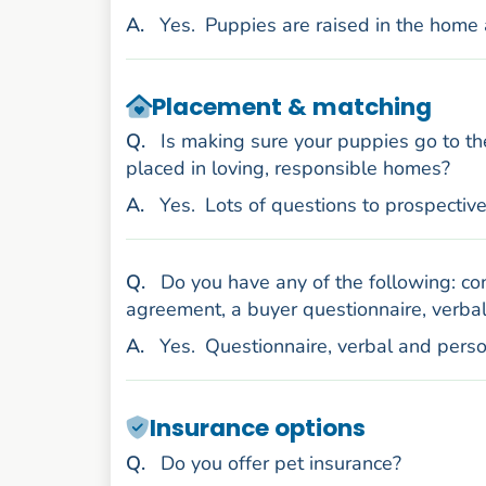
nswer
A
.
Yes.
Puppies are raised in the home 
Placement & matching
uestion
Q
.
Is making sure your puppies go to th
placed in loving, responsible homes?
nswer
A
.
Yes.
Lots of questions to prospectiv
uestion
Q
.
Do you have any of the following: con
agreement, a buyer questionnaire, verbal
nswer
A
.
Yes.
Questionnaire, verbal and pers
Insurance options
uestion
Q
.
Do you offer pet insurance?