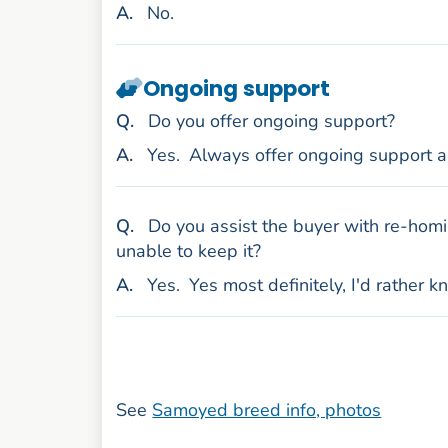
nswer
A
.
No.
Ongoing support
uestion
Q
.
Do you offer ongoing support?
nswer
A
.
Yes.
Always offer ongoing support 
uestion
Q
.
Do you assist the buyer with re-homi
unable to keep it?
nswer
A
.
Yes.
Yes most definitely, I'd rather 
See
Samoyed breed info, photos