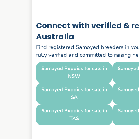
Connect with verified & 
Australia
Find registered Samoyed breeders in your
fully verified and committed to raising 
Samoyed Puppies for sale in
Samoyed 
NSW
Samoyed Puppies for sale in
Samoyed 
SA
Samoyed Puppies for sale in
Samoyed 
TAS