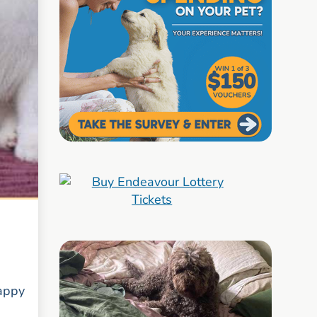
happy