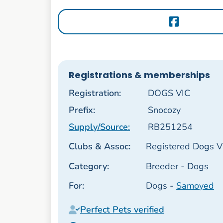
Registrations & memberships
Registration:
DOGS VIC
Prefix:
Snocozy
Supply/Source:
RB251254
Clubs & Assoc:
Registered Dogs Vi
Category:
Breeder - Dogs
For:
Dogs -
Samoyed
Perfect Pets verified