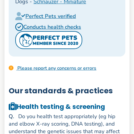
Dogs -
Schnauzer - Miniature
Perfect Pets verified
Conducts health checks
PERFECT PETS
MEMBER SINCE 2020
Please report any concerns or errors
Our standards & practices
Health testing & screening
uestion
Q
.
Do you health test appropriately (eg hip
and elbow X-ray scoring, DNA testing), and
understand the genetic issues that may affect