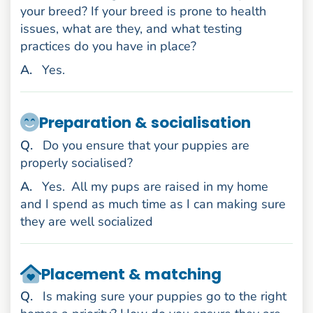
your breed? If your breed is prone to health
issues, what are they, and what testing
practices do you have in place?
nswer
A
.
Yes.
Preparation & socialisation
uestion
Q
.
Do you ensure that your puppies are
properly socialised?
nswer
A
.
Yes.
All my pups are raised in my home
and I spend as much time as I can making sure
they are well socialized
Placement & matching
uestion
Q
.
Is making sure your puppies go to the right