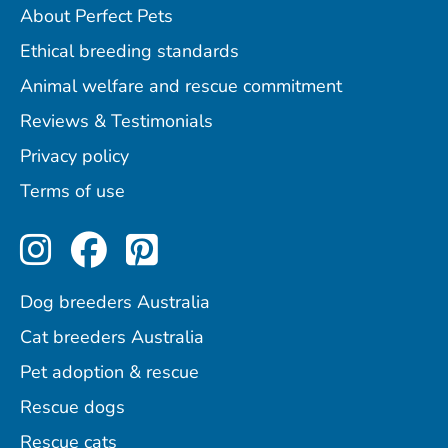
About Perfect Pets
Ethical breeding standards
Animal welfare and rescue commitment
Reviews & Testimonials
Privacy policy
Terms of use
Perfect Pets on Instagram
Perfect Pets on Facebo
Perfect Pets on Pint
Dog breeders Australia
Cat breeders Australia
Pet adoption & rescue
Rescue dogs
Rescue cats