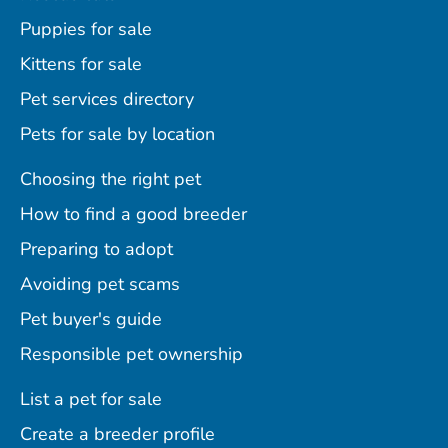
Puppies for sale
Kittens for sale
Pet services directory
Pets for sale by location
Choosing the right pet
How to find a good breeder
Preparing to adopt
Avoiding pet scams
Pet buyer's guide
Responsible pet ownership
List a pet for sale
Create a breeder profile