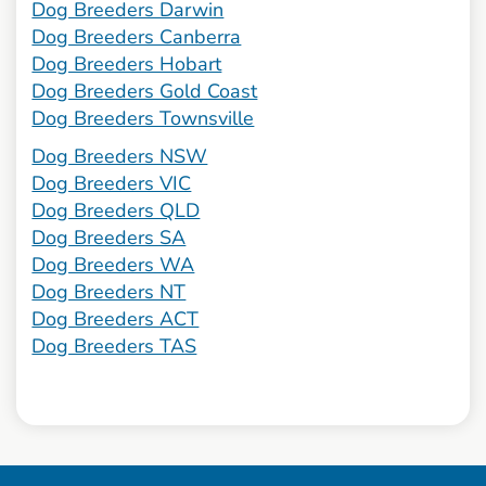
Dog Breeders Darwin
Dog Breeders Canberra
Dog Breeders Hobart
Dog Breeders Gold Coast
Dog Breeders Townsville
Dog Breeders NSW
Dog Breeders VIC
Dog Breeders QLD
Dog Breeders SA
Dog Breeders WA
Dog Breeders NT
Dog Breeders ACT
Dog Breeders TAS