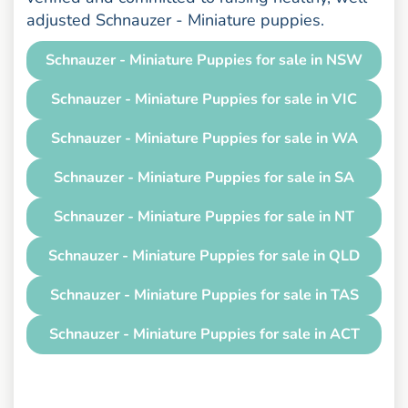
adjusted Schnauzer - Miniature puppies.
Schnauzer - Miniature Puppies for sale in NSW
Schnauzer - Miniature Puppies for sale in VIC
Schnauzer - Miniature Puppies for sale in WA
Schnauzer - Miniature Puppies for sale in SA
Schnauzer - Miniature Puppies for sale in NT
Schnauzer - Miniature Puppies for sale in QLD
Schnauzer - Miniature Puppies for sale in TAS
Schnauzer - Miniature Puppies for sale in ACT