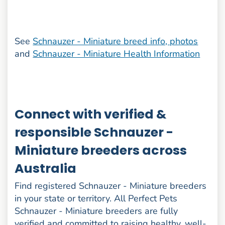
See
Schnauzer - Miniature breed info, photos
and
Schnauzer - Miniature Health Information
Connect with verified &
responsible Schnauzer -
Miniature breeders across
Australia
Find registered Schnauzer - Miniature breeders
in your state or territory. All Perfect Pets
Schnauzer - Miniature breeders are fully
verified and committed to raising healthy, well-