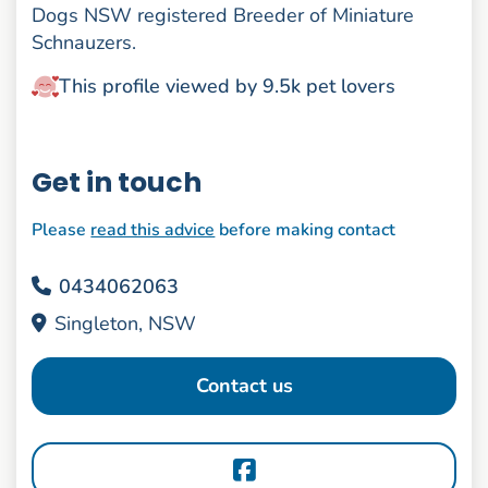
Dogs NSW registered Breeder of Miniature
Schnauzers.
This profile viewed by 9.5k pet lovers
Get in touch
Please
read this advice
before making contact
0434062063
Singleton, NSW
Contact us