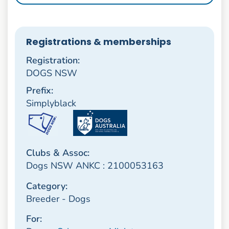
Registrations & memberships
Registration:
DOGS NSW
Prefix:
Simplyblack
Clubs & Assoc:
Dogs NSW ANKC : 2100053163
Category:
Breeder - Dogs
For: