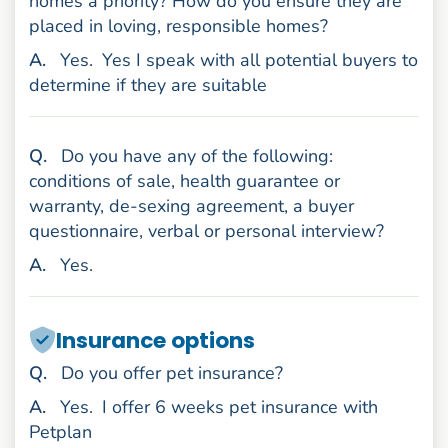
homes a priority? How do you ensure they are
placed in loving, responsible homes?
nswer
A
.
Yes.
Yes I speak with all potential buyers to
determine if they are suitable
uestion
Q
.
Do you have any of the following:
conditions of sale, health guarantee or
warranty, de-sexing agreement, a buyer
questionnaire, verbal or personal interview?
nswer
A
.
Yes.
Insurance options
uestion
Q
.
Do you offer pet insurance?
nswer
A
.
Yes.
I offer 6 weeks pet insurance with
Petplan