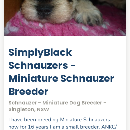
SimplyBlack
Schnauzers -
Miniature Schnauzer
Breeder
Schnauzer - Miniature Dog Breeder -
Singleton, NSW
I have been breeding Miniature Schnauzers
now for 16 years I am a small breeder. ANKC/