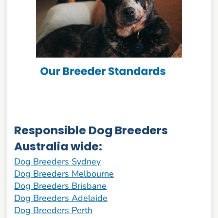
Responsible Dog Breeders
Australia wide:
Dog Breeders Sydney
Dog Breeders Melbourne
Dog Breeders Brisbane
Dog Breeders Adelaide
Dog Breeders Perth