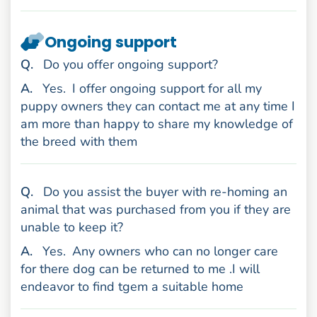
Ongoing support
uestion
Q
.
Do you offer ongoing support?
nswer
A
.
Yes.
I offer ongoing support for all my
puppy owners they can contact me at any time I
am more than happy to share my knowledge of
the breed with them
uestion
Q
.
Do you assist the buyer with re-homing an
animal that was purchased from you if they are
unable to keep it?
nswer
A
.
Yes.
Any owners who can no longer care
for there dog can be returned to me .I will
endeavor to find tgem a suitable home