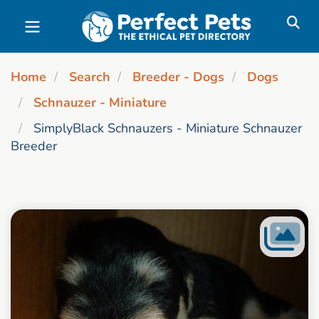
Skip to main content
Home
Search
Breeder - Dogs
Dogs
Schnauzer - Miniature
SimplyBlack Schnauzers - Miniature Schnauzer
Breeder