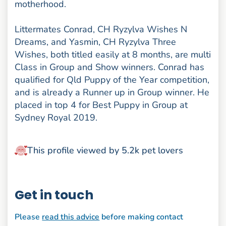
motherhood.
Littermates Conrad, CH Ryzylva Wishes N
Dreams, and Yasmin, CH Ryzylva Three
Wishes, both titled easily at 8 months, are multi
Class in Group and Show winners. Conrad has
qualified for Qld Puppy of the Year competition,
and is already a Runner up in Group winner. He
placed in top 4 for Best Puppy in Group at
Sydney Royal 2019.
This profile viewed by 5.2k pet lovers
Get in touch
Please
read this advice
before making contact