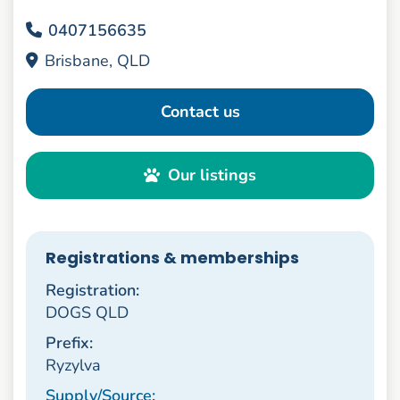
0407156635
Brisbane, QLD
Contact us
Our listings
Registrations & memberships
Registration:
DOGS QLD
Prefix:
Ryzylva
Supply/Source: