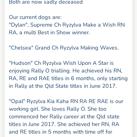
Both are now sadly deceased
Our current dogs are:
"Dylan", Supreme Ch Ryzylva Make a Wish RN
RA, a multi Best in Show winner.
"Chelsea" Grand Ch Ryzylva Making Waves.
"Hudson" Ch Ryzylva Wish Upon A Star is
enjoying Rally O trialling. He achieved his RN,
RA, RE and RAE titles in 6 months, only starting
in Rally at the Qld State titles in June 2017.
"Opal" Ryzylva Kia Kaha RN RA RE RAE is our
working girl. She loves Rally O. She too
commenced her Rally career at the Qld state
titles in June 2017. She achieved her RN, RA
and RE titles in 5 months with time off for