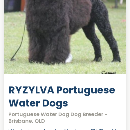
RYZYLVA Portuguese
Water Dogs
Portuguese Water Dog Dog Breeder -
Brisbane, QLD