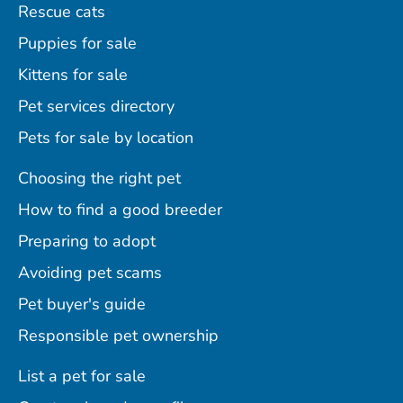
Rescue cats
Puppies for sale
Kittens for sale
Pet services directory
Pets for sale by location
Choosing the right pet
How to find a good breeder
Preparing to adopt
Avoiding pet scams
Pet buyer's guide
Responsible pet ownership
List a pet for sale