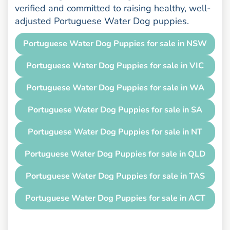
verified and committed to raising healthy, well-
adjusted Portuguese Water Dog puppies.
Portuguese Water Dog Puppies for sale in NSW
Portuguese Water Dog Puppies for sale in VIC
Portuguese Water Dog Puppies for sale in WA
Portuguese Water Dog Puppies for sale in SA
Portuguese Water Dog Puppies for sale in NT
Portuguese Water Dog Puppies for sale in QLD
Portuguese Water Dog Puppies for sale in TAS
Portuguese Water Dog Puppies for sale in ACT