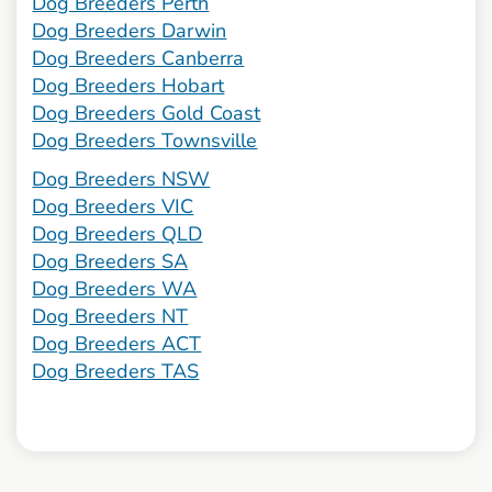
Dog Breeders Perth
Dog Breeders Darwin
Dog Breeders Canberra
Dog Breeders Hobart
Dog Breeders Gold Coast
Dog Breeders Townsville
Dog Breeders NSW
Dog Breeders VIC
Dog Breeders QLD
Dog Breeders SA
Dog Breeders WA
Dog Breeders NT
Dog Breeders ACT
Dog Breeders TAS