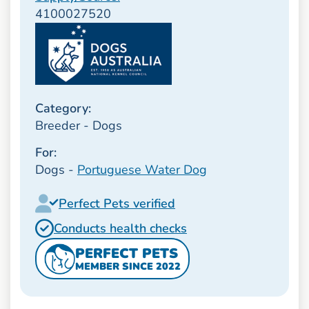
4100027520
Category:
Breeder - Dogs
For:
Dogs -
Portuguese Water Dog
Perfect Pets verified
Conducts health checks
PERFECT PETS
MEMBER SINCE 2022