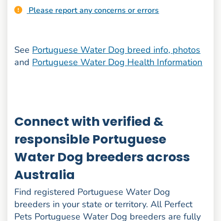
Please report any concerns or errors
See
Portuguese Water Dog breed info, photos
and
Portuguese Water Dog Health Information
Connect with verified &
responsible Portuguese
Water Dog breeders across
Australia
Find registered Portuguese Water Dog
breeders in your state or territory. All Perfect
Pets Portuguese Water Dog breeders are fully