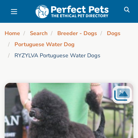
Skip to main content
Home
Search
Breeder - Dogs
Dogs
Portuguese Water Dog
RYZYLVA Portuguese Water Dogs