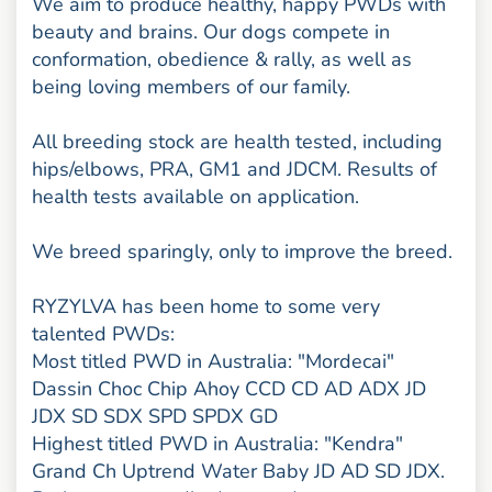
We aim to produce healthy, happy PWDs with
beauty and brains. Our dogs compete in
conformation, obedience & rally, as well as
being loving members of our family.
All breeding stock are health tested, including
hips/elbows, PRA, GM1 and JDCM. Results of
health tests available on application.
We breed sparingly, only to improve the breed.
RYZYLVA has been home to some very
talented PWDs:
Most titled PWD in Australia: "Mordecai"
Dassin Choc Chip Ahoy CCD CD AD ADX JD
JDX SD SDX SPD SPDX GD
Highest titled PWD in Australia: "Kendra"
Grand Ch Uptrend Water Baby JD AD SD JDX.