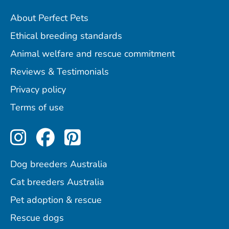
About Perfect Pets
Ethical breeding standards
Animal welfare and rescue commitment
Reviews & Testimonials
Privacy policy
Terms of use
Perfect Pets on Instagram
Perfect Pets on Facebo
Perfect Pets on Pint
Dog breeders Australia
Cat breeders Australia
Pet adoption & rescue
Rescue dogs