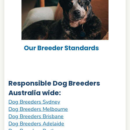
Responsible Dog Breeders
Australia wide:
Dog Breeders Sydney
Dog Breeders Melbourne
Dog Breeders Brisbane
Dog Breeders Adelaide