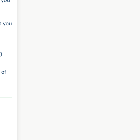
 you
t you
g
 of