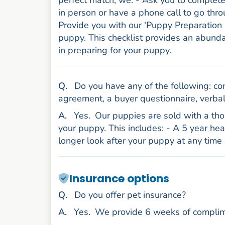
perfect match, we: - Ask you to complet
in person or have a phone call to go thr
Provide you with our 'Puppy Preparation 
puppy. This checklist provides an abund
in preparing for your puppy.
uestion
Q
.
Do you have any of the following: con
agreement, a buyer questionnaire, verbal
nswer
A
.
Yes.
Our puppies are sold with a thor
your puppy. This includes: - A 5 year he
longer look after your puppy at any time 
Insurance options
uestion
Q
.
Do you offer pet insurance?
nswer
A
.
Yes.
We provide 6 weeks of complim