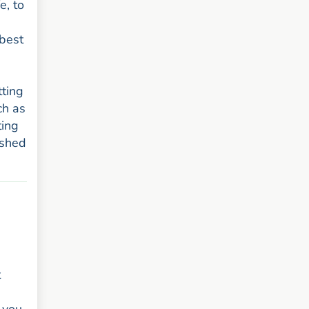
e, to
 best
tting
ch as
ting
ushed
t