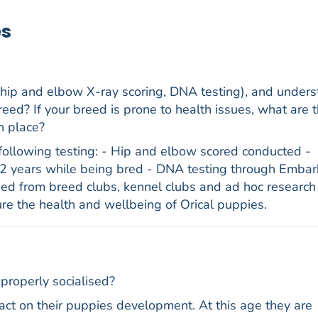
es
 hip and elbow X-ray scoring, DNA testing), and under
reed? If your breed is prone to health issues, what are t
n place?
following testing: - Hip and elbow scored conducted -
 years while being bred - DNA testing through Embar
ned from breed clubs, kennel clubs and ad hoc research 
re the health and wellbeing of Orical puppies.
properly socialised?
t on their puppies development. At this age they are