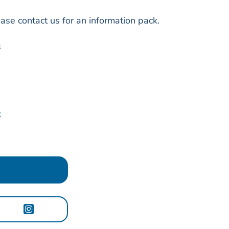
ase contact us for an information pack.
s
t