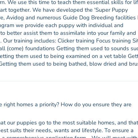
 We use this time to teach them essential skills for lif
start together. We have developed the 'Super Puppy
e, Avidog and numerous Guide Dog Breeding facilities
rogram we provide each puppy with individual and
to better assist them to assimilate into your family and
e. Our training includes: Clicker training Focus training Si
 (come) foundations Getting them used to sounds su
 Getting them used to being examined on a vet table Get
 Getting them used to being bathed, blow dried and br
e right homes a priority? How do you ensure they are
 that our puppies go to the most suitable homes, and tha
st suits their needs, wants and lifestyle. To ensure a