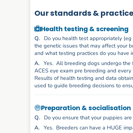
Our standards & practic
Health testing & screening
uestion
Q
.
Do you health test appropriately (eg
the genetic issues that may affect your b
and what testing practices do you have i
nswer
A
.
Yes.
All breeding dogs undergo the 
ACES eye exam pre breeding and every 2
Results of health testing and data obtai
used to guide breeding decisions to ensu
Preparation & socialisation
uestion
Q
.
Do you ensure that your puppies are 
nswer
A
.
Yes.
Breeders can have a HUGE impac