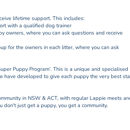
ive lifetime support. This includes:
t with a qualified dog trainer
py owners, where you can ask questions and receive
 for the owners in each litter, where you can ask
Super Puppy Program'. This is a unique and specialised
we have developed to give each puppy the very best sta
community in NSW & ACT, with regular Lappie meets an
 don't just get a puppy, you get a community.