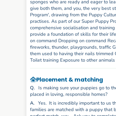
sponges who are ready and eager to learn.
give both them, and you, the very best 
Program', drawing from the Puppy Cultur
practises. As part of our Super Puppy P
comprehensive socialisation and training 
provide a foundation of skills for their lif
on command Dropping on command Recall
fireworks, thunder, playgrounds, traffic
them used to having their nails trimmed
Toilet training Exposure to other animals
Placement & matching
uestion
Q
.
Is making sure your puppies go to th
placed in loving, responsible homes?
nswer
A
.
Yes.
It is incredibly important to us
families are matched with a puppy that be