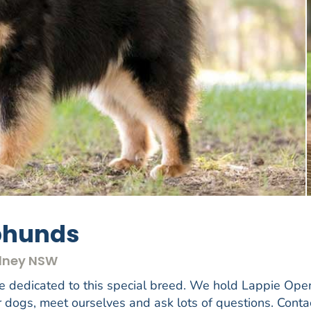
pphunds
ydney NSW
e dedicated to this special breed. We hold Lappie Ope
 dogs, meet ourselves and ask lots of questions. Conta