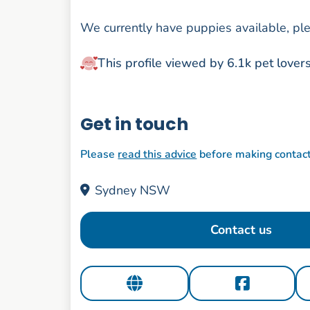
We currently have puppies available, ple
This profile viewed by 6.1k pet lover
Get in touch
Please
read this advice
before making contac
Sydney NSW
Contact us