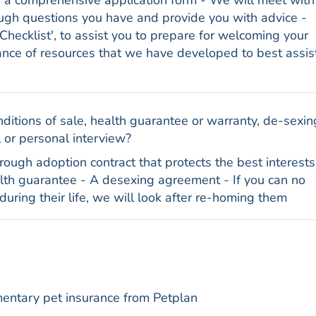
e a comprehensive application form - We will meet with
ough questions you have and provide you with advice -
Checklist', to assist you to prepare for welcoming your
ance of resources that we have developed to best assis
ditions of sale, health guarantee or warranty, de-sexin
 or personal interview?
ough adoption contract that protects the best interests
alth guarantee - A desexing agreement - If you can no
during their life, we will look after re-homing them
entary pet insurance from Petplan