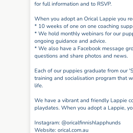
for full information and to RSVP.
When you adopt an Orical Lappie you rece
* 10 weeks of one on one coaching suppor
* We hold monthly webinars for our pup
ongoing guidance and advice.
* We also have a Facebook message group
questions and share photos and news.
Each of our puppies graduate from our '
training and socialisation program that 
life.
We have a vibrant and friendly Lappie 
playdates. When you adopt a Lappie, you
Instagram: @oricalfinnishlapphunds
Website: orical.com.au