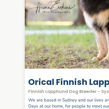
Orical Finnish La
Finnish Lapphund Dog Breeder - S
We are based in Sydney and our lives ar
Days at our home, for people to meet our