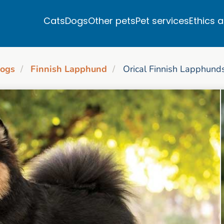
Cats
Dogs
Other pets
Pet services
Ethics 
ogs
Finnish Lapphund
Orical Finnish Lapphund