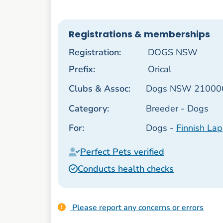
Registrations & memberships
Registration:
DOGS NSW
Prefix:
Orical
Clubs & Assoc:
Dogs NSW 21000
Category:
Breeder - Dogs
For:
Dogs -
Finnish La
Perfect Pets verified
Conducts health checks
Please report any concerns or errors