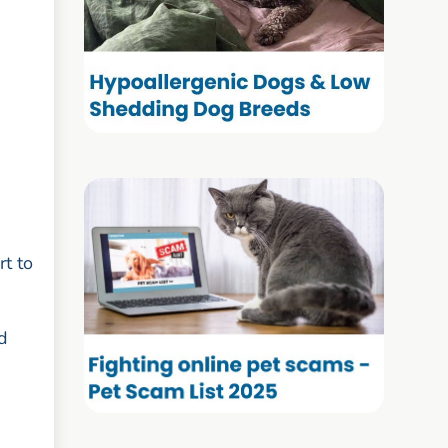
rt to
d