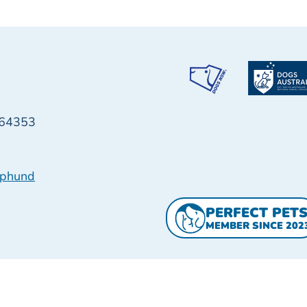
64353
pphund
PERFECT PET
MEMBER SINCE 202