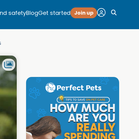
and safety
Blog
Get started
Join up
s