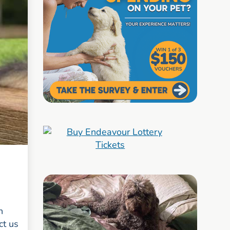
n
ct us