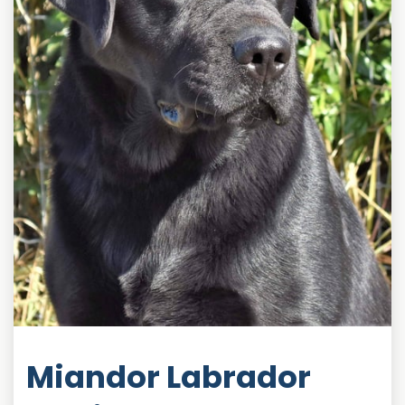
Miandor Labrador