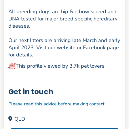
All breeding dogs are hip & elbow scored and
DNA tested for major breed specific hereditary
diseases.
Our next litters are arriving late March and early
April 2023. Visit our website or Facebook page
for details.
This profile viewed by 3.7k pet lovers
Get in touch
Please
read this advice
before making contact
QLD