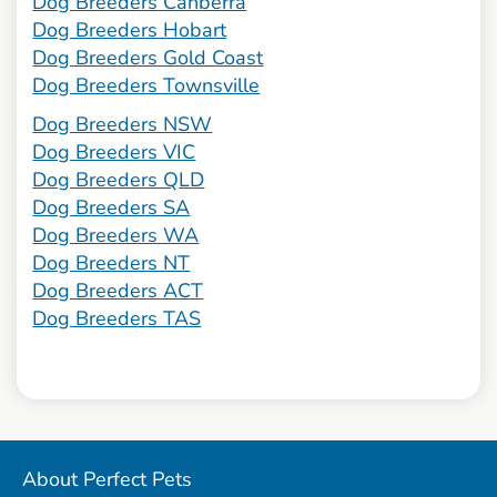
Dog Breeders Canberra
Dog Breeders Hobart
Dog Breeders Gold Coast
Dog Breeders Townsville
Dog Breeders NSW
Dog Breeders VIC
Dog Breeders QLD
Dog Breeders SA
Dog Breeders WA
Dog Breeders NT
Dog Breeders ACT
Dog Breeders TAS
About Perfect Pets