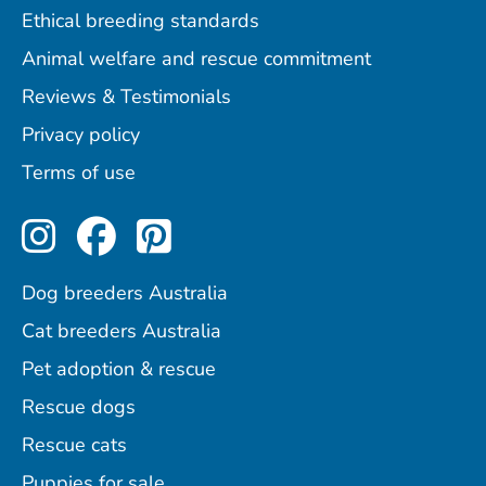
Ethical breeding standards
Animal welfare and rescue commitment
Reviews & Testimonials
Privacy policy
Terms of use
Perfect Pets on Instagram
Perfect Pets on Facebo
Perfect Pets on Pint
Dog breeders Australia
Cat breeders Australia
Pet adoption & rescue
Rescue dogs
Rescue cats
Puppies for sale