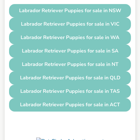
Labrador Retriever Puppies for sale in NSW
Labrador Retriever Puppies for sale in VIC
Labrador Retriever Puppies for sale in WA
Labrador Retriever Puppies for sale in SA
Labrador Retriever Puppies for sale in NT
Labrador Retriever Puppies for sale in QLD
Labrador Retriever Puppies for sale in TAS
Labrador Retriever Puppies for sale in ACT