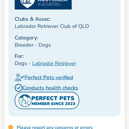
Clubs & Assoc:
Labrador Retriever Club of QLD
Category:
Breeder - Dogs
For:
Dogs -
Labrador Retriever
Perfect Pets verified
Conducts health checks
PERFECT PETS
MEMBER SINCE 2023
Please report any concerns or errors