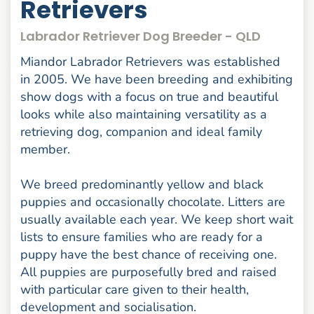
Retrievers
Labrador Retriever Dog Breeder - QLD
Miandor Labrador Retrievers was established
in 2005. We have been breeding and exhibiting
show dogs with a focus on true and beautiful
looks while also maintaining versatility as a
retrieving dog, companion and ideal family
member.
We breed predominantly yellow and black
puppies and occasionally chocolate. Litters are
usually available each year. We keep short wait
lists to ensure families who are ready for a
puppy have the best chance of receiving one.
All puppies are purposefully bred and raised
with particular care given to their health,
development and socialisation.