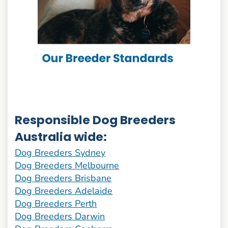
Responsible Dog Breeders
Australia wide:
Dog Breeders Sydney
Dog Breeders Melbourne
Dog Breeders Brisbane
Dog Breeders Adelaide
Dog Breeders Perth
Dog Breeders Darwin