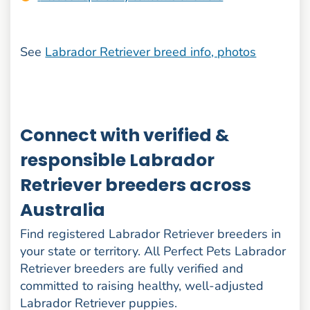
See
Labrador Retriever breed info, photos
Connect with verified &
responsible Labrador
Retriever breeders across
Australia
Find registered Labrador Retriever breeders in
your state or territory. All Perfect Pets Labrador
Retriever breeders are fully verified and
committed to raising healthy, well-adjusted
Labrador Retriever puppies.