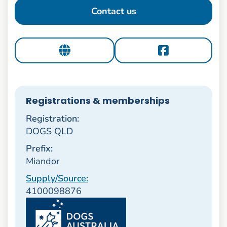
Contact us
Registrations & memberships
Registration:
DOGS QLD
Prefix:
Miandor
Supply/Source:
4100098876