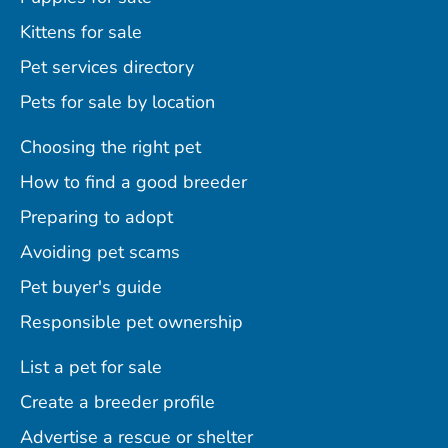
Kittens for sale
Pet services directory
Pets for sale by location
Choosing the right pet
How to find a good breeder
Preparing to adopt
Avoiding pet scams
Pet buyer's guide
Responsible pet ownership
List a pet for sale
Create a breeder profile
Advertise a rescue or shelter