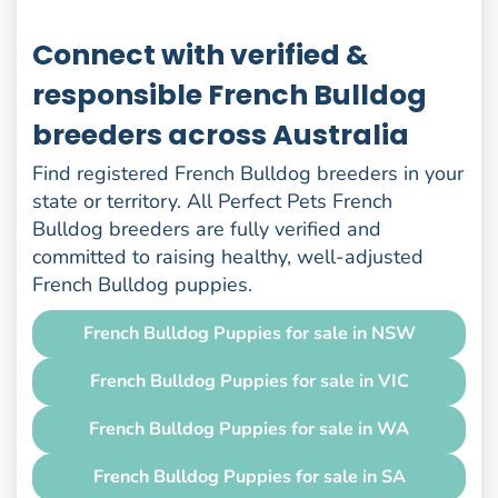
Connect with verified &
responsible French Bulldog
breeders across Australia
Find registered French Bulldog breeders in your
state or territory. All Perfect Pets French
Bulldog breeders are fully verified and
committed to raising healthy, well-adjusted
French Bulldog puppies.
French Bulldog Puppies for sale in NSW
French Bulldog Puppies for sale in VIC
French Bulldog Puppies for sale in WA
French Bulldog Puppies for sale in SA