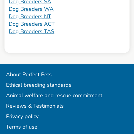
Dog Breeders SA
Dog Breeders WA
Dog Breeders NT
Dog Breeders ACT
Dog Breeders TAS
About Perfect Pets
Ethical breeding standards
Animal welfare and rescue commitment
Reviews & Testimonials
Privacy policy
Terms of use