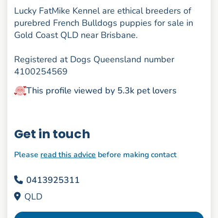
Lucky FatMike Kennel are ethical breeders of
purebred French Bulldogs puppies for sale in
Gold Coast QLD near Brisbane.
Registered at Dogs Queensland number
4100254569
This profile viewed by 5.3k pet lovers
Get in touch
Please
read this advice
before making contact
0413925311
QLD