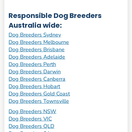
Responsible Dog Breeders
Australia wide:
Dog Breeders Sydney
Dog Breeders Melbourne
Dog Breeders Brisbane
Dog Breeders Adelaide
Dog Breeders Perth
Dog Breeders Darwin
Dog Breeders Canberra
Dog Breeders Hobart
Dog Breeders Gold Coast
Dog Breeders Townsville
Dog Breeders NSW
Dog Breeders VIC
Dog Breeders QLD