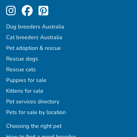
Perfect Pets on Instagram
Perfect Pets on Facebo
Perfect Pets on Pint
Dog breeders Australia
Cat breeders Australia
Pet adoption & rescue
Rescue dogs
Rescue cats
Puppies for sale
Kittens for sale
Pet services directory
Pets for sale by location
Choosing the right pet
How to find a good breeder