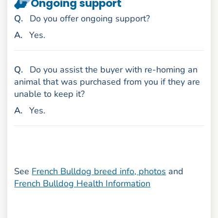
Ongoing support
uestion
Q
.
Do you offer ongoing support?
nswer
A
.
Yes.
uestion
Q
.
Do you assist the buyer with re-homing an
animal that was purchased from you if they are
unable to keep it?
nswer
A
.
Yes.
See
French Bulldog breed info, photos
and
French Bulldog Health Information