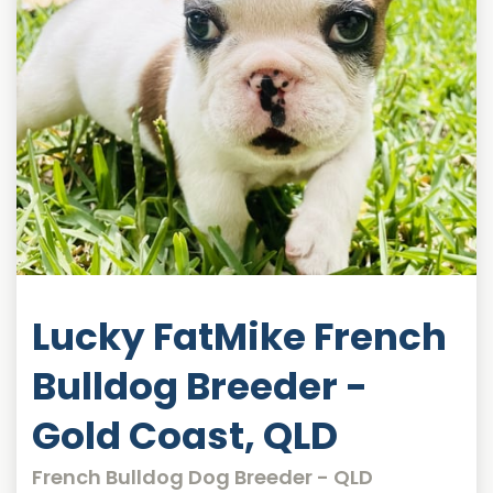
Lucky FatMike French
Bulldog Breeder -
Gold Coast, QLD
French Bulldog Dog Breeder - QLD