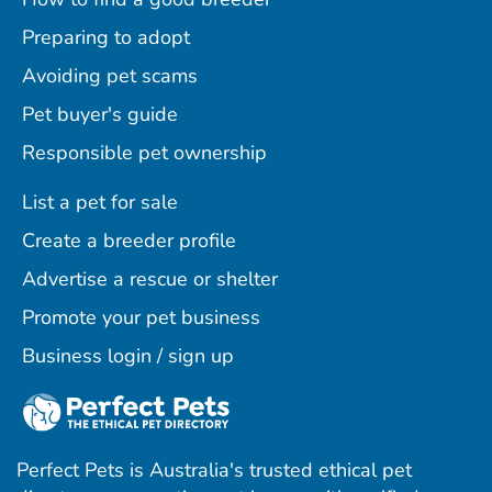
Preparing to adopt
Avoiding pet scams
Pet buyer's guide
Responsible pet ownership
List a pet for sale
Create a breeder profile
Advertise a rescue or shelter
Promote your pet business
Business login / sign up
Perfect Pets is Australia's trusted ethical pet