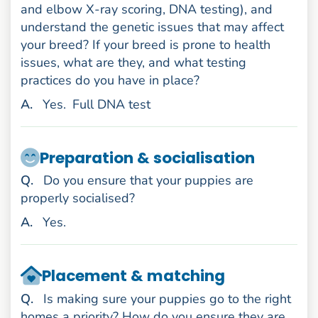
and elbow X-ray scoring, DNA testing), and
understand the genetic issues that may affect
your breed? If your breed is prone to health
issues, what are they, and what testing
practices do you have in place?
nswer
A
.
Yes.
Full DNA test
Preparation & socialisation
uestion
Q
.
Do you ensure that your puppies are
properly socialised?
nswer
A
.
Yes.
Placement & matching
uestion
Q
.
Is making sure your puppies go to the right
homes a priority? How do you ensure they are