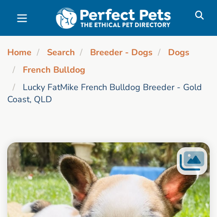
Skip to main content
Home
Search
Breeder - Dogs
Dogs
French Bulldog
Lucky FatMike French Bulldog Breeder - Gold
Coast, QLD