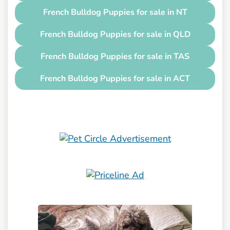
French Bulldog Puppies for sale in NT
French Bulldog Puppies for sale in QLD
French Bulldog Puppies for sale in TAS
French Bulldog Puppies for sale in ACT