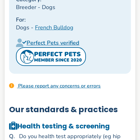
Breeder - Dogs
For:
Dogs -
French Bulldog
Perfect Pets verified
PERFECT PETS
MEMBER SINCE 2020
Please report any concerns or errors
Our standards & practices
Health testing & screening
uestion
Q
.
Do you health test appropriately (eg hip