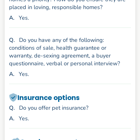
placed in loving, responsible homes?
nswer
A
.
Yes.
uestion
Q
.
Do you have any of the following:
conditions of sale, health guarantee or
warranty, de-sexing agreement, a buyer
questionnaire, verbal or personal interview?
nswer
A
.
Yes.
Insurance options
uestion
Q
.
Do you offer pet insurance?
nswer
A
.
Yes.