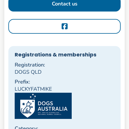
Contact us
Registrations & memberships
Registration:
DOGS QLD
Prefix:
LUCKYFATMIKE
Category: