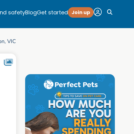
and safety
Blog
Get started
Join up
on, VIC