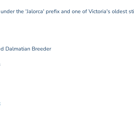
der the 'Jalorca' prefix and one of Victoria's oldest sti
red Dalmatian Breeder
s
t