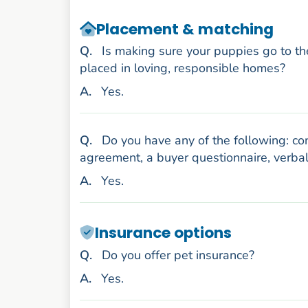
Placement & matching
uestion
Q
.
Is making sure your puppies go to th
placed in loving, responsible homes?
nswer
A
.
Yes.
uestion
Q
.
Do you have any of the following: con
agreement, a buyer questionnaire, verbal
nswer
A
.
Yes.
Insurance options
uestion
Q
.
Do you offer pet insurance?
nswer
A
.
Yes.