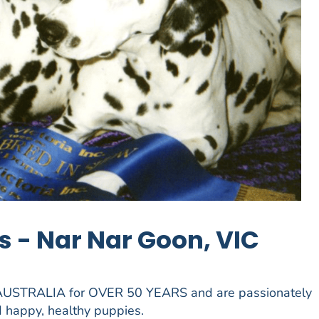
 - Nar Nar Goon, VIC
 AUSTRALIA for OVER 50 YEARS and are passionately
 happy, healthy puppies.