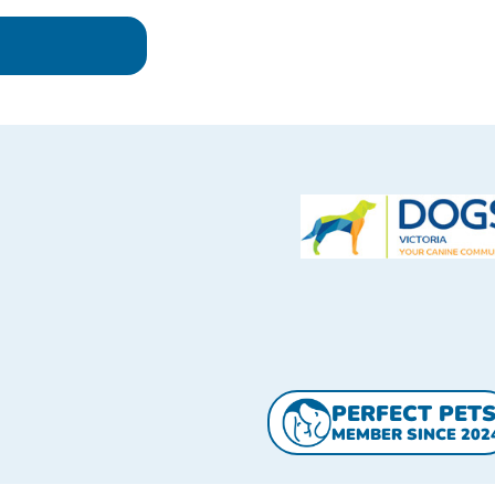
PERFECT PET
MEMBER SINCE 202