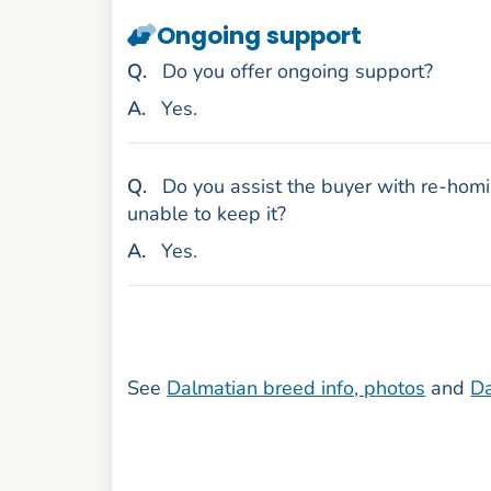
Ongoing support
uestion
Q
.
Do you offer ongoing support?
nswer
A
.
Yes.
uestion
Q
.
Do you assist the buyer with re-homi
unable to keep it?
nswer
A
.
Yes.
See
Dalmatian breed info, photos
and
Da