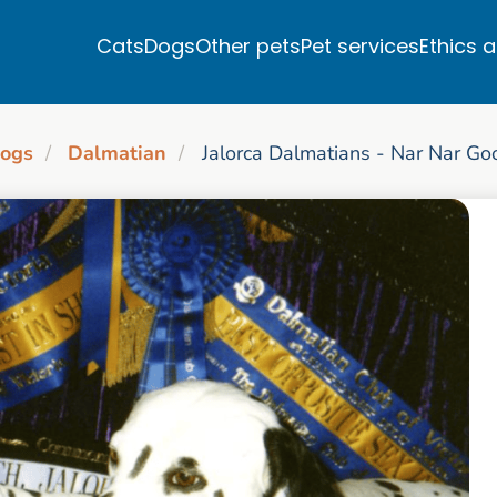
Cats
Dogs
Other pets
Pet services
Ethics 
ogs
Dalmatian
Jalorca Dalmatians - Nar Nar Go