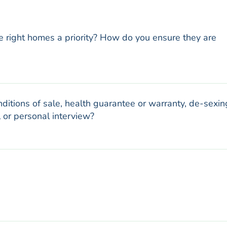
e right homes a priority? How do you ensure they are
ditions of sale, health guarantee or warranty, de-sexin
 or personal interview?