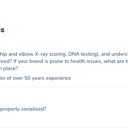
es
 hip and elbow X-ray scoring, DNA testing), and under
reed? If your breed is prone to health issues, what are t
n place?
der of over 50 years experience
properly socialised?