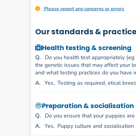
Please report any concerns or errors
Our standards & practic
Health testing & screening
uestion
Q
.
Do you health test appropriately (eg
the genetic issues that may affect your b
and what testing practices do you have i
nswer
A
.
Yes.
Testing as required, etical bree
Preparation & socialisation
uestion
Q
.
Do you ensure that your puppies are 
nswer
A
.
Yes.
Puppy culture and socialisation