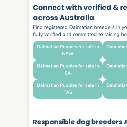
Connect with verified & 
across Australia
Find registered Dalmatian breeders in you
fully verified and committed to raising 
Dalmatian Puppies for sale in
Dalmatian
NSW
Dalmatian Puppies for sale in
Dalmatian
SA
Dalmatian Puppies for sale in
Dalmatian
TAS
Responsible dog breeders A