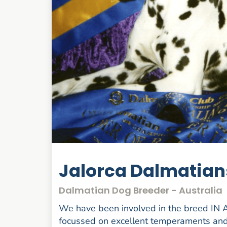
Jalorca Dalmatians
Dalmatian Dog Breeder - Australia
We have been involved in the breed IN
focussed on excellent temperaments and