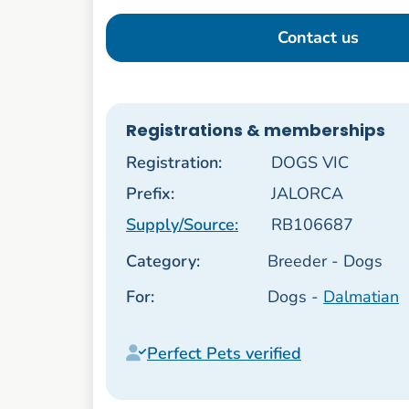
Contact us
Registrations & memberships
Registration:
DOGS VIC
Prefix:
JALORCA
Supply/Source:
RB106687
Category:
Breeder - Dogs
For:
Dogs -
Dalmatian
Perfect Pets verified