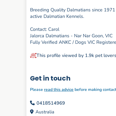
Breeding Quality Dalmatians since 1971 un
active Dalmatian Kennels.
Contact: Carol
Jalorca Dalmatians - Nar Nar Goon, VIC
Fully Verified ANKC / Dogs VIC Registe
This profile viewed by 1.9k pet lover
Get in touch
Please
read this advice
before making contac
0418514969
Australia