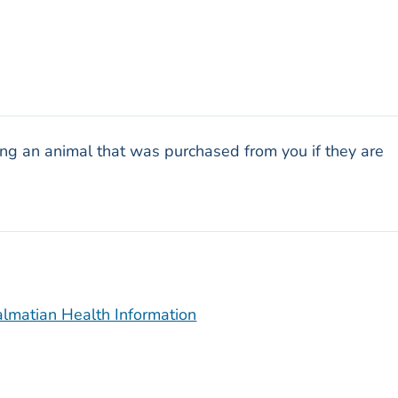
ng an animal that was purchased from you if they are
lmatian Health Information