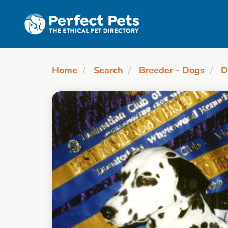
Skip to main content
Home
Search
Breeder - Dogs
D