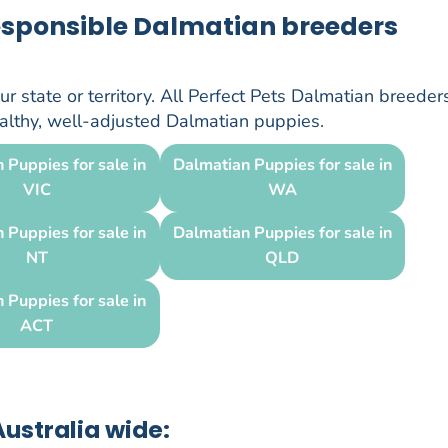
responsible Dalmatian breeders
r state or territory. All Perfect Pets Dalmatian breeder
healthy, well-adjusted Dalmatian puppies.
 Puppies for sale in
Dalmatian Puppies for sale in
VIC
WA
 Puppies for sale in
Dalmatian Puppies for sale in
NT
QLD
 Puppies for sale in
ACT
ustralia wide: