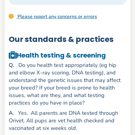
Please report any concerns or errors
Our standards & practices
Health testing & screening
uestion
Q
.
Do you health test appropriately (eg hip
and elbow X-ray scoring, DNA testing), and
understand the genetic issues that may affect
your breed? If your breed is prone to health
issues, what are they, and what testing
practices do you have in place?
nswer
A
.
Yes.
All parents are DNA tested through
Orivet. All pups are vet health checked and
vaccinated at six weeks old.