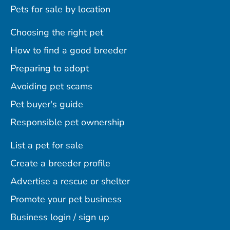
Pets for sale by location
Choosing the right pet
How to find a good breeder
Preparing to adopt
Avoiding pet scams
Pet buyer's guide
Responsible pet ownership
List a pet for sale
Create a breeder profile
Advertise a rescue or shelter
Promote your pet business
Business login / sign up