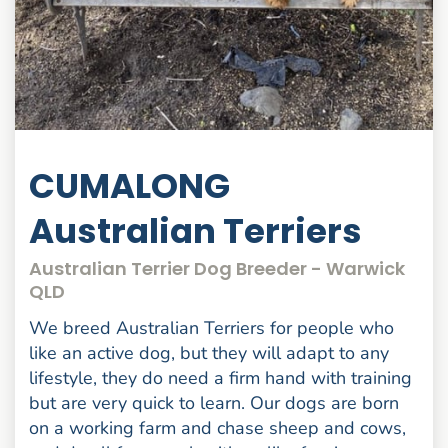
CUMALONG
Australian Terriers
Australian Terrier Dog Breeder - Warwick
QLD
We breed Australian Terriers for people who
like an active dog, but they will adapt to any
lifestyle, they do need a firm hand with training
but are very quick to learn. Our dogs are born
on a working farm and chase sheep and cows,