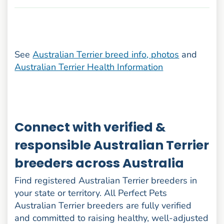
See
Australian Terrier breed info, photos
and
Australian Terrier Health Information
Connect with verified &
responsible Australian Terrier
breeders across Australia
Find registered Australian Terrier breeders in
your state or territory. All Perfect Pets
Australian Terrier breeders are fully verified
and committed to raising healthy, well-adjusted