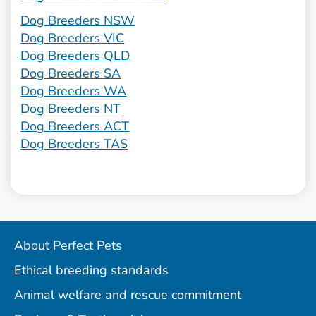
Dog Breeders NSW
Dog Breeders VIC
Dog Breeders QLD
Dog Breeders SA
Dog Breeders WA
Dog Breeders NT
Dog Breeders ACT
Dog Breeders TAS
About Perfect Pets
Ethical breeding standards
Animal welfare and rescue commitment