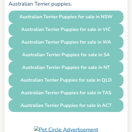
Australian Terrier puppies.
Australian Terrier Puppies for sale in NSW
Australian Terrier Puppies for sale in VIC
Australian Terrier Puppies for sale in WA
Australian Terrier Puppies for sale in SA
Australian Terrier Puppies for sale in NT
Australian Terrier Puppies for sale in QLD
Australian Terrier Puppies for sale in TAS
Australian Terrier Puppies for sale in ACT