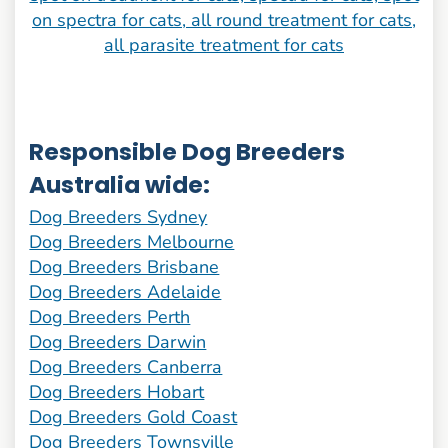
Responsible Dog Breeders
Australia wide:
Dog Breeders Sydney
Dog Breeders Melbourne
Dog Breeders Brisbane
Dog Breeders Adelaide
Dog Breeders Perth
Dog Breeders Darwin
Dog Breeders Canberra
Dog Breeders Hobart
Dog Breeders Gold Coast
Dog Breeders Townsville