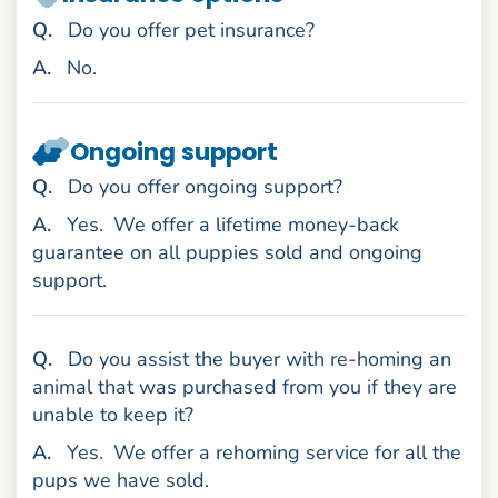
uestion
Q
.
Do you offer pet insurance?
nswer
A
.
No.
Ongoing support
uestion
Q
.
Do you offer ongoing support?
nswer
A
.
Yes.
We offer a lifetime money-back
guarantee on all puppies sold and ongoing
support.
uestion
Q
.
Do you assist the buyer with re-homing an
animal that was purchased from you if they are
unable to keep it?
nswer
A
.
Yes.
We offer a rehoming service for all the
pups we have sold.