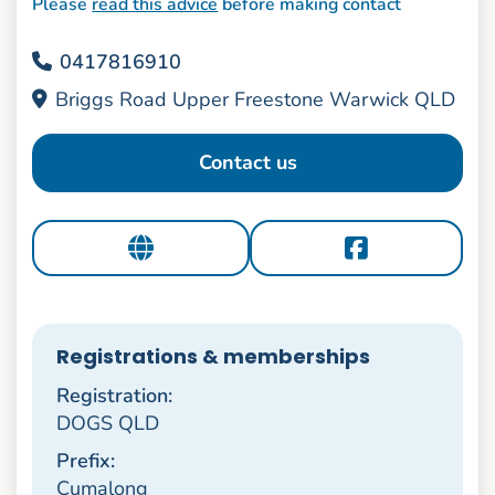
Please
read this advice
before making contact
0417816910
Briggs Road Upper Freestone Warwick QLD
Contact us
Registrations & memberships
Registration:
DOGS QLD
Prefix:
Cumalong