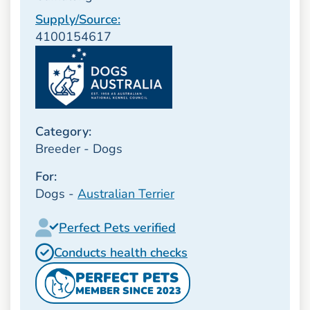
Supply/Source:
4100154617
Category:
Breeder - Dogs
For:
Dogs -
Australian Terrier
Perfect Pets verified
Conducts health checks
PERFECT PETS
MEMBER SINCE 2023