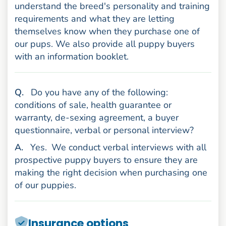
understand the breed's personality and training
requirements and what they are letting
themselves know when they purchase one of
our pups. We also provide all puppy buyers
with an information booklet.
uestion
Q
.
Do you have any of the following:
conditions of sale, health guarantee or
warranty, de-sexing agreement, a buyer
questionnaire, verbal or personal interview?
nswer
A
.
Yes.
We conduct verbal interviews with all
prospective puppy buyers to ensure they are
making the right decision when purchasing one
of our puppies.
Insurance options