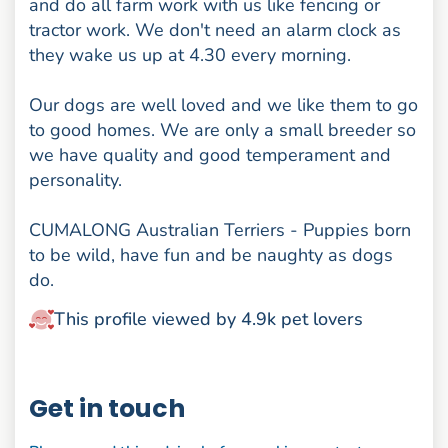
and do all farm work with us like fencing or
tractor work. We don't need an alarm clock as
they wake us up at 4.30 every morning.
Our dogs are well loved and we like them to go
to good homes. We are only a small breeder so
we have quality and good temperament and
personality.
CUMALONG Australian Terriers - Puppies born
to be wild, have fun and be naughty as dogs
do.
This profile viewed by 4.9k pet lovers
Get in touch