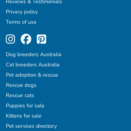
Reviews & Testimonials
Privacy policy
Terms of use
Perfect Pets on Instagram
Perfect Pets on Facebo
Perfect Pets on Pint
Dog breeders Australia
Cat breeders Australia
Pet adoption & rescue
Rescue dogs
Rescue cats
Puppies for sale
Kittens for sale
Pet services directory