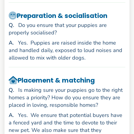
Preparation & socialisation
uestion
Q
.
Do you ensure that your puppies are
properly socialised?
nswer
A
.
Yes.
Puppies are raised inside the home
and handled daily, exposed to loud noises and
allowed to mix with older dogs.
Placement & matching
uestion
Q
.
Is making sure your puppies go to the right
homes a priority? How do you ensure they are
placed in loving, responsible homes?
nswer
A
.
Yes.
We ensure that potential buyers have
a fenced yard and the time to devote to their
new pet. We also make sure that they