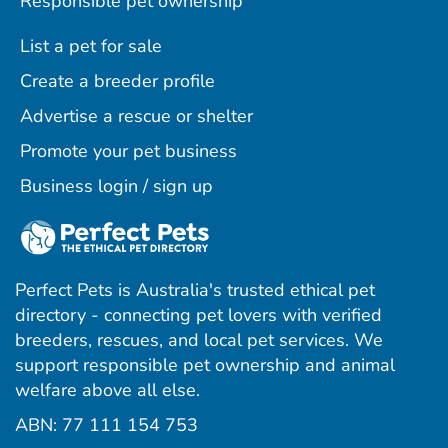
Responsible pet ownership
List a pet for sale
Create a breeder profile
Advertise a rescue or shelter
Promote your pet business
Business login / sign up
Perfect Pets is Australia's trusted ethical pet
directory - connecting pet lovers with verified
breeders, rescues, and local pet services. We
support responsible pet ownership and animal
welfare above all else.
ABN: 77 111 154 753