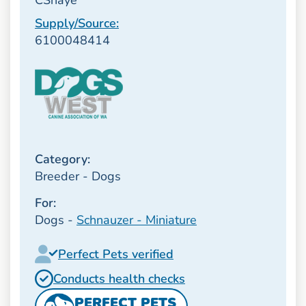
Supply/Source:
6100048414
Category:
Breeder - Dogs
For:
Dogs -
Schnauzer - Miniature
Perfect Pets verified
Conducts health checks
PERFECT PETS