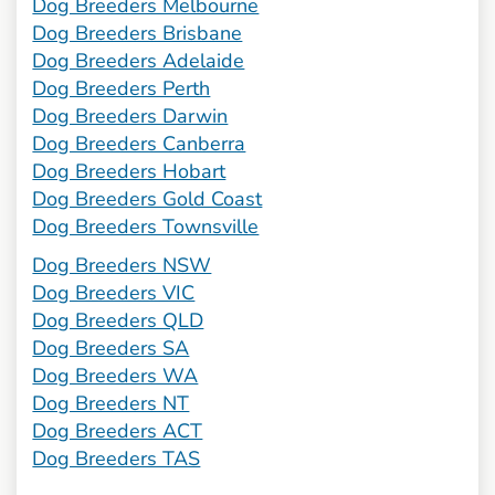
Dog Breeders Melbourne
Dog Breeders Brisbane
Dog Breeders Adelaide
Dog Breeders Perth
Dog Breeders Darwin
Dog Breeders Canberra
Dog Breeders Hobart
Dog Breeders Gold Coast
Dog Breeders Townsville
Dog Breeders NSW
Dog Breeders VIC
Dog Breeders QLD
Dog Breeders SA
Dog Breeders WA
Dog Breeders NT
Dog Breeders ACT
Dog Breeders TAS