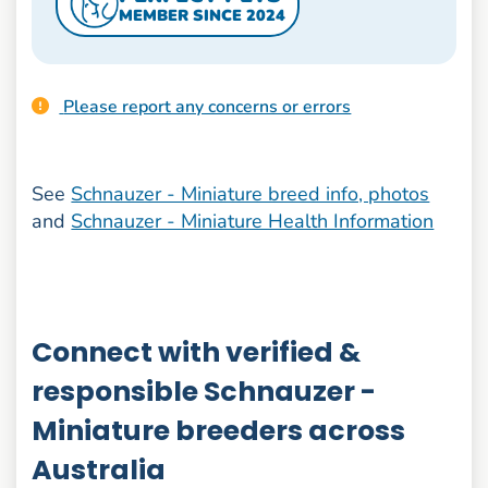
MEMBER SINCE 2024
Please report any concerns or errors
See
Schnauzer - Miniature breed info, photos
and
Schnauzer - Miniature Health Information
Connect with verified &
responsible Schnauzer -
Miniature breeders across
Australia