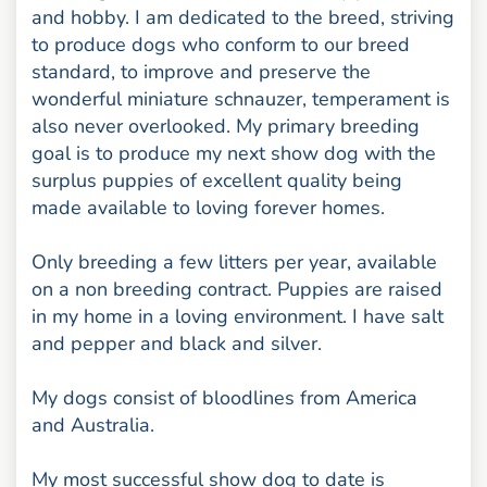
and hobby. I am dedicated to the breed, striving
to produce dogs who conform to our breed
standard, to improve and preserve the
wonderful miniature schnauzer, temperament is
also never overlooked. My primary breeding
goal is to produce my next show dog with the
surplus puppies of excellent quality being
made available to loving forever homes.
Only breeding a few litters per year, available
on a non breeding contract. Puppies are raised
in my home in a loving environment. I have salt
and pepper and black and silver.
My dogs consist of bloodlines from America
and Australia.
My most successful show dog to date is