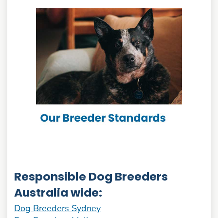
Responsible Dog Breeders
Australia wide:
Dog Breeders Sydney