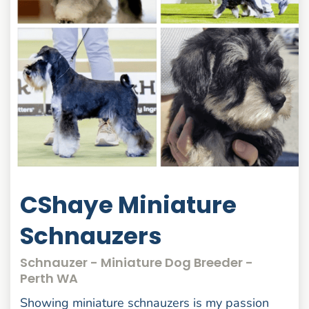
CShaye Miniature
Schnauzers
Schnauzer - Miniature Dog Breeder -
Perth WA
Showing miniature schnauzers is my passion