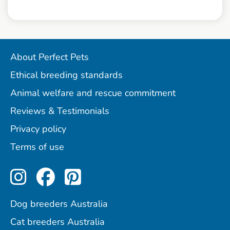
About Perfect Pets
Ethical breeding standards
Animal welfare and rescue commitment
Reviews & Testimonials
Privacy policy
Terms of use
Perfect Pets on Instagram
Perfect Pets on Facebo
Perfect Pets on Pint
Dog breeders Australia
Cat breeders Australia