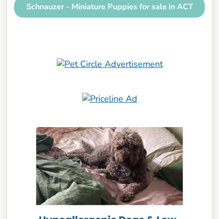
Schnauzer - Miniature Puppies for sale in ACT