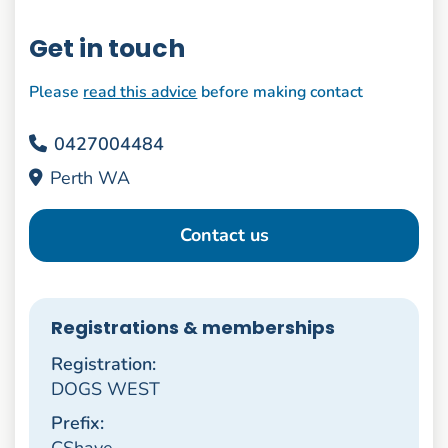
Get in touch
Please
read this advice
before making contact
0427004484
Perth WA
Contact us
Registrations & memberships
Registration:
DOGS WEST
Prefix:
CShaye