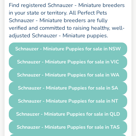
Find registered Schnauzer - Miniature breeders
in your state or territory. All Perfect Pets
Schnauzer - Miniature breeders are fully
verified and committed to raising healthy, well-
adjusted Schnauzer - Miniature puppies.
Schnauzer - Miniature Puppies for sale in NSW
Schnauzer - Miniature Puppies for sale in VIC
Schnauzer - Miniature Puppies for sale in WA
Schnauzer - Miniature Puppies for sale in SA
Schnauzer - Miniature Puppies for sale in NT
Schnauzer - Miniature Puppies for sale in QLD
Schnauzer - Miniature Puppies for sale in TAS