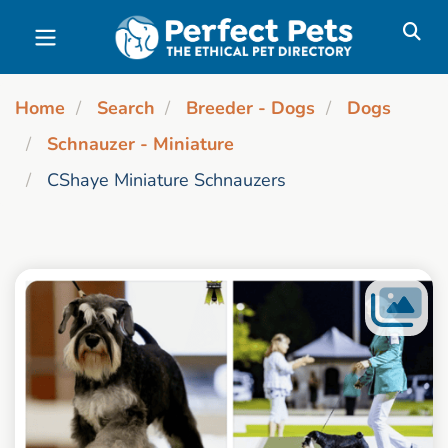
Skip to main content
Home
Search
Breeder - Dogs
Dogs
Schnauzer - Miniature
CShaye Miniature Schnauzers