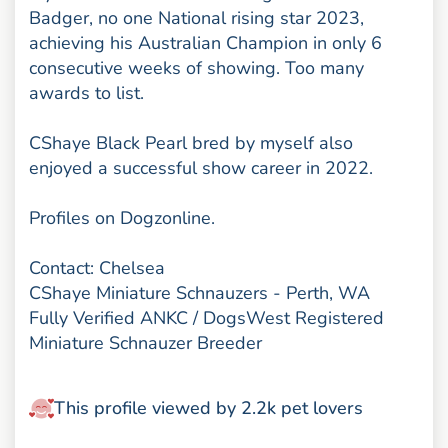
Badger, no one National rising star 2023,
achieving his Australian Champion in only 6
consecutive weeks of showing. Too many
awards to list.
CShaye Black Pearl bred by myself also
enjoyed a successful show career in 2022.
Profiles on Dogzonline.
Contact: Chelsea
CShaye Miniature Schnauzers - Perth, WA
Fully Verified ANKC / DogsWest Registered
Miniature Schnauzer Breeder
This profile viewed by 2.2k pet lovers