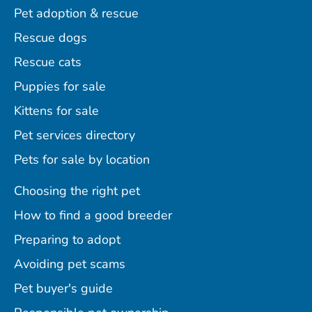
Pet adoption & rescue
Rescue dogs
Rescue cats
Puppies for sale
Kittens for sale
Pet services directory
Pets for sale by location
Choosing the right pet
How to find a good breeder
Preparing to adopt
Avoiding pet scams
Pet buyer's guide