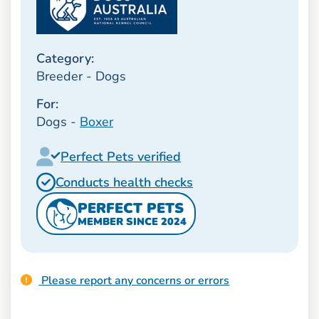
Category:
Breeder - Dogs
For:
Dogs -
Boxer
Perfect Pets verified
Conducts health checks
PERFECT PETS
MEMBER SINCE 2024
Please report any concerns or errors