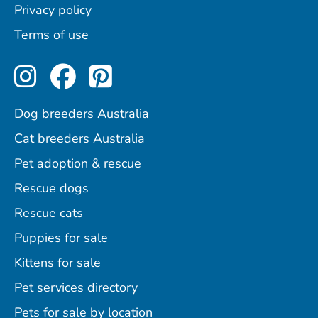
Privacy policy
Terms of use
Perfect Pets on Instagram
Perfect Pets on Facebo
Perfect Pets on Pint
Dog breeders Australia
Cat breeders Australia
Pet adoption & rescue
Rescue dogs
Rescue cats
Puppies for sale
Kittens for sale
Pet services directory
Pets for sale by location