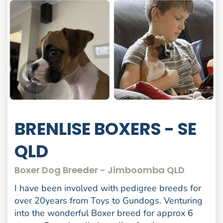
BRENLISE BOXERS - SE
QLD
Boxer Dog Breeder - Jimboomba QLD
I have been involved with pedigree breeds for
over 20years from Toys to Gundogs. Venturing
into the wonderful Boxer breed for approx 6