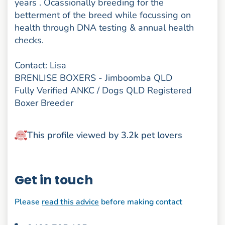
years . Ocassionally breeding for the
betterment of the breed while focussing on
health through DNA testing & annual health
checks.
Contact: Lisa
BRENLISE BOXERS - Jimboomba QLD
Fully Verified ANKC / Dogs QLD Registered
Boxer Breeder
This profile viewed by 3.2k pet lovers
Get in touch
Please
read this advice
before making contact