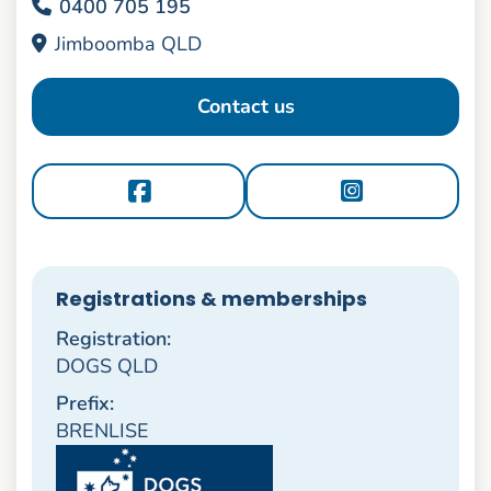
0400 705 195
Jimboomba QLD
Contact us
Registrations & memberships
Registration:
DOGS QLD
Prefix:
BRENLISE