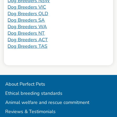
Dog Breeders NSW
Dog Breeders VIC
Dog Breeders QLD
Dog Breeders SA
Dog Breeders WA
Dog Breeders NT
Dog Breeders ACT
Dog Breeders TAS
About Perfect Pets
Ethical breeding standards
Animal welfare and rescue commitment
Reviews & Testimonials