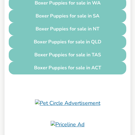
Boxer Puppies for sale in WA
Boxer Puppies for sale in SA
Boxer Puppies for sale in NT
Boxer Puppies for sale in QLD
Boxer Puppies for sale in TAS
Boxer Puppies for sale in ACT