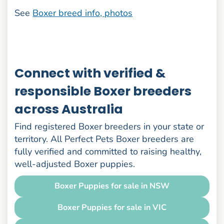
See
Boxer breed info, photos
Connect with verified &
responsible Boxer breeders
across Australia
Find registered Boxer breeders in your state or
territory. All Perfect Pets Boxer breeders are
fully verified and committed to raising healthy,
well-adjusted Boxer puppies.
Boxer Puppies for sale in NSW
Boxer Puppies for sale in VIC