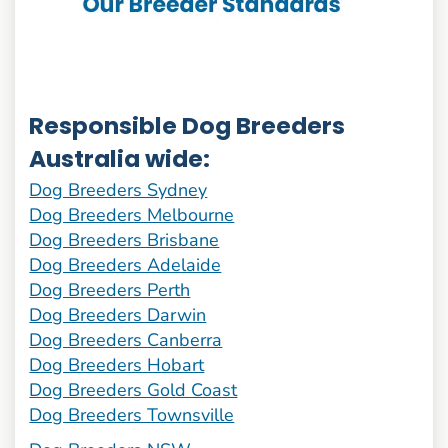
Responsible Dog Breeders
Australia wide:
Dog Breeders Sydney
Dog Breeders Melbourne
Dog Breeders Brisbane
Dog Breeders Adelaide
Dog Breeders Perth
Dog Breeders Darwin
Dog Breeders Canberra
Dog Breeders Hobart
Dog Breeders Gold Coast
Dog Breeders Townsville