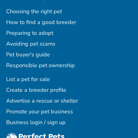
Choosing the right pet
How to find a good breeder
Preparing to adopt
Avoiding pet scams
Pet buyer's guide
Responsible pet ownership
List a pet for sale
Create a breeder profile
Advertise a rescue or shelter
Promote your pet business
Business login / sign up