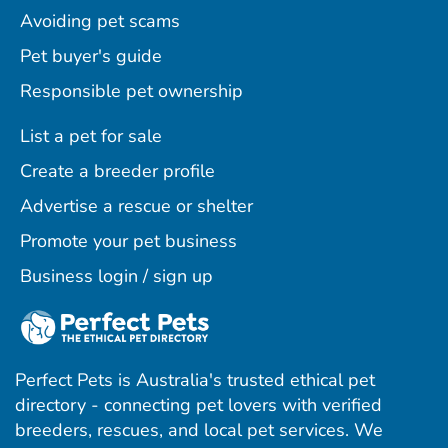
Avoiding pet scams
Pet buyer's guide
Responsible pet ownership
List a pet for sale
Create a breeder profile
Advertise a rescue or shelter
Promote your pet business
Business login / sign up
Perfect Pets is Australia's trusted ethical pet
directory - connecting pet lovers with verified
breeders, rescues, and local pet services. We