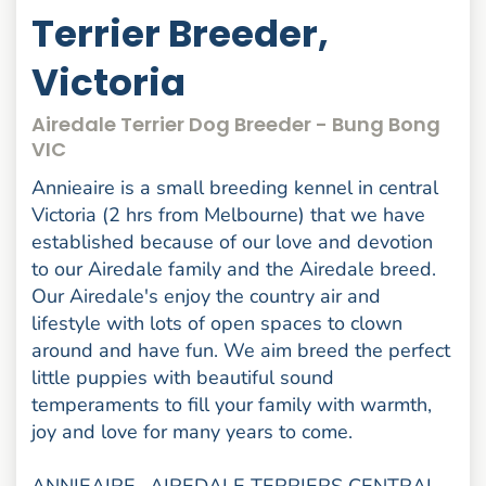
Terrier Breeder,
Victoria
Airedale Terrier Dog Breeder - Bung Bong
VIC
Annieaire is a small breeding kennel in central
Victoria (2 hrs from Melbourne) that we have
established because of our love and devotion
to our Airedale family and the Airedale breed.
Our Airedale's enjoy the country air and
lifestyle with lots of open spaces to clown
around and have fun. We aim breed the perfect
little puppies with beautiful sound
temperaments to fill your family with warmth,
joy and love for many years to come.