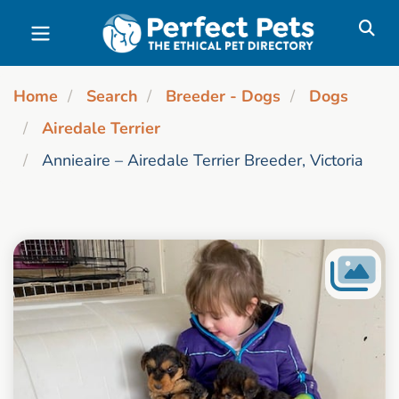
Skip to main content
Home
Search
Breeder - Dogs
Dogs
Airedale Terrier
Annieaire – Airedale Terrier Breeder, Victoria