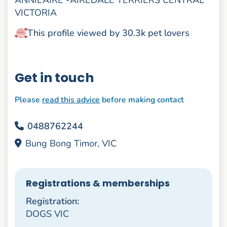
ANNIEAIRE -AIREDALE TERRIERS CENTRAL
VICTORIA
This profile viewed by 30.3k pet lovers
Get in touch
Please
read this advice
before making contact
0488762244
Bung Bong Timor, VIC
Registrations & memberships
Registration:
DOGS VIC