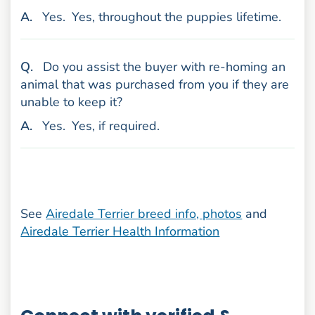
nswer
A
.
Yes.
Yes, throughout the puppies lifetime.
uestion
Q
.
Do you assist the buyer with re-homing an
animal that was purchased from you if they are
unable to keep it?
nswer
A
.
Yes.
Yes, if required.
See
Airedale Terrier breed info, photos
and
Airedale Terrier Health Information