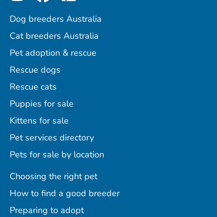
Dog breeders Australia
Cat breeders Australia
Pet adoption & rescue
Rescue dogs
Rescue cats
Puppies for sale
Kittens for sale
Pet services directory
Pets for sale by location
Choosing the right pet
How to find a good breeder
Preparing to adopt