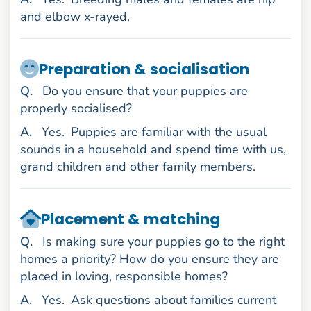
and elbow x-rayed.
Preparation & socialisation
uestion
Q
.
Do you ensure that your puppies are
properly socialised?
nswer
A
.
Yes.
Puppies are familiar with the usual
sounds in a household and spend time with us,
grand children and other family members.
Placement & matching
uestion
Q
.
Is making sure your puppies go to the right
homes a priority? How do you ensure they are
placed in loving, responsible homes?
nswer
A
.
Yes.
Ask questions about families current