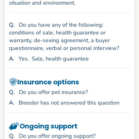
situation and environment.
uestion
Q
.
Do you have any of the following:
conditions of sale, health guarantee or
warranty, de-sexing agreement, a buyer
questionnaire, verbal or personal interview?
nswer
A
.
Yes.
Sale, health guarantee
Insurance options
uestion
Q
.
Do you offer pet insurance?
nswer
A
.
Breeder has not answered this question
Ongoing support
uestion
Q
.
Do you offer ongoing support?