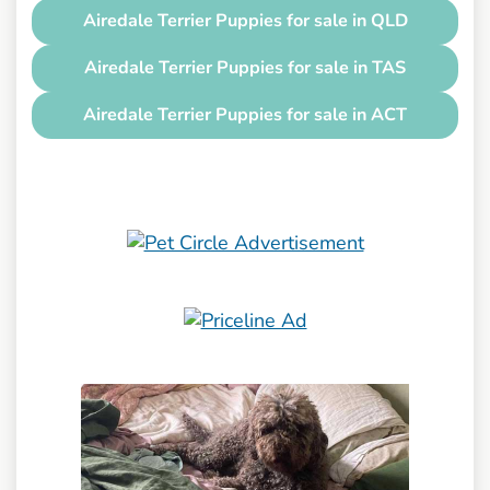
Airedale Terrier Puppies for sale in QLD
Airedale Terrier Puppies for sale in TAS
Airedale Terrier Puppies for sale in ACT