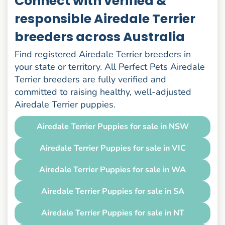
Connect with verified &
responsible Airedale Terrier
breeders across Australia
Find registered Airedale Terrier breeders in
your state or territory. All Perfect Pets Airedale
Terrier breeders are fully verified and
committed to raising healthy, well-adjusted
Airedale Terrier puppies.
Airedale Terrier Puppies for sale in NSW
Airedale Terrier Puppies for sale in VIC
Airedale Terrier Puppies for sale in WA
Airedale Terrier Puppies for sale in SA
Airedale Terrier Puppies for sale in NT