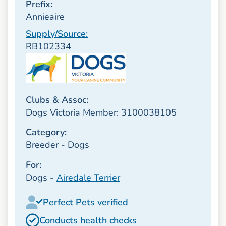
Prefix:
Annieaire
Supply/Source:
RB102334
Clubs & Assoc:
Dogs Victoria Member: 3100038105
Category:
Breeder - Dogs
For:
Dogs -
Airedale Terrier
Perfect Pets verified
Conducts health checks