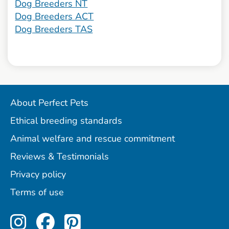
Dog Breeders NT
Dog Breeders ACT
Dog Breeders TAS
About Perfect Pets
Ethical breeding standards
Animal welfare and rescue commitment
Reviews & Testimonials
Privacy policy
Terms of use
Perfect Pets on Instagram
Perfect Pets on Facebo
Perfect Pets on Pint