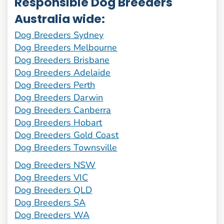
Responsible Dog Breeders
Australia wide:
Dog Breeders Sydney
Dog Breeders Melbourne
Dog Breeders Brisbane
Dog Breeders Adelaide
Dog Breeders Perth
Dog Breeders Darwin
Dog Breeders Canberra
Dog Breeders Hobart
Dog Breeders Gold Coast
Dog Breeders Townsville
Dog Breeders NSW
Dog Breeders VIC
Dog Breeders QLD
Dog Breeders SA
Dog Breeders WA