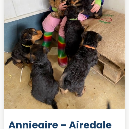
Annieaire – Airedale