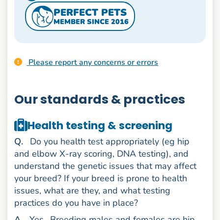
PERFECT PETS
MEMBER SINCE 2016
Please report any concerns or errors
Our standards & practices
Health testing & screening
uestion
Q
.
Do you health test appropriately (eg hip
and elbow X-ray scoring, DNA testing), and
understand the genetic issues that may affect
your breed? If your breed is prone to health
issues, what are they, and what testing
practices do you have in place?
nswer
A
.
Yes.
Breeding males and females are hip