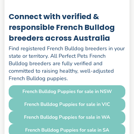
Connect with verified &
responsible French Bulldog
breeders across Australia
Find registered French Bulldog breeders in your
state or territory. All Perfect Pets French
Bulldog breeders are fully verified and
committed to raising healthy, well-adjusted
French Bulldog puppies.
French Bulldog Puppies for sale in NSW
French Bulldog Puppies for sale in VIC
French Bulldog Puppies for sale in WA
French Bulldog Puppies for sale in SA