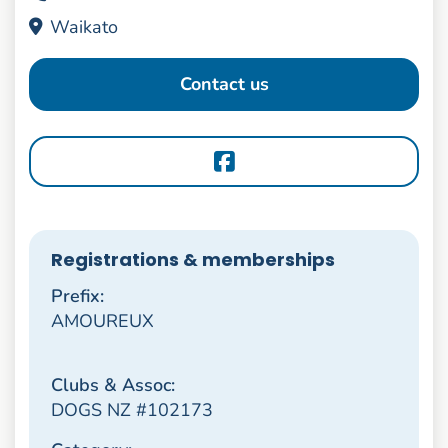
Waikato
Contact us
Registrations & memberships
Prefix:
AMOUREUX
Clubs & Assoc:
DOGS NZ #102173