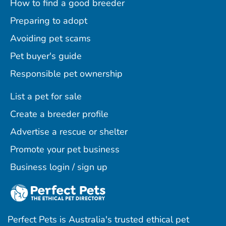
How to find a good breeder
Preparing to adopt
Avoiding pet scams
Pet buyer's guide
Responsible pet ownership
List a pet for sale
Create a breeder profile
Advertise a rescue or shelter
Promote your pet business
Business login / sign up
Perfect Pets is Australia's trusted ethical pet