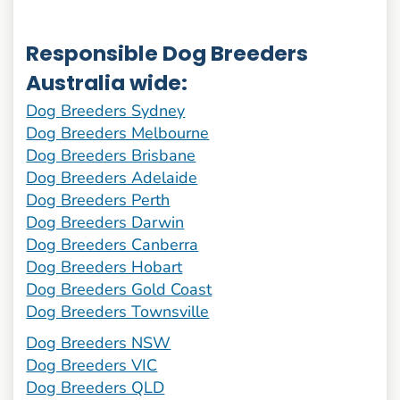
Responsible Dog Breeders
Australia wide:
Dog Breeders Sydney
Dog Breeders Melbourne
Dog Breeders Brisbane
Dog Breeders Adelaide
Dog Breeders Perth
Dog Breeders Darwin
Dog Breeders Canberra
Dog Breeders Hobart
Dog Breeders Gold Coast
Dog Breeders Townsville
Dog Breeders NSW
Dog Breeders VIC
Dog Breeders QLD