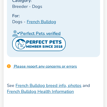
Category:
Breeder - Dogs
For:
Dogs -
French Bulldog
Perfect Pets verified
PERFECT PETS
MEMBER SINCE 2018
Please report any concerns or errors
See
French Bulldog breed info, photos
and
French Bulldog Health Information