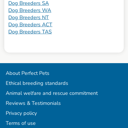
Dog Breeders SA
Dog Breeders WA
Dog Breeders NT
Dog Breeders ACT
Dog Breeders TAS
About Perfect Pets
Ethical breeding standards
Animal welfare and rescue commitment
Reviews & Testimonials
Privacy policy
Terms of use