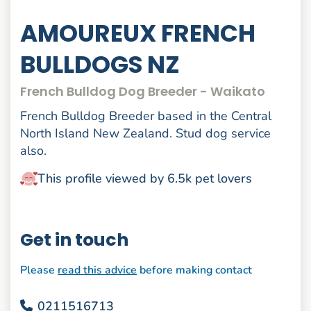
AMOUREUX FRENCH
BULLDOGS NZ
French Bulldog Dog Breeder - Waikato
French Bulldog Breeder based in the Central
North Island New Zealand. Stud dog service
also.
This profile viewed by 6.5k pet lovers
Get in touch
Please
read this advice
before making contact
0211516713