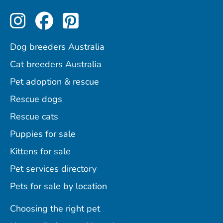
Perfect Pets on Instagram
Perfect Pets on Facebo
Perfect Pets on Pint
Dog breeders Australia
Cat breeders Australia
Pet adoption & rescue
Rescue dogs
Rescue cats
Puppies for sale
Kittens for sale
Pet services directory
Pets for sale by location
Choosing the right pet