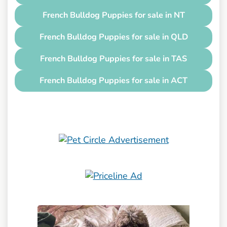
French Bulldog Puppies for sale in NT
French Bulldog Puppies for sale in QLD
French Bulldog Puppies for sale in TAS
French Bulldog Puppies for sale in ACT