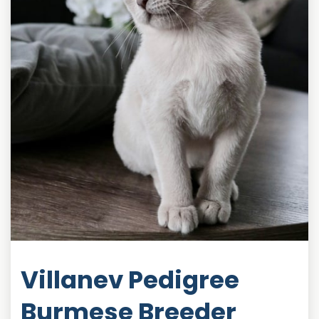
Villanev Pedigree
Burmese Breeder