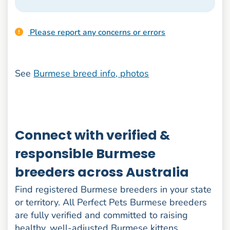
Please report any concerns or errors
See
Burmese breed info, photos
Connect with verified &
responsible Burmese
breeders across Australia
Find registered Burmese breeders in your state
or territory. All Perfect Pets Burmese breeders
are fully verified and committed to raising
healthy, well-adjusted Burmese kittens.