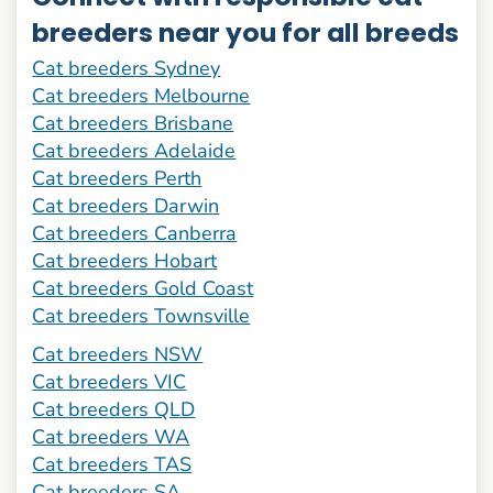
breeders near you for all breeds
Cat breeders Sydney
Cat breeders Melbourne
Cat breeders Brisbane
Cat breeders Adelaide
Cat breeders Perth
Cat breeders Darwin
Cat breeders Canberra
Cat breeders Hobart
Cat breeders Gold Coast
Cat breeders Townsville
Cat breeders NSW
Cat breeders VIC
Cat breeders QLD
Cat breeders WA
Cat breeders TAS
Cat breeders SA