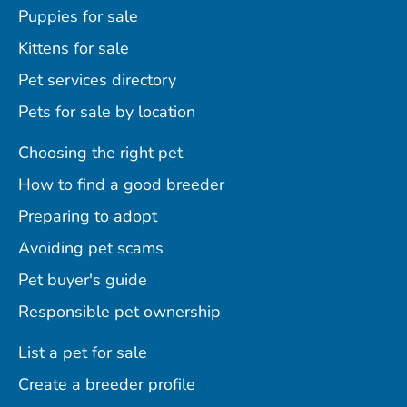
Puppies for sale
Kittens for sale
Pet services directory
Pets for sale by location
Choosing the right pet
How to find a good breeder
Preparing to adopt
Avoiding pet scams
Pet buyer's guide
Responsible pet ownership
List a pet for sale
Create a breeder profile