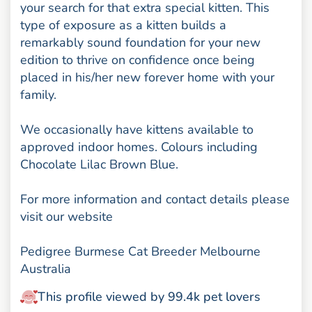
your search for that extra special kitten. This
type of exposure as a kitten builds a
remarkably sound foundation for your new
edition to thrive on confidence once being
placed in his/her new forever home with your
family.
We occasionally have kittens available to
approved indoor homes. Colours including
Chocolate Lilac Brown Blue.
For more information and contact details please
visit our website
Pedigree Burmese Cat Breeder Melbourne
Australia
This profile viewed by 99.4k pet lovers