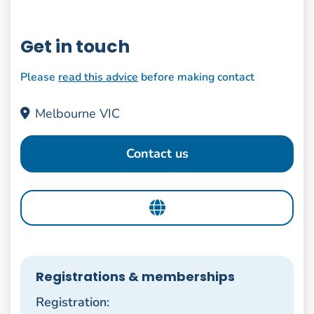
Get in touch
Please
read this advice
before making contact
Melbourne VIC
Contact us
Registrations & memberships
Registration: