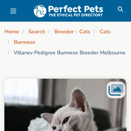
Skip to main content
Home
Search
Breeder - Cats
Cats
Burmese
Villanev Pedigree Burmese Breeder Melbourne