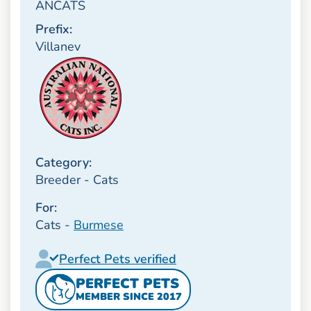
ANCATS
Prefix:
Villanev
Category:
Breeder - Cats
For:
Cats -
Burmese
Perfect Pets verified
PERFECT PETS
MEMBER SINCE 2017