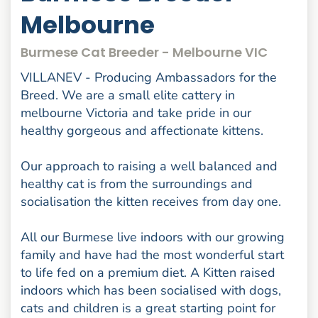
Melbourne
Burmese Cat Breeder - Melbourne VIC
VILLANEV - Producing Ambassadors for the
Breed. We are a small elite cattery in
melbourne Victoria and take pride in our
healthy gorgeous and affectionate kittens.
Our approach to raising a well balanced and
healthy cat is from the surroundings and
socialisation the kitten receives from day one.
All our Burmese live indoors with our growing
family and have had the most wonderful start
to life fed on a premium diet. A Kitten raised
indoors which has been socialised with dogs,
cats and children is a great starting point for