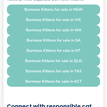
Burmese Kittens for sale in NSW
Burmese Kittens for sale in VIC
Burmese Kittens for sale in WA
Burmese Kittens for sale in SA
Burmese Kittens for sale in NT
Burmese Kittens for sale in QLD
Burmese Kittens for sale in TAS
Burmese Kittens for sale in ACT
Connect with responsible cat