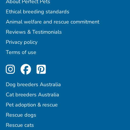
About Perfect Pets
Ethical breeding standards
Animal welfare and rescue commitment
Reviews & Testimonials
Privacy policy
Terms of use
Perfect Pets on Instagram
Perfect Pets on Facebo
Perfect Pets on Pint
Dog breeders Australia
Cat breeders Australia
Pet adoption & rescue
Rescue dogs
Rescue cats