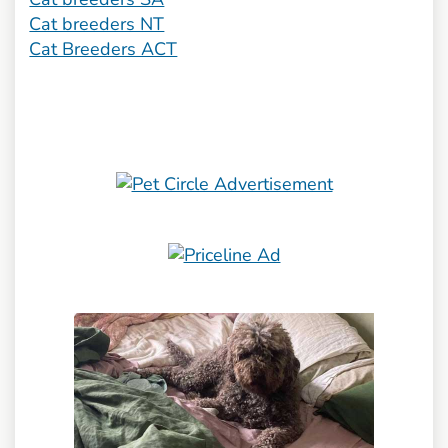
Cat breeders NT
Cat Breeders ACT