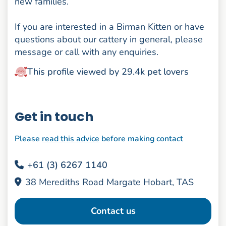
new families.
If you are interested in a Birman Kitten or have
questions about our cattery in general, please
message or call with any enquiries.
This profile viewed by 29.4k pet lovers
Get in touch
Please
read this advice
before making contact
+61 (3) 6267 1140
38 Merediths Road Margate Hobart, TAS
Contact us