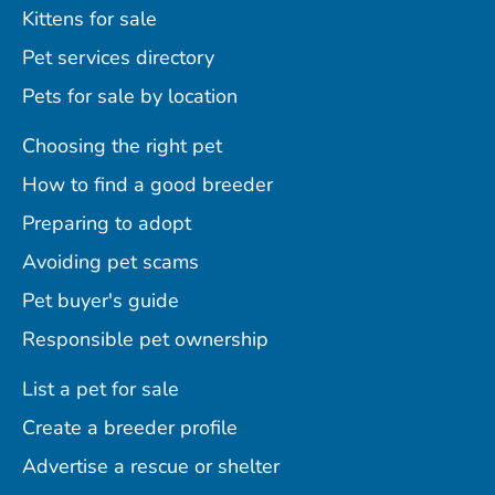
Kittens for sale
Pet services directory
Pets for sale by location
Choosing the right pet
How to find a good breeder
Preparing to adopt
Avoiding pet scams
Pet buyer's guide
Responsible pet ownership
List a pet for sale
Create a breeder profile
Advertise a rescue or shelter