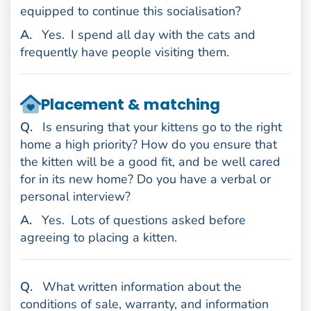
equipped to continue this socialisation?
nswer
A
.
Yes.
I spend all day with the cats and
frequently have people visiting them.
Placement & matching
uestion
Q
.
Is ensuring that your kittens go to the right
home a high priority? How do you ensure that
the kitten will be a good fit, and be well cared
for in its new home? Do you have a verbal or
personal interview?
nswer
A
.
Yes.
Lots of questions asked before
agreeing to placing a kitten.
uestion
Q
.
What written information about the
conditions of sale, warranty, and information