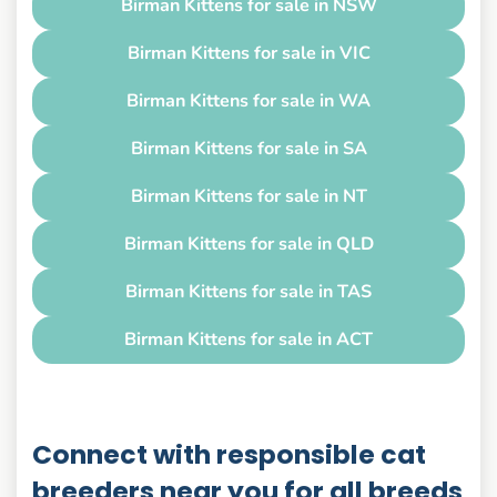
Birman Kittens for sale in NSW
Birman Kittens for sale in VIC
Birman Kittens for sale in WA
Birman Kittens for sale in SA
Birman Kittens for sale in NT
Birman Kittens for sale in QLD
Birman Kittens for sale in TAS
Birman Kittens for sale in ACT
Connect with responsible cat
breeders near you for all breeds