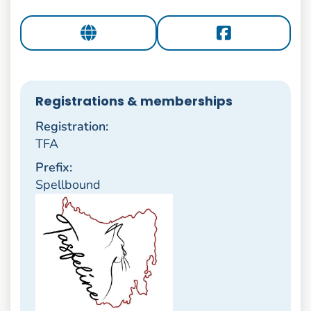
Registrations & memberships
Registration:
TFA
Prefix:
Spellbound