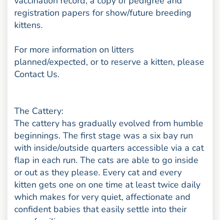
vaccination record, a copy of pedigree and
registration papers for show/future breeding
kittens.
For more information on litters
planned/expected, or to reserve a kitten, please
Contact Us.
The Cattery:
The cattery has gradually evolved from humble
beginnings. The first stage was a six bay run
with inside/outside quarters accessible via a cat
flap in each run. The cats are able to go inside
or out as they please. Every cat and every
kitten gets one on one time at least twice daily
which makes for very quiet, affectionate and
confident babies that easily settle into their