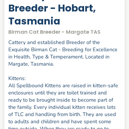
Breeder - Hobart,
Tasmania
Birman Cat Breeder - Margate TAS
Cattery and established Breeder of the
Exquisite Birman Cat - Breeding for Excellence
in Health, Type & Temperament. Located in
Margate, Tasmania.
Kittens:
All Spellbound Kittens are raised in kitten-safe
enclosures until they are toilet trained and
ready to be brought inside to become part of
the family. Every individual kitten receives lots
of TLC and handling from birth. They are used
to adults and children and have spent some
time outside. When they are ready to go to