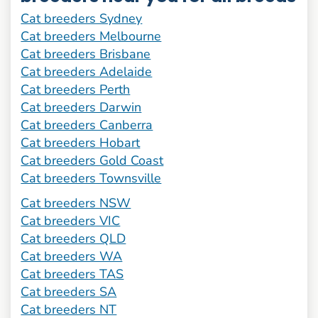
Cat breeders Sydney
Cat breeders Melbourne
Cat breeders Brisbane
Cat breeders Adelaide
Cat breeders Perth
Cat breeders Darwin
Cat breeders Canberra
Cat breeders Hobart
Cat breeders Gold Coast
Cat breeders Townsville
Cat breeders NSW
Cat breeders VIC
Cat breeders QLD
Cat breeders WA
Cat breeders TAS
Cat breeders SA
Cat breeders NT