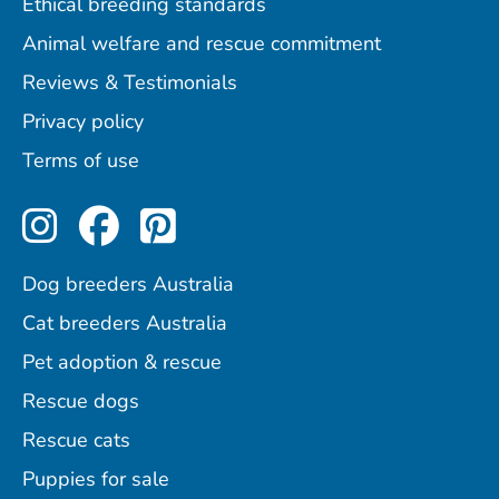
Ethical breeding standards
Animal welfare and rescue commitment
Reviews & Testimonials
Privacy policy
Terms of use
Perfect Pets on Instagram
Perfect Pets on Facebo
Perfect Pets on Pint
Dog breeders Australia
Cat breeders Australia
Pet adoption & rescue
Rescue dogs
Rescue cats
Puppies for sale