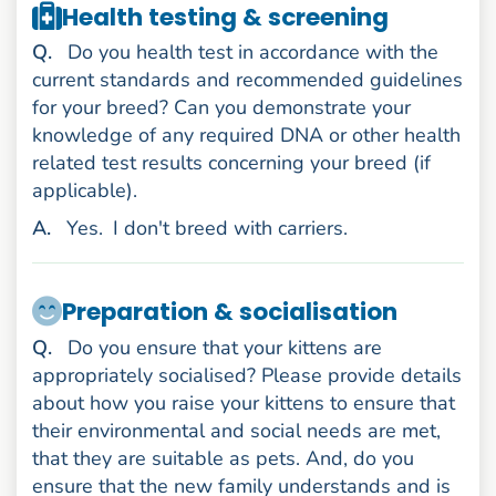
Health testing & screening
uestion
Q
.
Do you health test in accordance with the
current standards and recommended guidelines
for your breed? Can you demonstrate your
knowledge of any required DNA or other health
related test results concerning your breed (if
applicable).
nswer
A
.
Yes.
I don't breed with carriers.
Preparation & socialisation
uestion
Q
.
Do you ensure that your kittens are
appropriately socialised? Please provide details
about how you raise your kittens to ensure that
their environmental and social needs are met,
that they are suitable as pets. And, do you
ensure that the new family understands and is