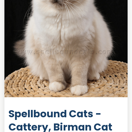
Spellbound Cats -
Cattery, Birman Cat