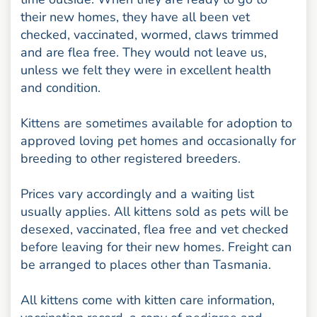
their new homes, they have all been vet
checked, vaccinated, wormed, claws trimmed
and are flea free. They would not leave us,
unless we felt they were in excellent health
and condition.
Kittens are sometimes available for adoption to
approved loving pet homes and occasionally for
breeding to other registered breeders.
Prices vary accordingly and a waiting list
usually applies. All kittens sold as pets will be
desexed, vaccinated, flea free and vet checked
before leaving for their new homes. Freight can
be arranged to places other than Tasmania.
All kittens come with kitten care information,