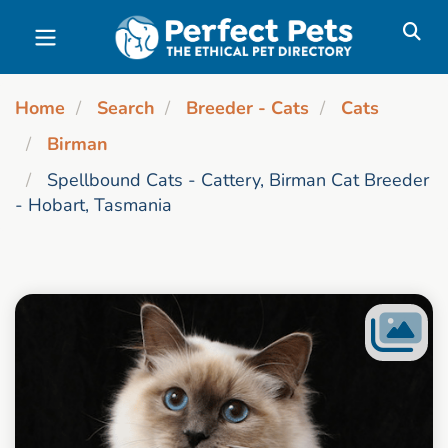
Skip to main content
Home
Search
Breeder - Cats
Cats
Birman
Spellbound Cats - Cattery, Birman Cat Breeder
- Hobart, Tasmania