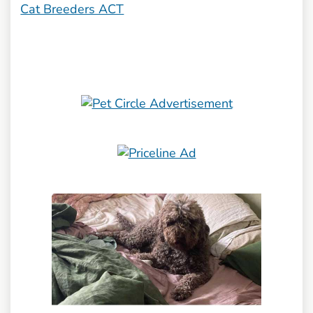
Cat Breeders ACT