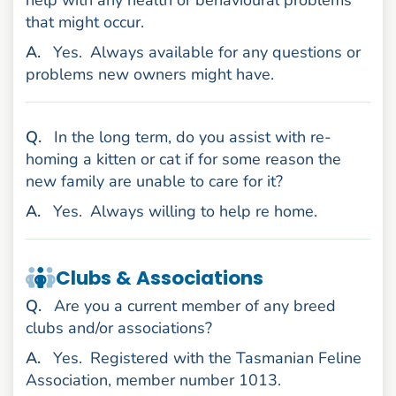
that might occur.
nswer
A
.
Yes.
Always available for any questions or
problems new owners might have.
uestion
Q
.
In the long term, do you assist with re-
homing a kitten or cat if for some reason the
new family are unable to care for it?
nswer
A
.
Yes.
Always willing to help re home.
Clubs & Associations
uestion
Q
.
Are you a current member of any breed
clubs and/or associations?
nswer
A
.
Yes.
Registered with the Tasmanian Feline
Association, member number 1013.