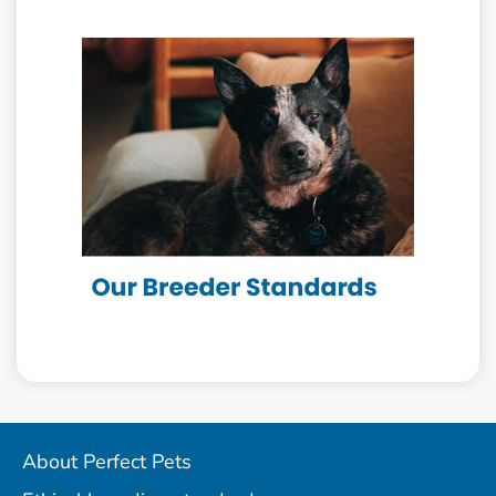
About Perfect Pets