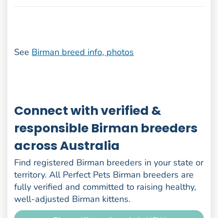
See
Birman breed info, photos
Connect with verified &
responsible Birman breeders
across Australia
Find registered Birman breeders in your state or
territory. All Perfect Pets Birman breeders are
fully verified and committed to raising healthy,
well-adjusted Birman kittens.