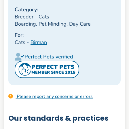
Category:
Breeder - Cats
Boarding, Pet Minding, Day Care
For:
Cats -
Birman
Perfect Pets verified
PERFECT PETS
MEMBER SINCE 2015
Please report any concerns or errors
Our standards & practices