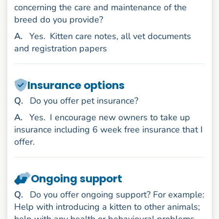
concerning the care and maintenance of the
breed do you provide?
nswer
A
.
Yes.
Kitten care notes, all vet documents
and registration papers
Insurance options
uestion
Q
.
Do you offer pet insurance?
nswer
A
.
Yes.
I encourage new owners to take up
insurance including 6 week free insurance that I
offer.
Ongoing support
uestion
Q
.
Do you offer ongoing support? For example:
Help with introducing a kitten to other animals;
help with any health or behavioural problems