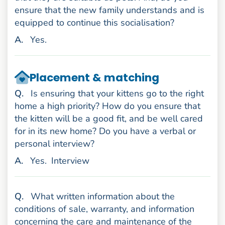
ensure that the new family understands and is
equipped to continue this socialisation?
nswer
A
.
Yes.
Placement & matching
uestion
Q
.
Is ensuring that your kittens go to the right
home a high priority? How do you ensure that
the kitten will be a good fit, and be well cared
for in its new home? Do you have a verbal or
personal interview?
nswer
A
.
Yes.
Interview
uestion
Q
.
What written information about the
conditions of sale, warranty, and information
concerning the care and maintenance of the