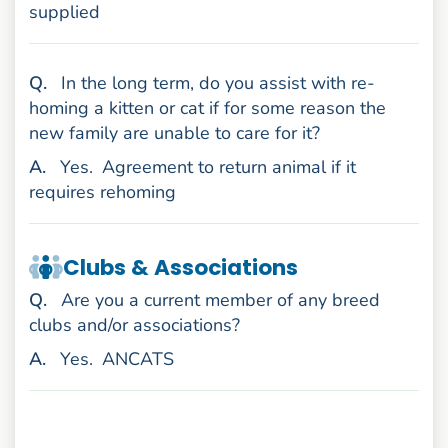
supplied
uestion
Q
.
In the long term, do you assist with re-
homing a kitten or cat if for some reason the
new family are unable to care for it?
nswer
A
.
Yes.
Agreement to return animal if it
requires rehoming
Clubs & Associations
uestion
Q
.
Are you a current member of any breed
clubs and/or associations?
nswer
A
.
Yes.
ANCATS