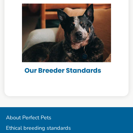
About Perfect Pets
Ethical breeding standards