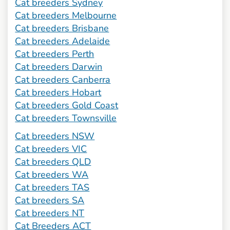
Cat breeders Sydney
Cat breeders Melbourne
Cat breeders Brisbane
Cat breeders Adelaide
Cat breeders Perth
Cat breeders Darwin
Cat breeders Canberra
Cat breeders Hobart
Cat breeders Gold Coast
Cat breeders Townsville
Cat breeders NSW
Cat breeders VIC
Cat breeders QLD
Cat breeders WA
Cat breeders TAS
Cat breeders SA
Cat breeders NT
Cat Breeders ACT