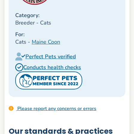
Category:
Breeder - Cats
For:
Cats -
Maine Coon
Perfect Pets verified
Conducts health checks
PERFECT PETS
MEMBER SINCE 2022
Please report any concerns or errors
Our standards & practices