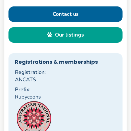
Contact us
Our listings
Registrations & memberships
Registration:
ANCATS
Prefix:
Rubycoons