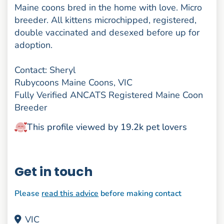
Maine coons bred in the home with love. Micro
breeder. All kittens microchipped, registered,
double vaccinated and desexed before up for
adoption.
Contact: Sheryl
Rubycoons Maine Coons, VIC
Fully Verified ANCATS Registered Maine Coon
Breeder
This profile viewed by 19.2k pet lovers
Get in touch
Please
read this advice
before making contact
VIC