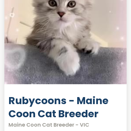
Rubycoons - Maine
Coon Cat Breeder
Maine Coon Cat Breeder - VIC