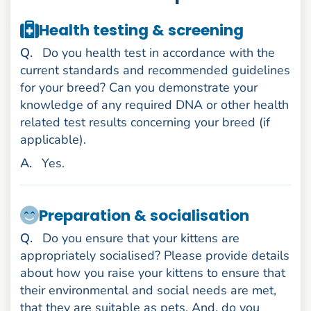
Health testing & screening
uestion
Q
.
Do you health test in accordance with the
current standards and recommended guidelines
for your breed? Can you demonstrate your
knowledge of any required DNA or other health
related test results concerning your breed (if
applicable).
nswer
A
.
Yes.
Preparation & socialisation
uestion
Q
.
Do you ensure that your kittens are
appropriately socialised? Please provide details
about how you raise your kittens to ensure that
their environmental and social needs are met,
that they are suitable as pets. And, do you