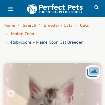
Skip to main content
Home
Search
Breeder - Cats
Cats
Maine Coon
Rubycoons - Maine Coon Cat Breeder