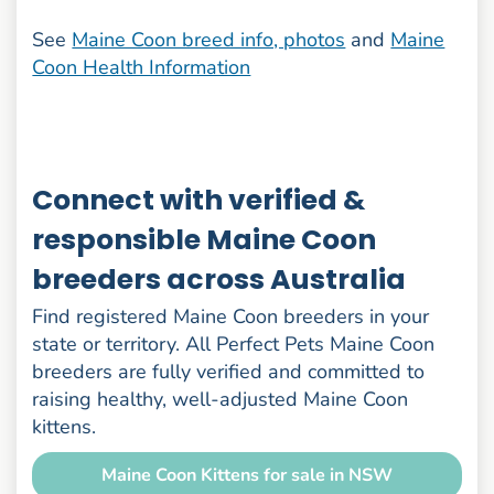
See
Maine Coon breed info, photos
and
Maine
Coon Health Information
Connect with verified &
responsible Maine Coon
breeders across Australia
Find registered Maine Coon breeders in your
state or territory. All Perfect Pets Maine Coon
breeders are fully verified and committed to
raising healthy, well-adjusted Maine Coon
kittens.
Maine Coon Kittens for sale in NSW