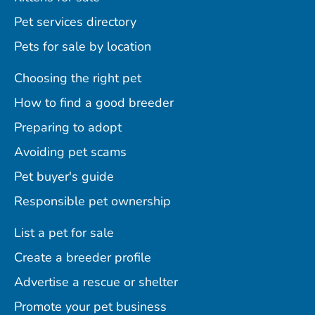
Pet services directory
Pets for sale by location
Choosing the right pet
How to find a good breeder
Preparing to adopt
Avoiding pet scams
Pet buyer's guide
Responsible pet ownership
List a pet for sale
Create a breeder profile
Advertise a rescue or shelter
Promote your pet business