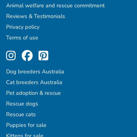
Animal welfare and rescue commitment
Reviews & Testimonials
Privacy policy
Terms of use
Perfect Pets on Instagram
Perfect Pets on Facebo
Perfect Pets on Pint
Dog breeders Australia
Cat breeders Australia
Pet adoption & rescue
Rescue dogs
Rescue cats
Puppies for sale
Kittens for sale