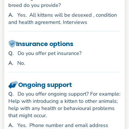
breed do you provide?
nswer
A
.
Yes.
All kittens will be desexed , condition
and health agreement. Interviews
Insurance options
uestion
Q
.
Do you offer pet insurance?
nswer
A
.
No.
Ongoing support
uestion
Q
.
Do you offer ongoing support? For example:
Help with introducing a kitten to other animals;
help with any health or behavioural problems
that might occur.
nswer
A
.
Yes.
Phone number and email address