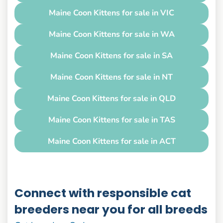
Maine Coon Kittens for sale in VIC
Maine Coon Kittens for sale in WA
Maine Coon Kittens for sale in SA
Maine Coon Kittens for sale in NT
Maine Coon Kittens for sale in QLD
Maine Coon Kittens for sale in TAS
Maine Coon Kittens for sale in ACT
Connect with responsible cat
breeders near you for all breeds