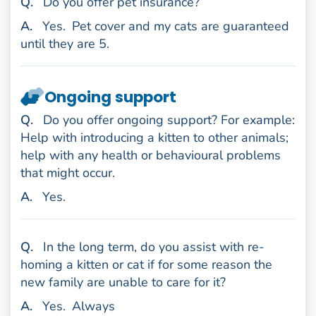
uestion
Q
.
Do you offer pet insurance?
nswer
A
.
Yes.
Pet cover and my cats are guaranteed
until they are 5.
Ongoing support
uestion
Q
.
Do you offer ongoing support? For example:
Help with introducing a kitten to other animals;
help with any health or behavioural problems
that might occur.
nswer
A
.
Yes.
uestion
Q
.
In the long term, do you assist with re-
homing a kitten or cat if for some reason the
new family are unable to care for it?
nswer
A
.
Yes.
Always