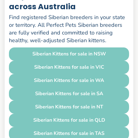
across Australia
Find registered Siberian breeders in your state
or territory. All Perfect Pets Siberian breeders
are fully verified and committed to raising
healthy, well-adjusted Siberian kittens.
Siberian Kittens for sale in NSW
Siberian Kittens for sale in VIC
Siberian Kittens for sale in WA
Siberian Kittens for sale in SA
Siberian Kittens for sale in NT
Siberian Kittens for sale in QLD
Siberian Kittens for sale in TAS