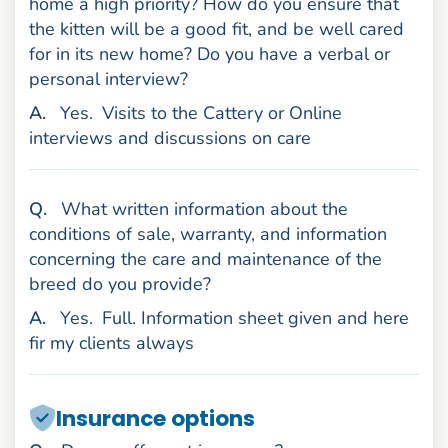
home a high priority? How do you ensure that
the kitten will be a good fit, and be well cared
for in its new home? Do you have a verbal or
personal interview?
nswer
A
.
Yes.
Visits to the Cattery or Online
interviews and discussions on care
uestion
Q
.
What written information about the
conditions of sale, warranty, and information
concerning the care and maintenance of the
breed do you provide?
nswer
A
.
Yes.
Full. Information sheet given and here
fir my clients always
Insurance options