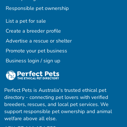
Responsible pet ownership
List a pet for sale
Create a breeder profile
Advertise a rescue or shelter
Promote your pet business
Business login / sign up
Perfect Pets is Australia's trusted ethical pet
directory - connecting pet lovers with verified
breeders, rescues, and local pet services. We
support responsible pet ownership and animal
welfare above all else.