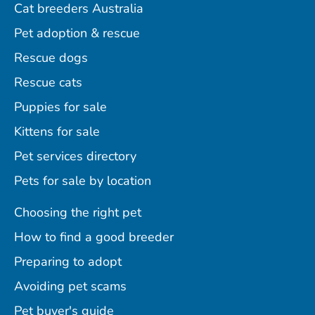
Cat breeders Australia
Pet adoption & rescue
Rescue dogs
Rescue cats
Puppies for sale
Kittens for sale
Pet services directory
Pets for sale by location
Choosing the right pet
How to find a good breeder
Preparing to adopt
Avoiding pet scams
Pet buyer's guide