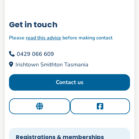
Get in touch
Please
read this advice
before making contact
0429 066 609
Irishtown Smithton Tasmania
Contact us
Registrations & memberships