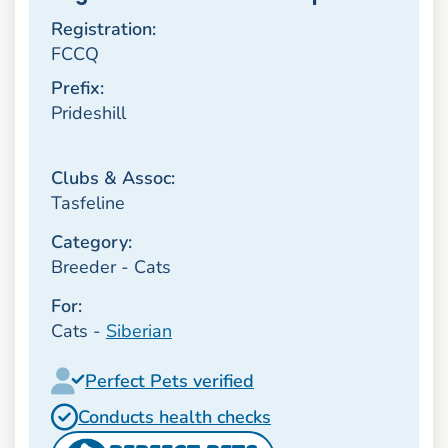
Registration:
FCCQ
Prefix:
Prideshill
Clubs & Assoc:
Tasfeline
Category:
Breeder - Cats
For:
Cats -
Siberian
Perfect Pets verified
Conducts health checks