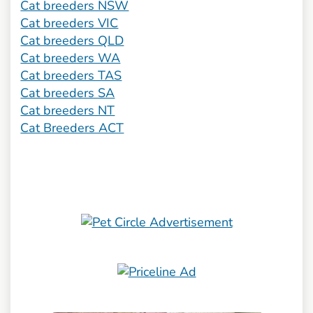
Cat breeders NSW
Cat breeders VIC
Cat breeders QLD
Cat breeders WA
Cat breeders TAS
Cat breeders SA
Cat breeders NT
Cat Breeders ACT