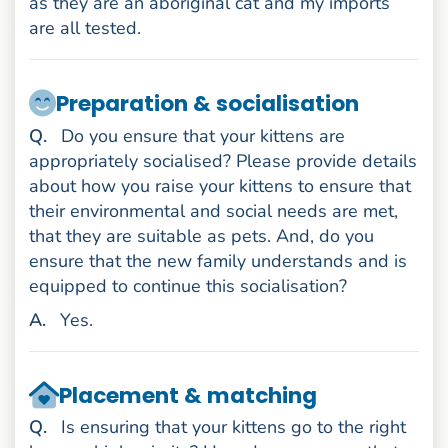
as they are an aboriginal cat and my imports
are all tested.
Preparation & socialisation
uestion
Q
.
Do you ensure that your kittens are
appropriately socialised? Please provide details
about how you raise your kittens to ensure that
their environmental and social needs are met,
that they are suitable as pets. And, do you
ensure that the new family understands and is
equipped to continue this socialisation?
nswer
A
.
Yes.
Placement & matching
uestion
Q
.
Is ensuring that your kittens go to the right