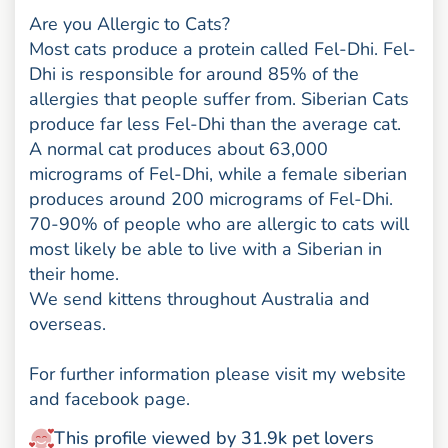
Are you Allergic to Cats?
Most cats produce a protein called Fel-Dhi. Fel-
Dhi is responsible for around 85% of the
allergies that people suffer from. Siberian Cats
produce far less Fel-Dhi than the average cat.
A normal cat produces about 63,000
micrograms of Fel-Dhi, while a female siberian
produces around 200 micrograms of Fel-Dhi.
70-90% of people who are allergic to cats will
most likely be able to live with a Siberian in
their home.
We send kittens throughout Australia and
overseas.
For further information please visit my website
and facebook page.
This profile viewed by 31.9k pet lovers