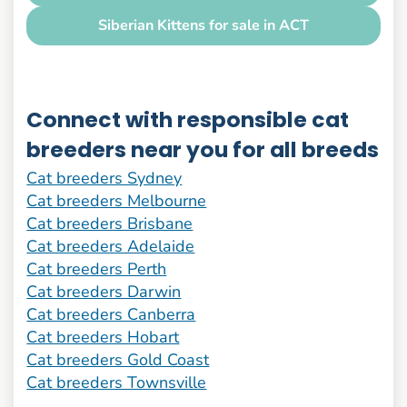
Siberian Kittens for sale in ACT
Connect with responsible cat
breeders near you for all breeds
Cat breeders Sydney
Cat breeders Melbourne
Cat breeders Brisbane
Cat breeders Adelaide
Cat breeders Perth
Cat breeders Darwin
Cat breeders Canberra
Cat breeders Hobart
Cat breeders Gold Coast
Cat breeders Townsville