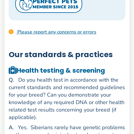
PERFECT PETS
MEMBER SINCE 2015
Please report any concerns or errors
Our standards & practices
Health testing & screening
uestion
Q
.
Do you health test in accordance with the
current standards and recommended guidelines
for your breed? Can you demonstrate your
knowledge of any required DNA or other health
related test results concerning your breed (if
applicable).
nswer
A
.
Yes.
Siberians rarely have genetic problems