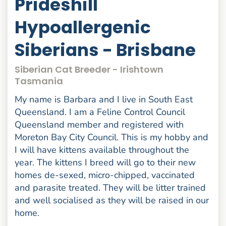
Prideshill
Hypoallergenic
Siberians - Brisbane
Siberian Cat Breeder - Irishtown
Tasmania
My name is Barbara and I live in South East
Queensland. I am a Feline Control Council
Queensland member and registered with
Moreton Bay City Council. This is my hobby and
I will have kittens available throughout the
year. The kittens I breed will go to their new
homes de-sexed, micro-chipped, vaccinated
and parasite treated. They will be litter trained
and well socialised as they will be raised in our
home.