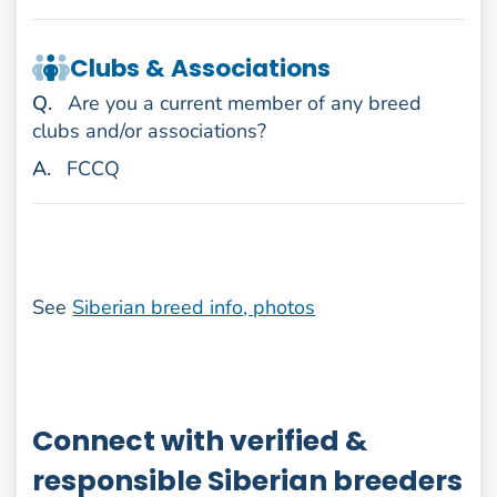
Clubs & Associations
uestion
Q
.
Are you a current member of any breed
clubs and/or associations?
nswer
A
.
FCCQ
See
Siberian breed info, photos
Connect with verified &
responsible Siberian breeders