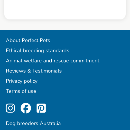
About Perfect Pets
Ethical breeding standards
Animal welfare and rescue commitment
Reviews & Testimonials
Privacy policy
Terms of use
Perfect Pets on Instagram
Perfect Pets on Facebo
Perfect Pets on Pint
Dog breeders Australia