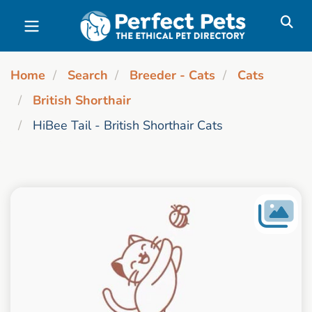
Skip to main content
Home
Search
Breeder - Cats
Cats
British Shorthair
HiBee Tail - British Shorthair Cats