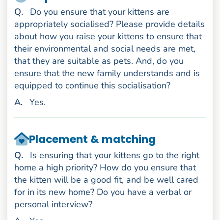
uestion
Q
.
Do you ensure that your kittens are
appropriately socialised? Please provide details
about how you raise your kittens to ensure that
their environmental and social needs are met,
that they are suitable as pets. And, do you
ensure that the new family understands and is
equipped to continue this socialisation?
nswer
A
.
Yes.
Placement & matching
uestion
Q
.
Is ensuring that your kittens go to the right
home a high priority? How do you ensure that
the kitten will be a good fit, and be well cared
for in its new home? Do you have a verbal or
personal interview?