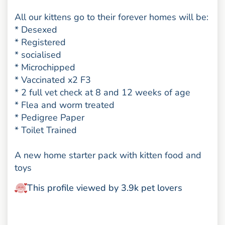
All our kittens go to their forever homes will be:
* Desexed
* Registered
* socialised
* Microchipped
* Vaccinated x2 F3
* 2 full vet check at 8 and 12 weeks of age
* Flea and worm treated
* Pedigree Paper
* Toilet Trained
A new home starter pack with kitten food and
toys
This profile viewed by 3.9k pet lovers