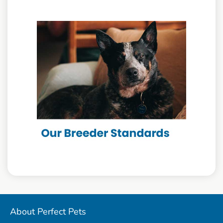
About Perfect Pets