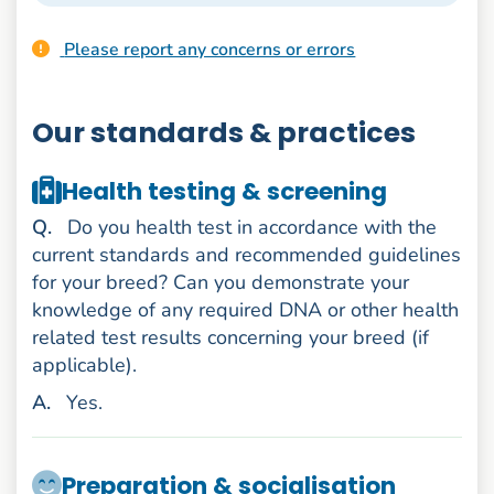
Please report any concerns or errors
Our standards & practices
Health testing & screening
uestion
Q
.
Do you health test in accordance with the
current standards and recommended guidelines
for your breed? Can you demonstrate your
knowledge of any required DNA or other health
related test results concerning your breed (if
applicable).
nswer
A
.
Yes.
Preparation & socialisation