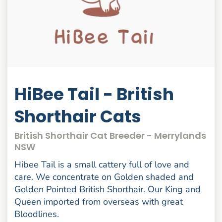
HiBee Tail - British
Shorthair Cats
British Shorthair Cat Breeder - Merrylands
NSW
Hibee Tail is a small cattery full of love and
care. We concentrate on Golden shaded and
Golden Pointed British Shorthair. Our King and
Queen imported from overseas with great
Bloodlines.