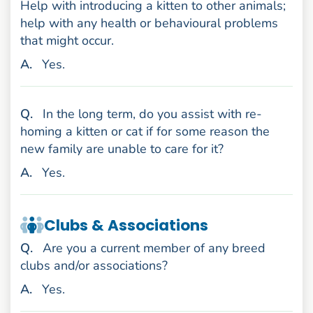
Help with introducing a kitten to other animals;
help with any health or behavioural problems
that might occur.
nswer
A
.
Yes.
uestion
Q
.
In the long term, do you assist with re-
homing a kitten or cat if for some reason the
new family are unable to care for it?
nswer
A
.
Yes.
Clubs & Associations
uestion
Q
.
Are you a current member of any breed
clubs and/or associations?
nswer
A
.
Yes.