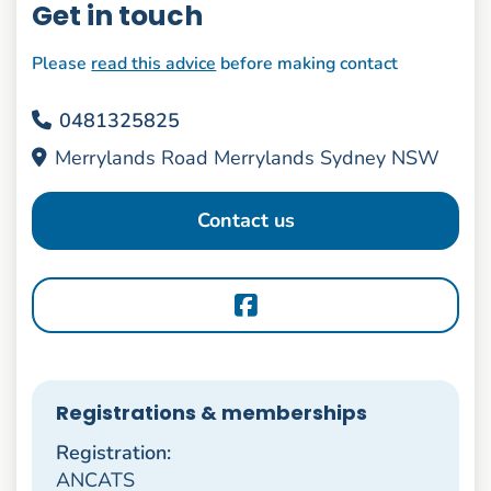
Get in touch
Please
read this advice
before making contact
0481325825
Merrylands Road Merrylands Sydney NSW
Contact us
Registrations & memberships
Registration:
ANCATS