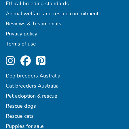
Ethical breeding standards
Animal welfare and rescue commitment
Reviews & Testimonials
Privacy policy
Terms of use
Perfect Pets on Instagram
Perfect Pets on Facebo
Perfect Pets on Pint
Dog breeders Australia
Cat breeders Australia
Pet adoption & rescue
Rescue dogs
Rescue cats
Puppies for sale