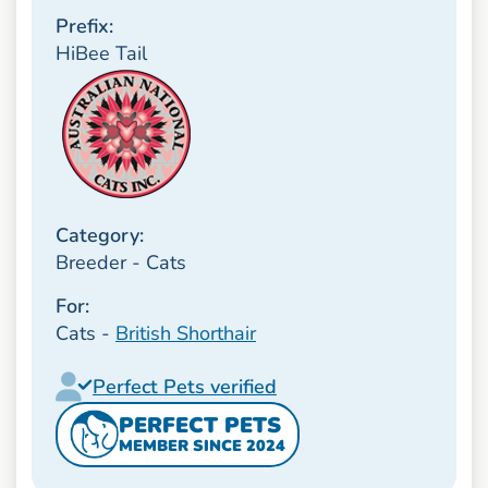
Prefix:
HiBee Tail
Category:
Breeder - Cats
For:
Cats -
British Shorthair
Perfect Pets verified
PERFECT PETS
MEMBER SINCE 2024