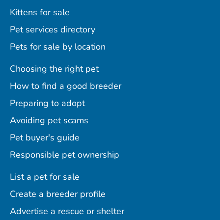
Kittens for sale
Pet services directory
Pets for sale by location
Choosing the right pet
How to find a good breeder
Preparing to adopt
Avoiding pet scams
Pet buyer's guide
Responsible pet ownership
List a pet for sale
Create a breeder profile
Advertise a rescue or shelter