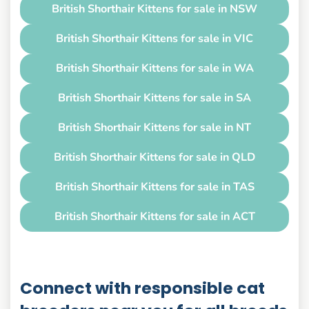
British Shorthair Kittens for sale in NSW
British Shorthair Kittens for sale in VIC
British Shorthair Kittens for sale in WA
British Shorthair Kittens for sale in SA
British Shorthair Kittens for sale in NT
British Shorthair Kittens for sale in QLD
British Shorthair Kittens for sale in TAS
British Shorthair Kittens for sale in ACT
Connect with responsible cat