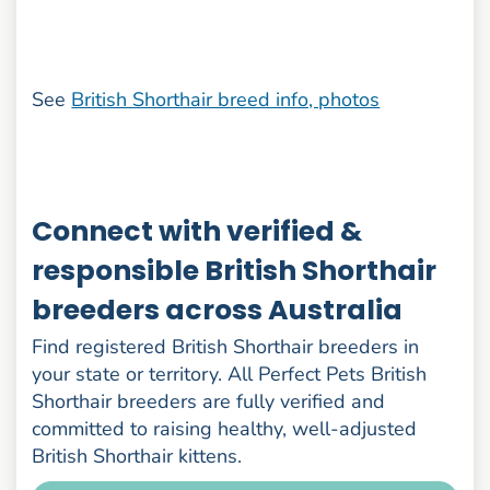
See
British Shorthair breed info, photos
Connect with verified &
responsible British Shorthair
breeders across Australia
Find registered British Shorthair breeders in
your state or territory. All Perfect Pets British
Shorthair breeders are fully verified and
committed to raising healthy, well-adjusted
British Shorthair kittens.