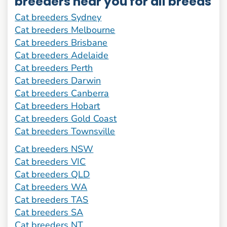
breeders near you for all breeds
Cat breeders Sydney
Cat breeders Melbourne
Cat breeders Brisbane
Cat breeders Adelaide
Cat breeders Perth
Cat breeders Darwin
Cat breeders Canberra
Cat breeders Hobart
Cat breeders Gold Coast
Cat breeders Townsville
Cat breeders NSW
Cat breeders VIC
Cat breeders QLD
Cat breeders WA
Cat breeders TAS
Cat breeders SA
Cat breeders NT