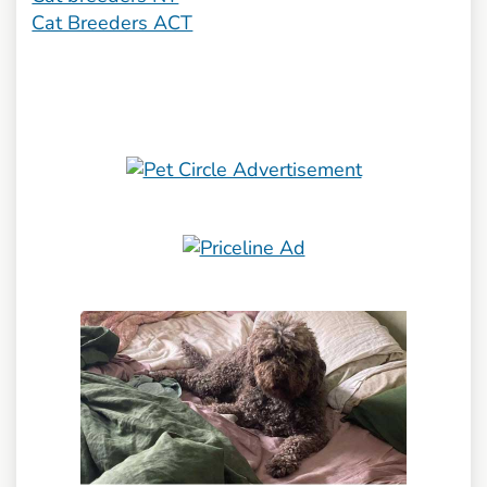
Cat Breeders ACT