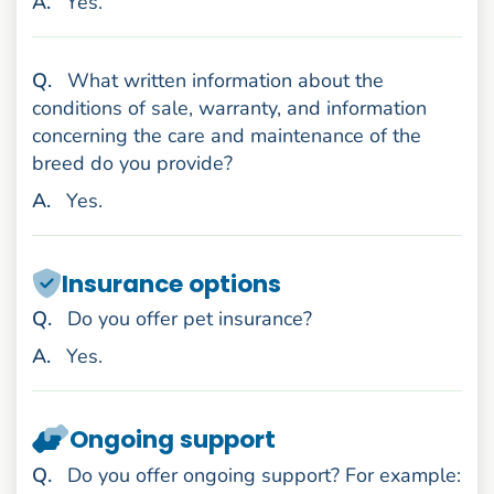
nswer
A
.
Yes.
uestion
Q
.
What written information about the
conditions of sale, warranty, and information
concerning the care and maintenance of the
breed do you provide?
nswer
A
.
Yes.
Insurance options
uestion
Q
.
Do you offer pet insurance?
nswer
A
.
Yes.
Ongoing support
uestion
Q
.
Do you offer ongoing support? For example: