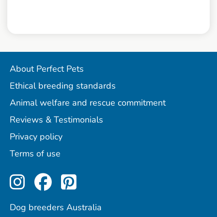
About Perfect Pets
Ethical breeding standards
Animal welfare and rescue commitment
Reviews & Testimonials
Privacy policy
Terms of use
Perfect Pets on Instagram
Perfect Pets on Facebo
Perfect Pets on Pint
Dog breeders Australia