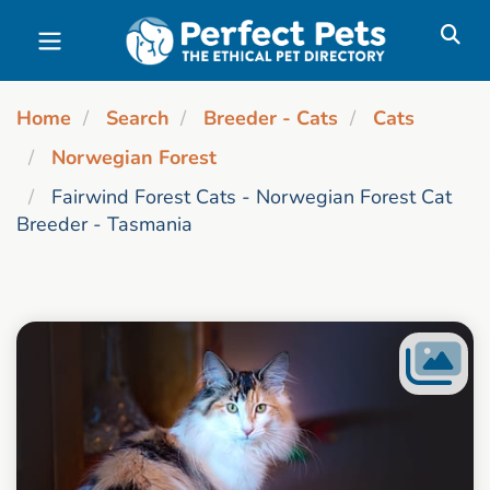
Skip to main content
Home
Search
Breeder - Cats
Cats
Norwegian Forest
Fairwind Forest Cats - Norwegian Forest Cat
Breeder - Tasmania