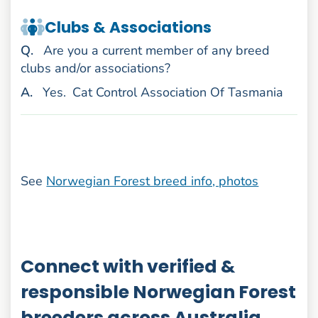
Clubs & Associations
uestion
Q
.
Are you a current member of any breed
clubs and/or associations?
nswer
A
.
Yes.
Cat Control Association Of Tasmania
See
Norwegian Forest breed info, photos
Connect with verified &
responsible Norwegian Forest
breeders across Australia