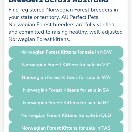
Find registered Norwegian Forest breeders in
your state or territory. All Perfect Pets
Norwegian Forest breeders are fully verified
and committed to raising healthy, well-adjusted
Norwegian Forest kittens.
Norwegian Forest Kittens for sale in NSW
Norwegian Forest Kittens for sale in VIC
Norwegian Forest Kittens for sale in WA
Norwegian Forest Kittens for sale in SA
Norwegian Forest Kittens for sale in NT
Norwegian Forest Kittens for sale in QLD
Norwegian Forest Kittens for sale in TAS