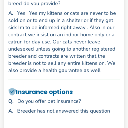
breed do you provide?
nswer
A
.
Yes.
Yes my kittens or cats are never to be
sold on or to end up in a shelter or if they get
sick Im to be informed right away . Also in our
contract we insist on an indoor home only or a
catrun for day use. Our cats never leave
undesexed unless going to another registered
breeder and contracts are written that the
breeder is not to sell any entire kittens on. We
also provide a health gaurantee as well
Insurance options
uestion
Q
.
Do you offer pet insurance?
nswer
A
.
Breeder has not answered this question