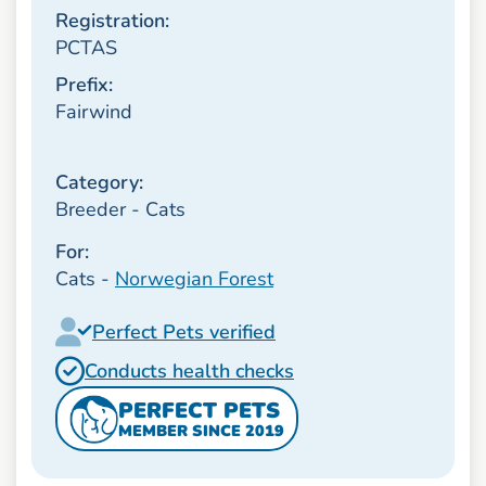
Registration:
PCTAS
Prefix:
Fairwind
Category:
Breeder - Cats
For:
Cats -
Norwegian Forest
Perfect Pets verified
Conducts health checks
PERFECT PETS
MEMBER SINCE 2019