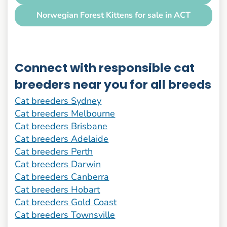
Norwegian Forest Kittens for sale in ACT
Connect with responsible cat
breeders near you for all breeds
Cat breeders Sydney
Cat breeders Melbourne
Cat breeders Brisbane
Cat breeders Adelaide
Cat breeders Perth
Cat breeders Darwin
Cat breeders Canberra
Cat breeders Hobart
Cat breeders Gold Coast
Cat breeders Townsville