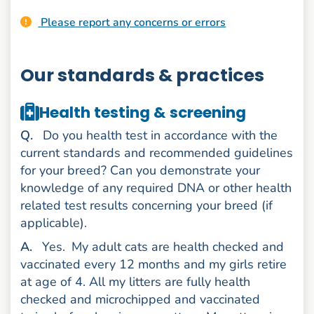
Please report any concerns or errors
Our standards & practices
Health testing & screening
uestion
Q
.
Do you health test in accordance with the
current standards and recommended guidelines
for your breed? Can you demonstrate your
knowledge of any required DNA or other health
related test results concerning your breed (if
applicable).
nswer
A
.
Yes.
My adult cats are health checked and
vaccinated every 12 months and my girls retire
at age of 4. All my litters are fully health
checked and microchipped and vaccinated