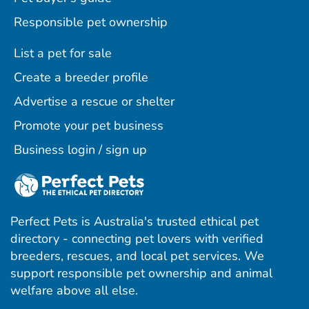
Responsible pet ownership
List a pet for sale
Create a breeder profile
Advertise a rescue or shelter
Promote your pet business
Business login / sign up
Perfect Pets is Australia's trusted ethical pet
directory - connecting pet lovers with verified
breeders, rescues, and local pet services. We
support responsible pet ownership and animal
welfare above all else.