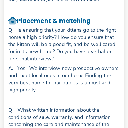
Placement & matching
uestion
Q
.
Is ensuring that your kittens go to the right
home a high priority? How do you ensure that
the kitten will be a good fit, and be well cared
for in its new home? Do you have a verbal or
personal interview?
nswer
A
.
Yes.
We interview new prospective owners
and meet local ones in our home Finding the
very best home for our babies is a must and
high priority
uestion
Q
.
What written information about the
conditions of sale, warranty, and information
concerning the care and maintenance of the