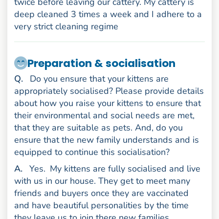
twice before leaving our cattery. My cattery is
deep cleaned 3 times a week and I adhere to a
very strict cleaning regime
Preparation & socialisation
uestion
Q
.
Do you ensure that your kittens are
appropriately socialised? Please provide details
about how you raise your kittens to ensure that
their environmental and social needs are met,
that they are suitable as pets. And, do you
ensure that the new family understands and is
equipped to continue this socialisation?
nswer
A
.
Yes.
My kittens are fully socialised and live
with us in our house. They get to meet many
friends and buyers once they are vaccinated
and have beautiful personalities by the time
they leave us to join there new families