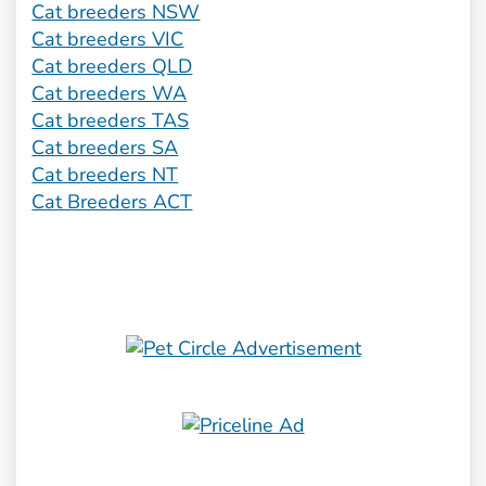
Cat breeders NSW
Cat breeders VIC
Cat breeders QLD
Cat breeders WA
Cat breeders TAS
Cat breeders SA
Cat breeders NT
Cat Breeders ACT