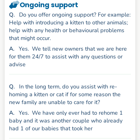
Ongoing support
uestion
Q
.
Do you offer ongoing support? For example:
Help with introducing a kitten to other animals;
help with any health or behavioural problems
that might occur.
nswer
A
.
Yes.
We tell new owners that we are here
for them 24/7 to assist with any questions or
advise
uestion
Q
.
In the long term, do you assist with re-
homing a kitten or cat if for some reason the
new family are unable to care for it?
nswer
A
.
Yes.
We have only ever had to rehome 1
baby and it was another couple who already
had 1 of our babies that took her