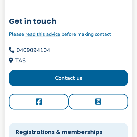
Get in touch
Please
read this advice
before making contact
0409094104
TAS
Contact us
Registrations & memberships