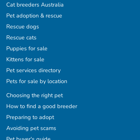
Cat breeders Australia
Pet adoption & rescue
Rescue dogs
Rescue cats
Puppies for sale
Kittens for sale
Pet services directory
Pets for sale by location
Choosing the right pet
How to find a good breeder
Preparing to adopt
Avoiding pet scams
Pet buyer's guide