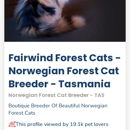
Fairwind Forest Cats -
Norwegian Forest Cat
Breeder - Tasmania
Norwegian Forest Cat Breeder - TAS
Boutique Breeder Of Beautiful Norwegian
Forest Cats
This profile viewed by 19.1k pet lovers