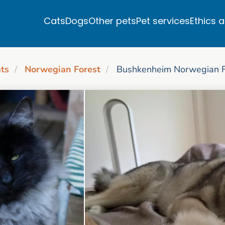
Cats
Dogs
Other pets
Pet services
Ethics 
ts
Norwegian Forest
Bushkenheim Norwegian Fo