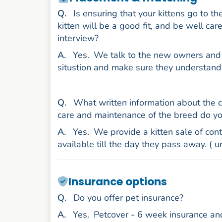
uestion
Q
.
Is ensuring that your kittens go to t
kitten will be a good fit, and be well ca
interview?
nswer
A
.
Yes.
We talk to the new owners and di
situstion and make sure they understand
uestion
Q
.
What written information about the co
care and maintenance of the breed do y
nswer
A
.
Yes.
We provide a kitten sale of contr
available till the day they pass away. ( 
Insurance options
uestion
Q
.
Do you offer pet insurance?
nswer
A
.
Yes.
Petcover - 6 week insurance and