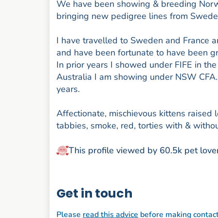
We have been showing & breeding Norweg
bringing new pedigree lines from Swed
I have travelled to Sweden and France an
and have been fortunate to have been gr
In prior years I showed under FIFE in t
Australia I am showing under NSW CFA. W
years.
Affectionate, mischievous kittens raised 
tabbies, smoke, red, torties with & withou
This profile viewed by 60.5k pet love
Get in touch
Please
read this advice
before making contac