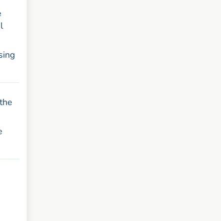
e
l
sing
 the
e