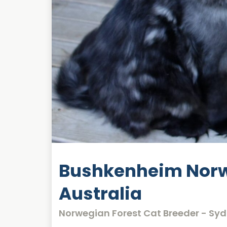
Bushkenheim Norw
Australia
Norwegian Forest Cat Breeder - Sy