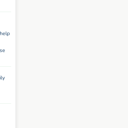
 help
ese
ily