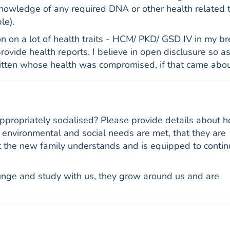
owledge of any required DNA or other health related 
le).
n on a lot of health traits - HCM/ PKD/ GSD IV in my br
vide health reports. I believe in open disclusure so as
kitten whose health was compromised, if that came abou
appropriately socialised? Please provide details about 
ir environmental and social needs are met, that they are
at the new family understands and is equipped to conti
Lounge and study with us, they grow around us and are