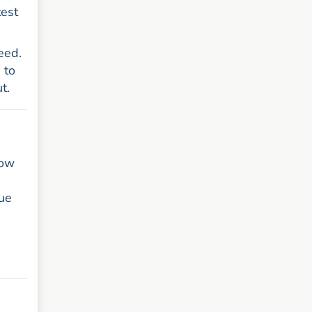
test
eed.
 to
t.
how
nue