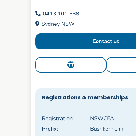
0413 101 538
Sydney NSW
Contact us
Registrations & memberships
Registration:
NSWCFA
Prefix:
Bushkenheim