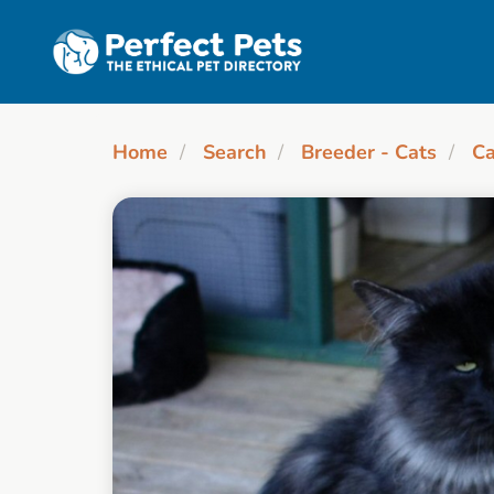
Skip to main content
Home
Search
Breeder - Cats
Ca