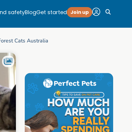
and safety
Blog
Get started
Join up
rest Cats Australia