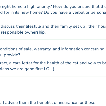
he right home a high priority? How do you ensure that th
red for in its new home? Do you have a verbal or persona
scuss their lifestyle and their family set up , their hou
 responsible ownership.
nditions of sale, warranty, and information concerning
ou provide?
act, a care letter for the health of the cat and vow to b
unless we are gone first LOL )
 I advise them the benefits of insurance for those