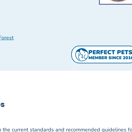
Forest
PERFECT PET
MEMBER SINCE 201
es
h the current standards and recommended guidelines fo