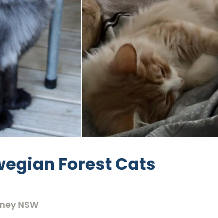
egian Forest Cats
dney NSW