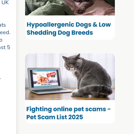
e UK
ats
reed.
to
ast 5
.