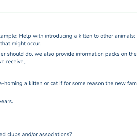
mple: Help with introducing a kitten to other animals;
that might occur.
er should do, we also provide information packs on th
e receive,.
re-homing a kitten or cat if for some reason the new fam
years.
d clubs and/or associations?