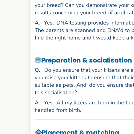
your breed? Can you demonstrate your kn
results concerning your breed (if applicab
nswer
A
.
Yes.
DNA testing provides informatio
The parents are scanned and DNA'd to pro
find the right home and I would keep a 
Preparation & socialisation
uestion
Q
.
Do you ensure that your kittens are 
you raise your kittens to ensure that the
suitable as pets. And, do you ensure th
this socialisation?
nswer
A
.
Yes.
All my litters are born in the 
handled from birth.
Placement & matching