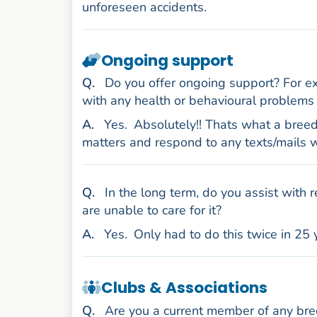
unforeseen accidents.
Ongoing support
uestion
Q
.
Do you offer ongoing support? For exa
with any health or behavioural problems 
nswer
A
.
Yes.
Absolutely!! Thats what a breed
matters and respond to any texts/mails w
uestion
Q
.
In the long term, do you assist with 
are unable to care for it?
nswer
A
.
Yes.
Only had to do this twice in 25 
Clubs & Associations
uestion
Q
.
Are you a current member of any bree