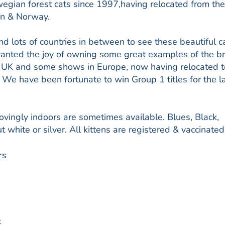
ian forest cats since 1997,having relocated from th
en & Norway.
d lots of countries in between to see these beautiful c
anted the joy of owning some great examples of the b
he UK and some shows in Europe, now having relocated 
e have been fortunate to win Group 1 titles for the l
lovingly indoors are sometimes available. Blues, Black,
t white or silver. All kittens are registered & vaccinated
rs
t