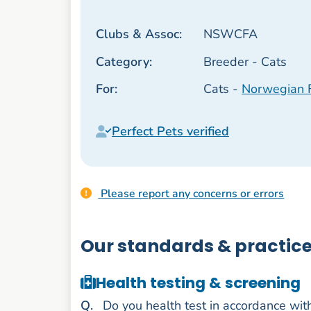
Clubs & Assoc:
NSWCFA
Category:
Breeder - Cats
For:
Cats -
Norwegian 
Perfect Pets verified
Please report any concerns or errors
Our standards & practic
Health testing & screening
uestion
Q
.
Do you health test in accordance wit