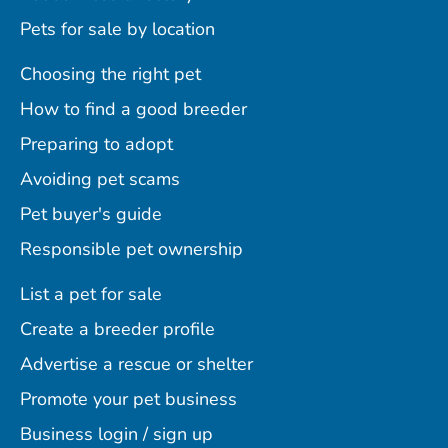
Pets for sale by location
Choosing the right pet
How to find a good breeder
Preparing to adopt
Avoiding pet scams
Pet buyer's guide
Responsible pet ownership
List a pet for sale
Create a breeder profile
Advertise a rescue or shelter
Promote your pet business
Business login / sign up