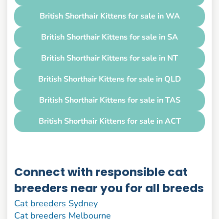
British Shorthair Kittens for sale in WA
British Shorthair Kittens for sale in SA
British Shorthair Kittens for sale in NT
British Shorthair Kittens for sale in QLD
British Shorthair Kittens for sale in TAS
British Shorthair Kittens for sale in ACT
Connect with responsible cat
breeders near you for all breeds
Cat breeders Sydney
Cat breeders Melbourne