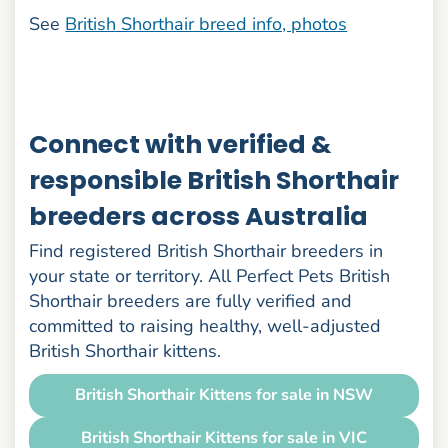
See
British Shorthair breed info, photos
Connect with verified &
responsible British Shorthair
breeders across Australia
Find registered British Shorthair breeders in
your state or territory. All Perfect Pets British
Shorthair breeders are fully verified and
committed to raising healthy, well-adjusted
British Shorthair kittens.
British Shorthair Kittens for sale in NSW
British Shorthair Kittens for sale in VIC