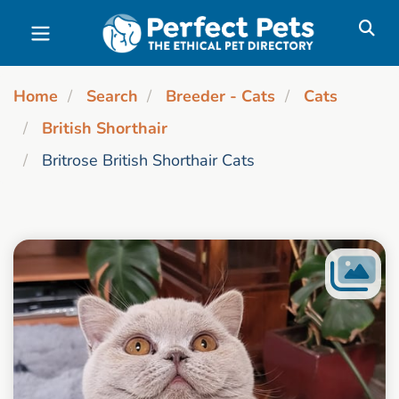
Skip to main content
Home
Search
Breeder - Cats
Cats
British Shorthair
Britrose British Shorthair Cats