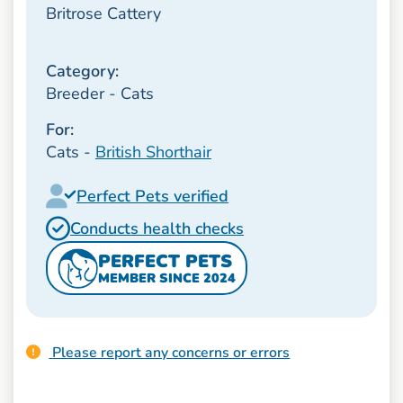
Britrose Cattery
Category:
Breeder - Cats
For:
Cats -
British Shorthair
Perfect Pets verified
Conducts health checks
PERFECT PETS
MEMBER SINCE 2024
Please report any concerns or errors