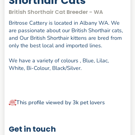
Shorthair Cats
British Shorthair Cat Breeder - WA
Britrose Cattery is located in Albany WA. We
are passionate about our British Shorthair cats,
and Our British Shorthair kittens are bred from
only the best local and imported lines.
We have a variety of colours , Blue, Lilac,
White, Bi-Colour, Black/Silver.
This profile viewed by 3k pet lovers
Get in touch