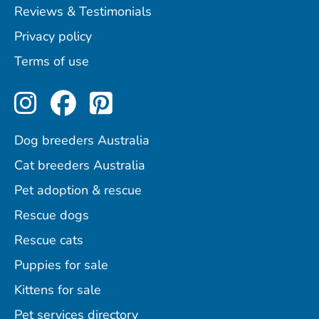
Reviews & Testimonials
Privacy policy
Terms of use
Perfect Pets on Instagram
Perfect Pets on Facebo
Perfect Pets on Pint
Dog breeders Australia
Cat breeders Australia
Pet adoption & rescue
Rescue dogs
Rescue cats
Puppies for sale
Kittens for sale
Pet services directory