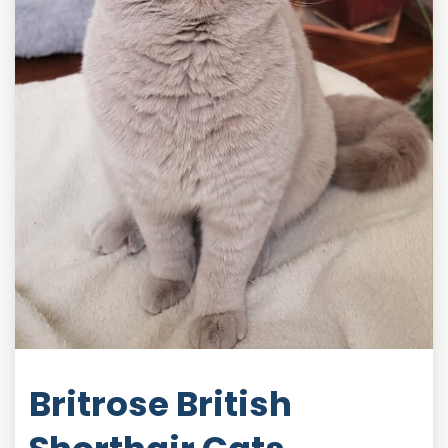
Britrose British