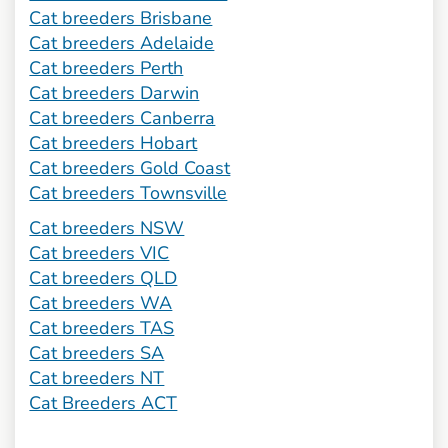
Cat breeders Brisbane
Cat breeders Adelaide
Cat breeders Perth
Cat breeders Darwin
Cat breeders Canberra
Cat breeders Hobart
Cat breeders Gold Coast
Cat breeders Townsville
Cat breeders NSW
Cat breeders VIC
Cat breeders QLD
Cat breeders WA
Cat breeders TAS
Cat breeders SA
Cat breeders NT
Cat Breeders ACT