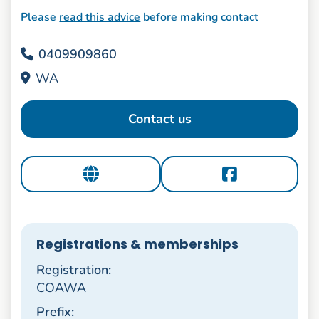
Please
read this advice
before making contact
0409909860
WA
Contact us
Registrations & memberships
Registration:
COAWA
Prefix: