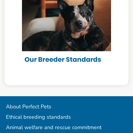
About Perfect Pets
Ethical breeding standards
Animal welfare and rescue commitment