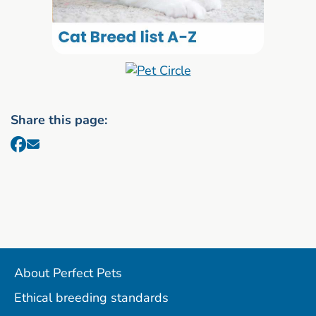
Share this page:
About Perfect Pets
Ethical breeding standards