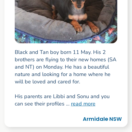
Black and Tan boy born 11 May. His 2
brothers are flying to their new homes (SA
and NT) on Monday. He has a beautiful
nature and looking for a home where he
will be loved and cared for.
His parents are Libbi and Sonu and you
can see their profiles ...
read more
Armidale NSW