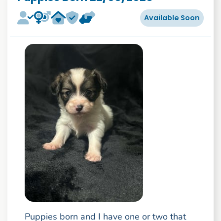
Available Soon
Puppies born and I have one or two that