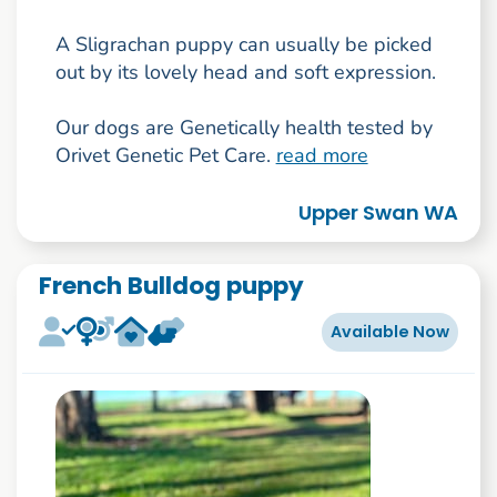
A Sligrachan puppy can usually be picked
out by its lovely head and soft expression.
Our dogs are Genetically health tested by
Orivet Genetic Pet Care.
read more
Upper Swan WA
French Bulldog puppy
Available Now