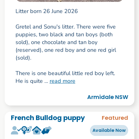
Litter born 26 June 2026
Gretel and Sonu's litter. There were five
puppies, two black and tan boys (both
sold), one chocolate and tan boy
(reserved), one red boy and one red girl
(sold).
There is one beautiful little red boy left.
He is quite ...
read more
Armidale NSW
French Bulldog puppy
Featured
Available Now