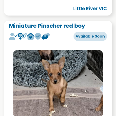
Little River VIC
Miniature Pinscher red boy
Available Soon