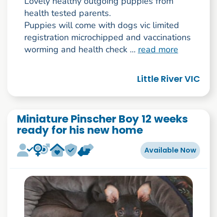
Lovely healthy outgoing puppies from
health tested parents.
Puppies will come with dogs vic limited
registration microchipped and vaccinations
worming and health check ...
read more
Little River VIC
Miniature Pinscher Boy 12 weeks
ready for his new home
Available Now