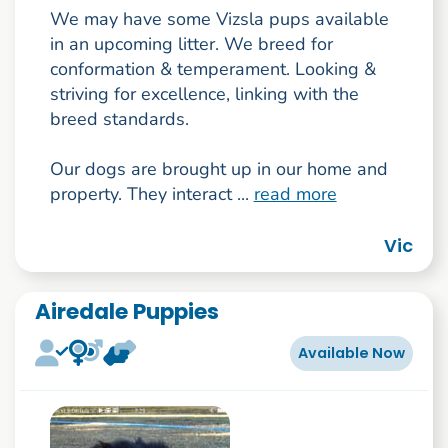
We may have some Vizsla pups available
in an upcoming litter. We breed for
conformation & temperament. Looking &
striving for excellence, linking with the
breed standards.
Our dogs are brought up in our home and
property. They interact ...
read more
Vic
Airedale Puppies
Available Now