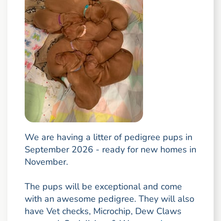
We are having a litter of pedigree pups in
September 2026 - ready for new homes in
November.
The pups will be exceptional and come
with an awesome pedigree. They will also
have Vet checks, Microchip, Dew Claws