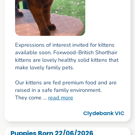
Expressions of interest invited for kittens
available soon. Foxwood-British Shorthair
kittens are lovely healthy solid kittens that
make lovely family pets.
Our kittens are fed premium food and are
raised in a safe family environment.
They come ...
read more
Clydebank VIC
Puppies Born 22/06/2026