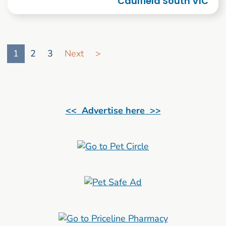
Caulfield South VIC
Go to search result page
1
2
3
Next
>
<< Advertise here >>