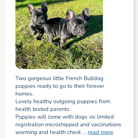
Two gorgeous little French Bulldog
puppies ready to go to their forever
homes.
Lovely healthy outgoing puppies from
health tested parents.
Puppies will come with dogs vic limited
registration microchipped and vaccinations
worming and health check ...
read more