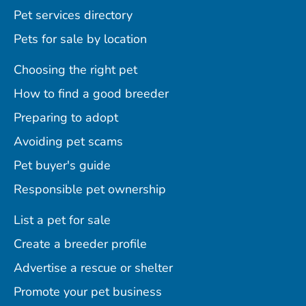
Pet services directory
Pets for sale by location
Choosing the right pet
How to find a good breeder
Preparing to adopt
Avoiding pet scams
Pet buyer's guide
Responsible pet ownership
List a pet for sale
Create a breeder profile
Advertise a rescue or shelter
Promote your pet business