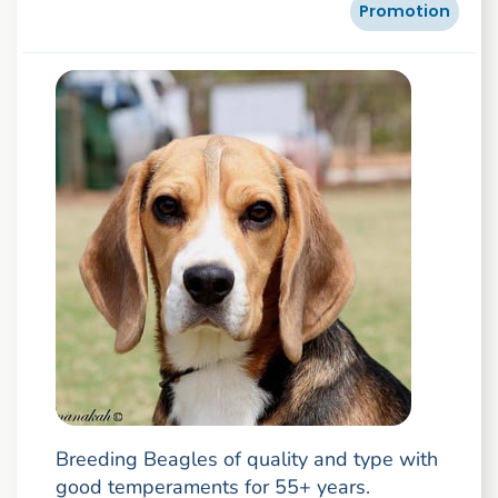
Promotion
Breeding Beagles of quality and type with
good temperaments for 55+ years.