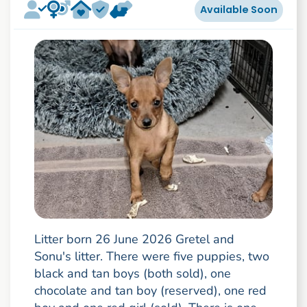
Available Soon
Litter born 26 June 2026 Gretel and
Sonu's litter. There were five puppies, two
black and tan boys (both sold), one
chocolate and tan boy (reserved), one red