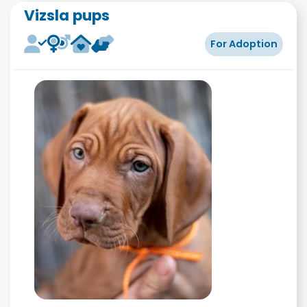
Vizsla pups
For Adoption