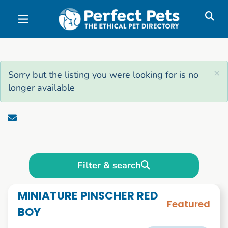
Skip to main content
×
Sorry but the listing you were looking for is no
longer available
Filter & search
MINIATURE PINSCHER RED
Featured
BOY