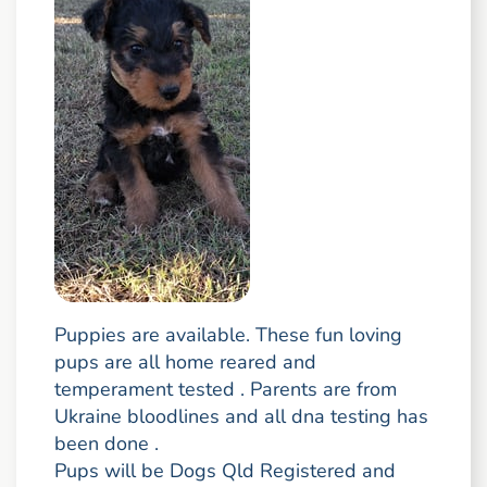
Puppies are available. These fun loving
pups are all home reared and
temperament tested . Parents are from
Ukraine bloodlines and all dna testing has
been done .
Pups will be Dogs Qld Registered and