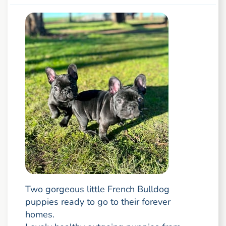
Two gorgeous little French Bulldog
puppies ready to go to their forever
homes.