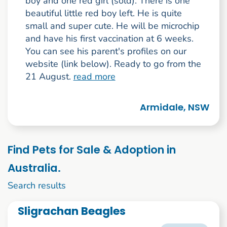
boy and one red girl (sold). There is one
beautiful little red boy left. He is quite
small and super cute. He will be microchip
and have his first vaccination at 6 weeks.
You can see his parent's profiles on our
website (link below). Ready to go from the
21 August.
read more
Armidale, NSW
Find Pets for Sale & Adoption in
Australia.
1 to 10 of 238
Search results
Sligrachan Beagles