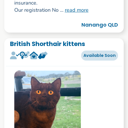
insurance.
Our registration No ...
read more
Nanango QLD
British Shorthair kittens
Available Soon