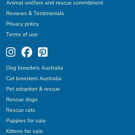
Animal welfare and rescue commitment
Reviews & Testimonials
Privacy policy
Terms of use
Perfect Pets on Instagram
Perfect Pets on Facebo
Perfect Pets on Pint
Dog breeders Australia
Cat breeders Australia
Pet adoption & rescue
Rescue dogs
Rescue cats
Puppies for sale
Kittens for sale