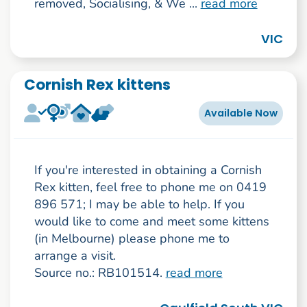
removed, Socialising, & We ...
read more
VIC
Cornish Rex kittens
Available Now
If you're interested in obtaining a Cornish
Rex kitten, feel free to phone me on 0419
896 571; I may be able to help. If you
would like to come and meet some kittens
(in Melbourne) please phone me to
arrange a visit.
Source no.: RB101514.
read more