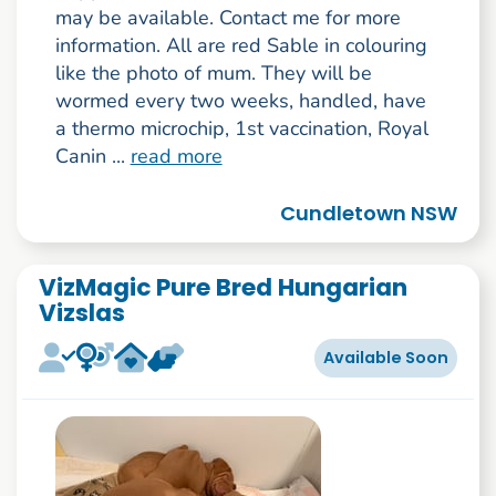
may be available. Contact me for more
information. All are red Sable in colouring
like the photo of mum. They will be
wormed every two weeks, handled, have
a thermo microchip, 1st vaccination, Royal
Canin ...
read more
Cundletown NSW
VizMagic Pure Bred Hungarian
Vizslas
Available Soon