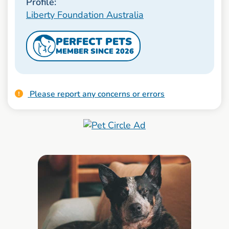
Profile:
Liberty Foundation Australia
PERFECT PETS
MEMBER SINCE 2026
Please report any concerns or errors