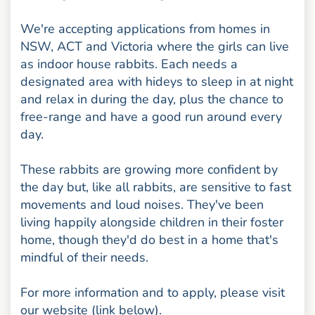
We're accepting applications from homes in
NSW, ACT and Victoria where the girls can live
as indoor house rabbits. Each needs a
designated area with hideys to sleep in at night
and relax in during the day, plus the chance to
free-range and have a good run around every
day.
These rabbits are growing more confident by
the day but, like all rabbits, are sensitive to fast
movements and loud noises. They've been
living happily alongside children in their foster
home, though they'd do best in a home that's
mindful of their needs.
For more information and to apply, please visit
our website (link below).