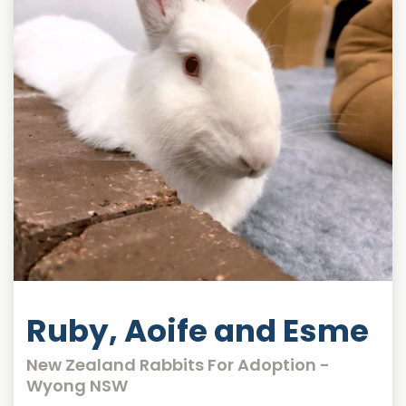
Ruby, Aoife and Esme
New Zealand Rabbits For Adoption -
Wyong NSW