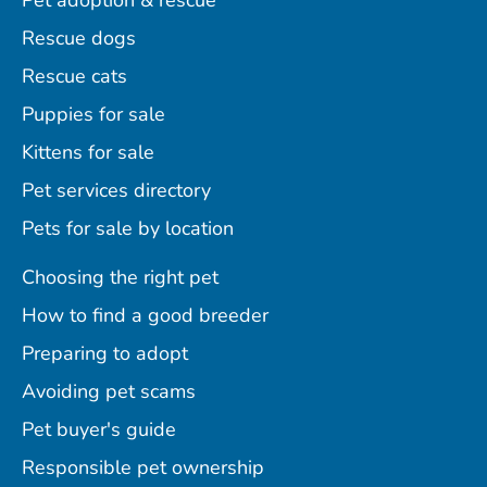
Pet adoption & rescue
Rescue dogs
Rescue cats
Puppies for sale
Kittens for sale
Pet services directory
Pets for sale by location
Choosing the right pet
How to find a good breeder
Preparing to adopt
Avoiding pet scams
Pet buyer's guide
Responsible pet ownership