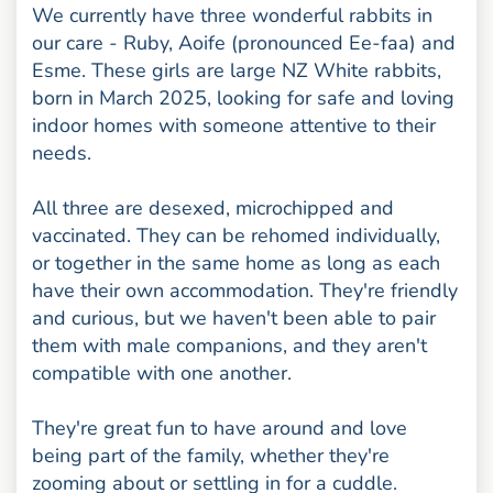
We currently have three wonderful rabbits in
our care - Ruby, Aoife (pronounced Ee-faa) and
Esme. These girls are large NZ White rabbits,
born in March 2025, looking for safe and loving
indoor homes with someone attentive to their
needs.
All three are desexed, microchipped and
vaccinated. They can be rehomed individually,
or together in the same home as long as each
have their own accommodation. They're friendly
and curious, but we haven't been able to pair
them with male companions, and they aren't
compatible with one another.
They're great fun to have around and love
being part of the family, whether they're
zooming about or settling in for a cuddle.