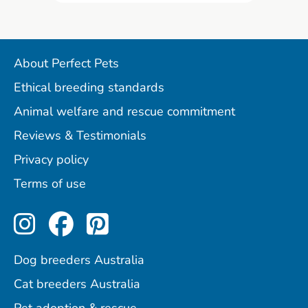
About Perfect Pets
Ethical breeding standards
Animal welfare and rescue commitment
Reviews & Testimonials
Privacy policy
Terms of use
Perfect Pets on Instagram
Perfect Pets on Facebo
Perfect Pets on Pint
Dog breeders Australia
Cat breeders Australia