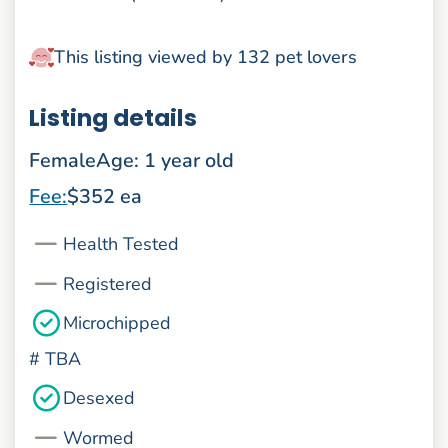
This listing viewed by 132 pet lovers
Listing details
Female
Age: 1 year old
Fee:
$352 ea
Health Tested
Registered
Microchipped
#
TBA
Desexed
Wormed