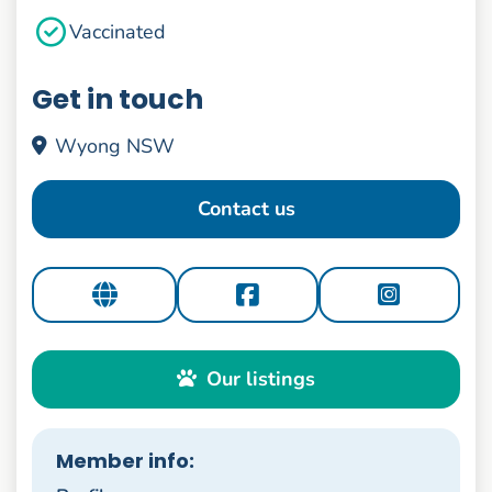
Vaccinated
Get in touch
Wyong NSW
Contact us
Our listings
Member info: