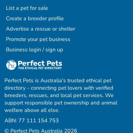
List a pet for sale
Create a breeder profile
Advertise a rescue or shelter
Promote your pet business
Business login / sign up
Perfect Pets is Australia's trusted ethical pet
directory - connecting pet lovers with verified
breeders, rescues, and local pet services. We
support responsible pet ownership and animal
welfare above all else.
ABN: 77 111 154 753
ram
ebook
interest
© Perfect Pets Australia 2026