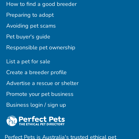
How to find a good breeder
Preparing to adopt
Avoiding pet scams
Pet buyer's guide
Responsible pet ownership
List a pet for sale
Create a breeder profile
Advertise a rescue or shelter
Promote your pet business
Business login / sign up
Perfect Pets is Australia's trusted ethical pet