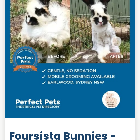
Foursista Bunnies -