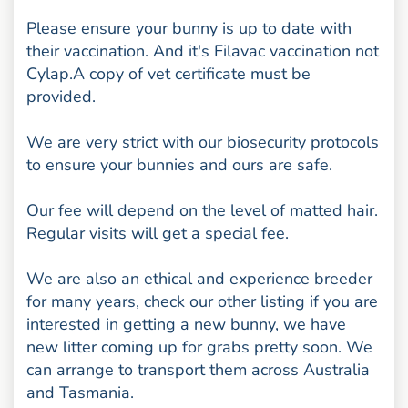
Please ensure your bunny is up to date with
their vaccination. And it's Filavac vaccination not
Cylap.A copy of vet certificate must be
provided.
We are very strict with our biosecurity protocols
to ensure your bunnies and ours are safe.
Our fee will depend on the level of matted hair.
Regular visits will get a special fee.
We are also an ethical and experience breeder
for many years, check our other listing if you are
interested in getting a new bunny, we have
new litter coming up for grabs pretty soon. We
can arrange to transport them across Australia
and Tasmania.