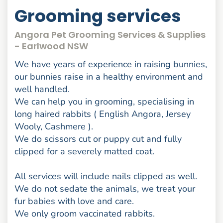
Grooming services
Angora Pet Grooming Services & Supplies
- Earlwood NSW
We have years of experience in raising bunnies,
our bunnies raise in a healthy environment and
well handled.
We can help you in grooming, specialising in
long haired rabbits ( English Angora, Jersey
Wooly, Cashmere ).
We do scissors cut or puppy cut and fully
clipped for a severely matted coat.
All services will include nails clipped as well.
We do not sedate the animals, we treat your
fur babies with love and care.
We only groom vaccinated rabbits.