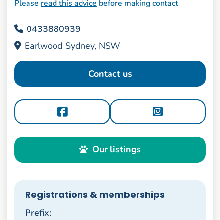
Please
read this advice
before making contact
0433880939
Earlwood Sydney, NSW
Contact us
Our listings
Registrations & memberships
Prefix: