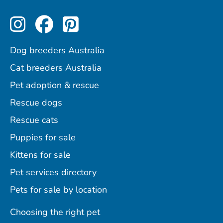
Perfect Pets on Instagram
Perfect Pets on Facebo
Perfect Pets on Pint
Dog breeders Australia
Cat breeders Australia
Pet adoption & rescue
Rescue dogs
Rescue cats
Puppies for sale
Kittens for sale
Pet services directory
Pets for sale by location
Choosing the right pet