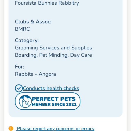
Foursista Bunnies Rabbitry
Clubs & Assoc:
BMRC
Category:
Grooming Services and Supplies
Boarding, Pet Minding, Day Care
For:
Rabbits - Angora
Conducts health checks
PERFECT PETS
MEMBER SINCE 2021
Please report any concerns or errors