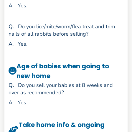
nswer
A
.
Yes.
uestion
Q
.
Do you lice/mite/worm/flea treat and trim
nails of all rabbits before selling?
nswer
A
.
Yes.
Age of babies when going to
new home
uestion
Q
.
Do you sell your babies at 8 weeks and
over as recommended?
nswer
A
.
Yes.
Take home info & ongoing