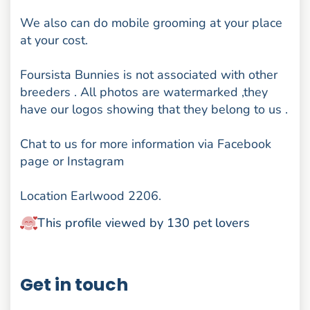
We also can do mobile grooming at your place
at your cost.
Foursista Bunnies is not associated with other
breeders . All photos are watermarked ,they
have our logos showing that they belong to us .
Chat to us for more information via Facebook
page or Instagram
Location Earlwood 2206.
This profile viewed by 130 pet lovers
Get in touch