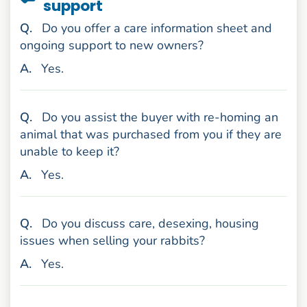
support
uestion
Q
.
Do you offer a care information sheet and
ongoing support to new owners?
nswer
A
.
Yes.
uestion
Q
.
Do you assist the buyer with re-homing an
animal that was purchased from you if they are
unable to keep it?
nswer
A
.
Yes.
uestion
Q
.
Do you discuss care, desexing, housing
issues when selling your rabbits?
nswer
A
.
Yes.