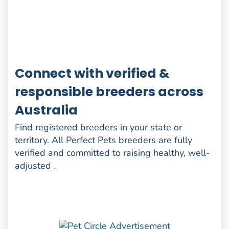
Connect with verified &
responsible breeders across
Australia
Find registered breeders in your state or
territory. All Perfect Pets breeders are fully
verified and committed to raising healthy, well-
adjusted .