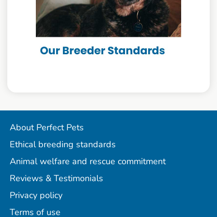
About Perfect Pets
Ethical breeding standards
Animal welfare and rescue commitment
Reviews & Testimonials
Privacy policy
Terms of use