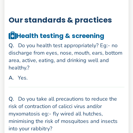
Our standards & practices
Health testing & screening
uestion
Q
.
Do you health test appropriately? Eg:- no
discharge from eyes, nose, mouth, ears, bottom
area, active, eating, and drinking well and
healthy.?
nswer
A
.
Yes.
uestion
Q
.
Do you take all precautions to reduce the
risk of contraction of calicci virus and/or
myxomatosis eg:- fly wired all hutches,
minimising the risk of mosquitoes and insects
into your rabbitry?