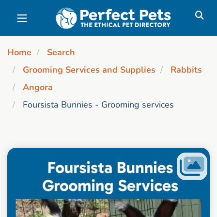
Skip to main content
Home
Search
Grooming Services and Supplies
Rabbits
Angora
Foursista Bunnies - Grooming services