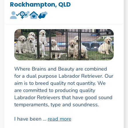
Rockhampton, QLD
Where Brains and Beauty are combined
for a dual purpose Labrador Retriever. Our
aim is to breed quality not quantity. We
are committed to producing quality
Labrador Retrievers that have good sound
temperaments, type and soundness.
I have been ...
read more