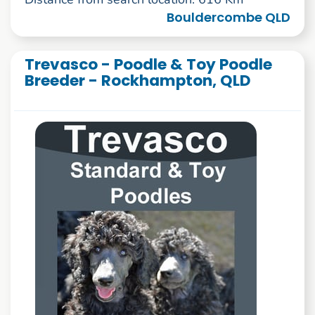
Bouldercombe QLD
Trevasco - Poodle & Toy Poodle
Breeder - Rockhampton, QLD