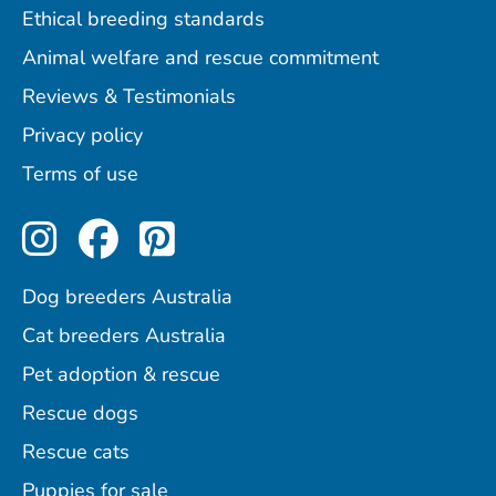
Ethical breeding standards
Animal welfare and rescue commitment
Reviews & Testimonials
Privacy policy
Terms of use
Perfect Pets on Instagram
Perfect Pets on Facebo
Perfect Pets on Pint
Dog breeders Australia
Cat breeders Australia
Pet adoption & rescue
Rescue dogs
Rescue cats
Puppies for sale