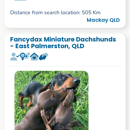
Distance from search location: 505 Km
Mackay QLD
Fancydax Miniature Dachshunds
- East Palmerston, QLD