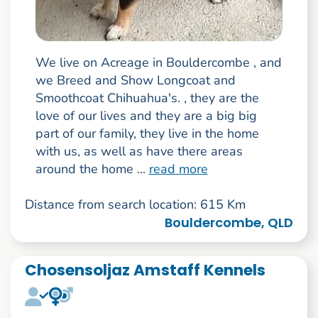
We live on Acreage in Bouldercombe , and
we Breed and Show Longcoat and
Smoothcoat Chihuahua's. , they are the
love of our lives and they are a big big
part of our family, they live in the home
with us, as well as have there areas
around the home ...
read more
Distance from search location: 615 Km
Bouldercombe, QLD
Chosensoljaz Amstaff Kennels