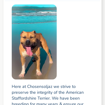
Here at Chosensoljaz we strive to
preserve the integrity of the American
Staffordshire Terrier. We have been
breeding for many years & ensure our