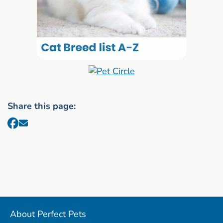
Share this page:
About Perfect Pets