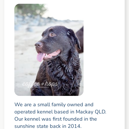
We are a small family owned and
operated kennel based in Mackay QLD.
Our kennel was first founded in the
sunshine state back in 2014.