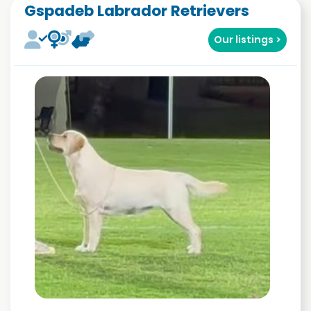
Gspadeb Labrador Retrievers
Our listings >