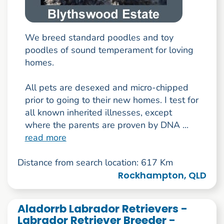
We breed standard poodles and toy
poodles of sound temperament for loving
homes.
All pets are desexed and micro-chipped
prior to going to their new homes. I test for
all known inherited illnesses, except
where the parents are proven by DNA ...
read more
Distance from search location: 617 Km
Rockhampton, QLD
Aladorrb Labrador Retrievers -
Labrador Retriever Breeder -