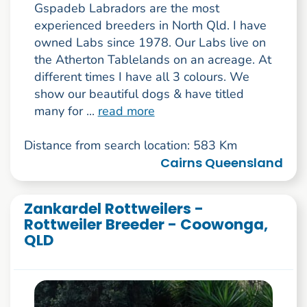
Gspadeb Labradors are the most
experienced breeders in North Qld. I have
owned Labs since 1978. Our Labs live on
the Atherton Tablelands on an acreage. At
different times I have all 3 colours. We
show our beautiful dogs & have titled
many for ...
read more
Distance from search location: 583 Km
Cairns Queensland
Zankardel Rottweilers -
Rottweiler Breeder - Coowonga,
QLD