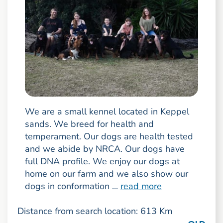
We are a small kennel located in Keppel
sands. We breed for health and
temperament. Our dogs are health tested
and we abide by NRCA. Our dogs have
full DNA profile. We enjoy our dogs at
home on our farm and we also show our
dogs in conformation ...
read more
Distance from search location: 613 Km