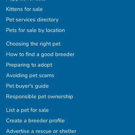
Kittens for sale
Pet services directory
Pets for sale by location
Choosing the right pet
How to find a good breeder
Preparing to adopt
Avoiding pet scams
Pet buyer's guide
Responsible pet ownership
List a pet for sale
Create a breeder profile
Advertise a rescue or shelter