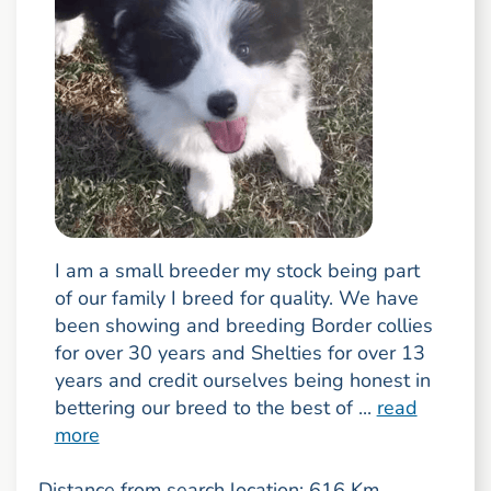
I am a small breeder my stock being part
of our family I breed for quality. We have
been showing and breeding Border collies
for over 30 years and Shelties for over 13
years and credit ourselves being honest in
bettering our breed to the best of ...
read
more
Distance from search location: 616 Km