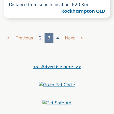
Distance from search location: 620 Km
Rockhampton QLD
Go to search result page
<
Previous
2
3
4
Next
>
<< Advertise here >>