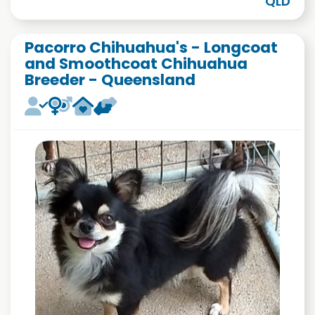
QLD
Pacorro Chihuahua's - Longcoat
and Smoothcoat Chihuahua
Breeder - Queensland