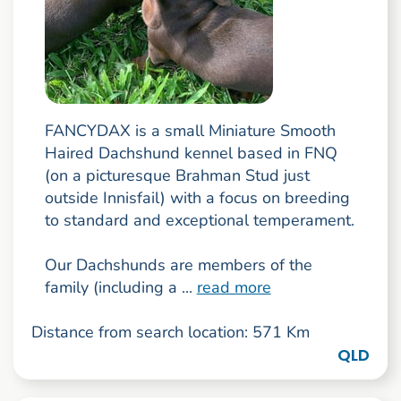
FANCYDAX is a small Miniature Smooth
Haired Dachshund kennel based in FNQ
(on a picturesque Brahman Stud just
outside Innisfail) with a focus on breeding
to standard and exceptional temperament.
Our Dachshunds are members of the
family (including a ...
read more
Distance from search location: 571 Km
QLD