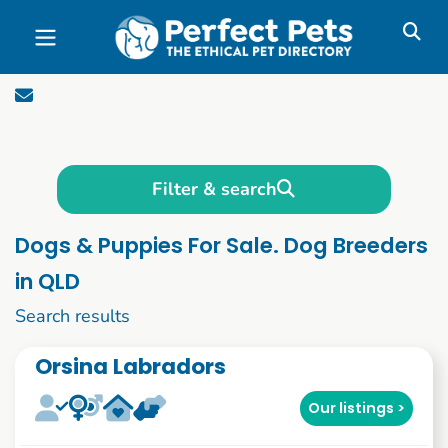
Skip to main content
Filter & search
Dogs & Puppies For Sale. Dog Breeders
in QLD
21 to 30 of 1089
Search results
Orsina Labradors
Our listings >