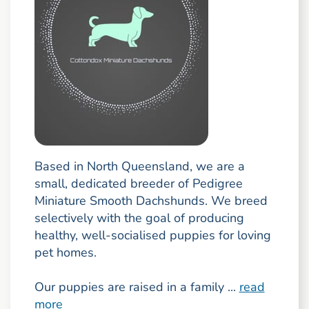
Based in North Queensland, we are a
small, dedicated breeder of Pedigree
Miniature Smooth Dachshunds. We breed
selectively with the goal of producing
healthy, well-socialised puppies for loving
pet homes.
Our puppies are raised in a family ...
read
more