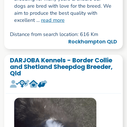
dogs are bred with love for the breed. We
aim to produce the best quality with
excellent ...
read more
Distance from search location: 616 Km
Rockhampton QLD
DARJOBA Kennels - Border Collie
and Shetland Sheepdog Breeder,
Qld