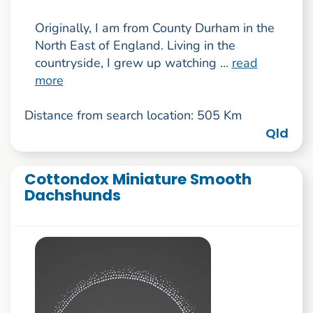
Originally, I am from County Durham in the
North East of England. Living in the
countryside, I grew up watching ...
read
more
Distance from search location: 505 Km
Qld
Cottondox Miniature Smooth
Dachshunds