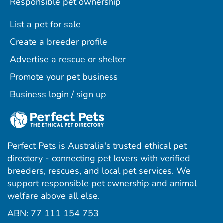
Responsible pet ownership
List a pet for sale
Create a breeder profile
Advertise a rescue or shelter
Promote your pet business
Business login / sign up
Perfect Pets is Australia's trusted ethical pet
directory - connecting pet lovers with verified
breeders, rescues, and local pet services. We
support responsible pet ownership and animal
welfare above all else.
ABN: 77 111 154 753