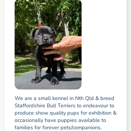
We are a small kennel in Nth Qld & breed
Staffordshire Bull Terriers to endeavour to
produce show quality pups for exhibition &
occasionally have puppies available to
families for forever pets/companions.