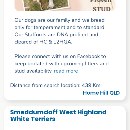
Our dogs are our family and we breed
only for temperament and to standard.
Our Staffords are DNA profiled and
cleared of HC & L2HGA.
Please connect with us on Facebook to
keep updated with upcoming litters and
stud availability.
read more
Distance from search location: 439 Km
Home Hill QLD
Smeddumdaff West Highland
White Terriers