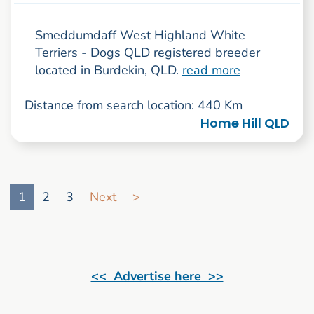
Smeddumdaff West Highland White
Terriers - Dogs QLD registered breeder
located in Burdekin, QLD.
read more
Distance from search location: 440 Km
Home Hill QLD
Go to search result page
1
2
3
Next
>
<< Advertise here >>