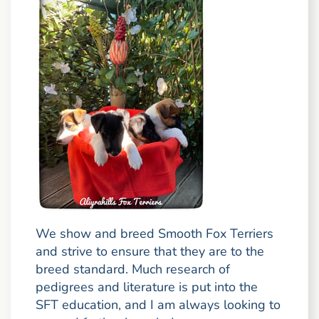
We show and breed Smooth Fox Terriers
and strive to ensure that they are to the
breed standard. Much research of
pedigrees and literature is put into the
SFT education, and I am always looking to