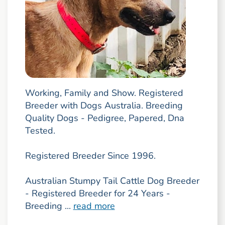
Working, Family and Show. Registered
Breeder with Dogs Australia. Breeding
Quality Dogs - Pedigree, Papered, Dna
Tested.
Registered Breeder Since 1996.
Australian Stumpy Tail Cattle Dog Breeder
- Registered Breeder for 24 Years -
Breeding ...
read more