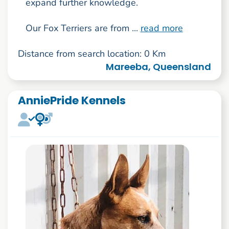
expand further knowledge.
Our Fox Terriers are from ...
read more
Distance from search location: 0 Km
Mareeba, Queensland
AnniePride Kennels