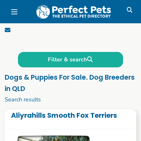
Skip to main content
Filter & search
Dogs & Puppies For Sale. Dog Breeders
in QLD
1 to 10 of 1088
Search results
Aliyrahills Smooth Fox Terriers