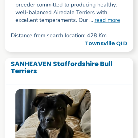
breeder committed to producing healthy,
well-balanced Airedale Terriers with
excellent temperaments. Our ...
read more
Distance from search location: 428 Km
Townsville QLD
SANHEAVEN Staffordshire Bull
Terriers