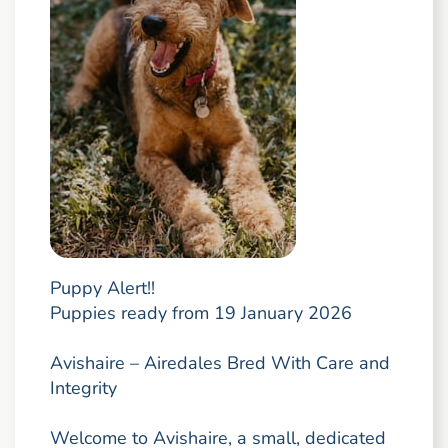
Puppy Alert!!
Puppies ready from 19 January 2026
Avishaire – Airedales Bred With Care and
Integrity
Welcome to Avishaire, a small, dedicated