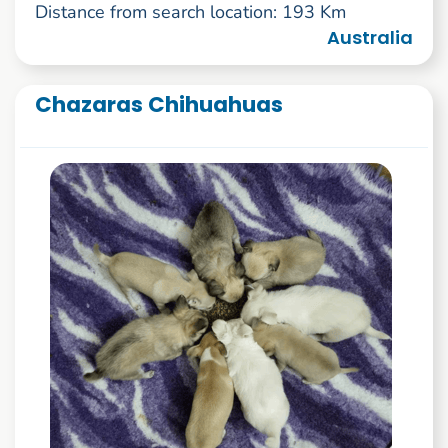
Distance from search location: 193 Km
Australia
Chazaras Chihuahuas