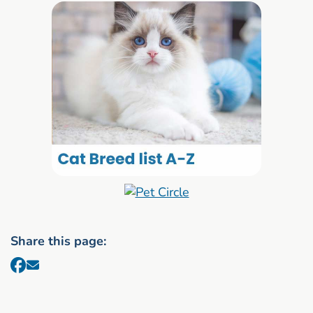
Share this page: