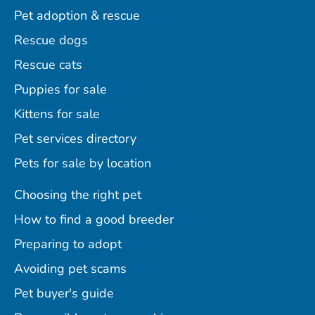
Pet adoption & rescue
Rescue dogs
Rescue cats
Puppies for sale
Kittens for sale
Pet services directory
Pets for sale by location
Choosing the right pet
How to find a good breeder
Preparing to adopt
Avoiding pet scams
Pet buyer's guide