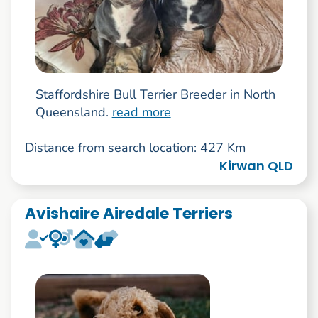
Staffordshire Bull Terrier Breeder in North
Queensland.
read more
Distance from search location: 427 Km
Kirwan QLD
Avishaire Airedale Terriers