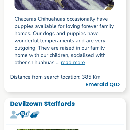
Chazaras Chihuahuas occasionally have
puppies available for loving forever family
homes. Our dogs and puppies have
wonderful temperaments and are very
outgoing. They are raised in our family
home with our children, socialised with
other chihuahuas ...
read more
Distance from search location: 385 Km
Emerald QLD
Devilzown Staffords