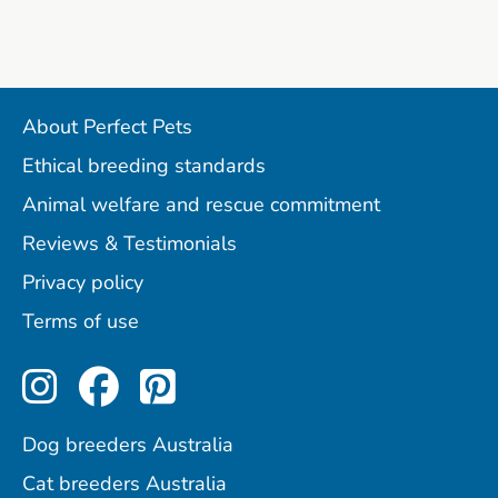
About Perfect Pets
Ethical breeding standards
Animal welfare and rescue commitment
Reviews & Testimonials
Privacy policy
Terms of use
Perfect Pets on Instagram
Perfect Pets on Facebo
Perfect Pets on Pint
Dog breeders Australia
Cat breeders Australia