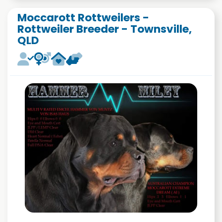
Moccarott Rottweilers -
Rottweiler Breeder - Townsville,
QLD