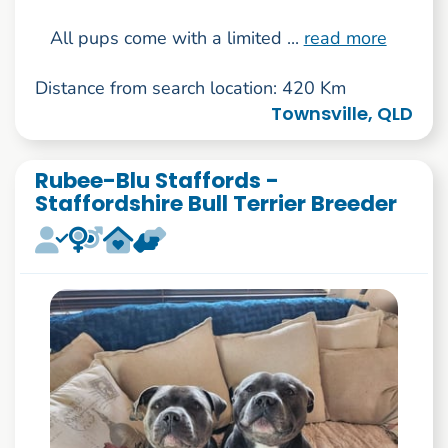
All pups come with a limited ...
read more
Distance from search location: 420 Km
Townsville, QLD
Rubee-Blu Staffords -
Staffordshire Bull Terrier Breeder