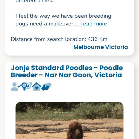
different times.
I feel the way we have been breeding
dogs need a makeover. ...
read more
Distance from search location: 436 Km
Melbourne Victoria
Jonje Standard Poodles - Poodle
Breeder - Nar Nar Goon, Victoria