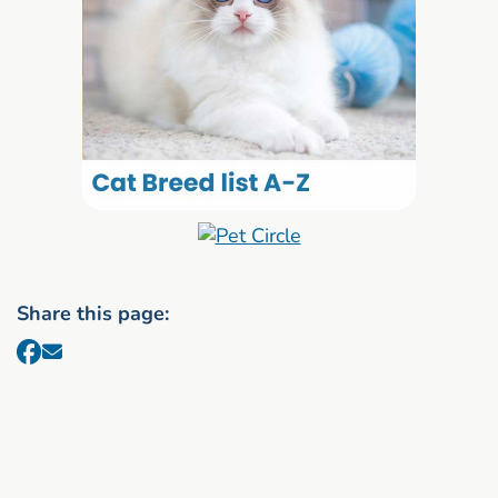
Share this page: