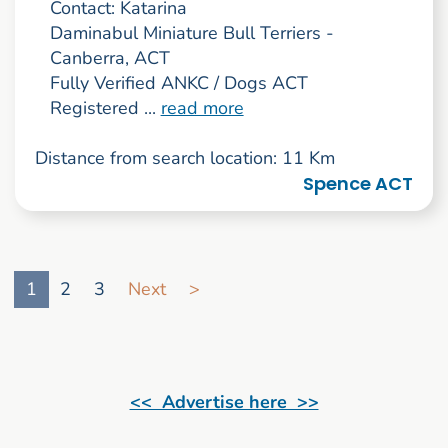
Contact: Katarina
Daminabul Miniature Bull Terriers -
Canberra, ACT
Fully Verified ANKC / Dogs ACT
Registered ...
read more
Distance from search location: 11 Km
Spence ACT
Go to search result page
1
2
3
Next
>
<< Advertise here >>