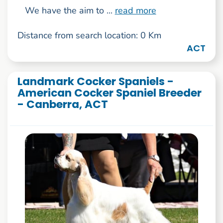
We have the aim to ...
read more
Distance from search location: 0 Km
ACT
Landmark Cocker Spaniels -
American Cocker Spaniel Breeder
- Canberra, ACT