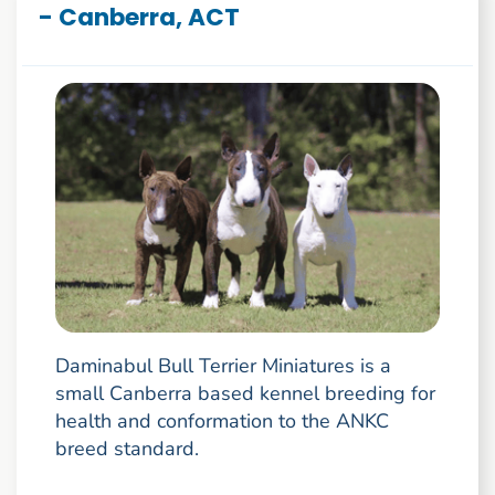
- Canberra, ACT
Daminabul Bull Terrier Miniatures is a
small Canberra based kennel breeding for
health and conformation to the ANKC
breed standard.