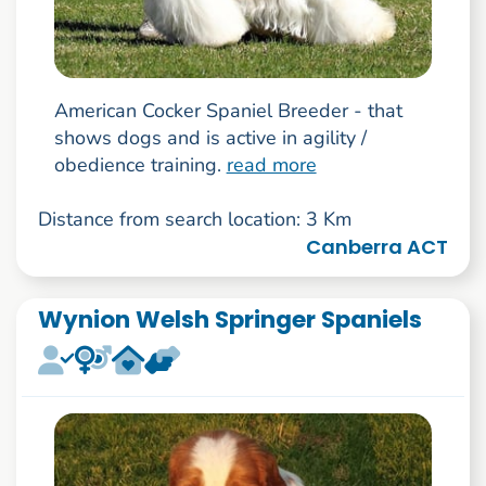
American Cocker Spaniel Breeder - that
shows dogs and is active in agility /
obedience training.
read more
Distance from search location: 3 Km
Canberra ACT
Wynion Welsh Springer Spaniels