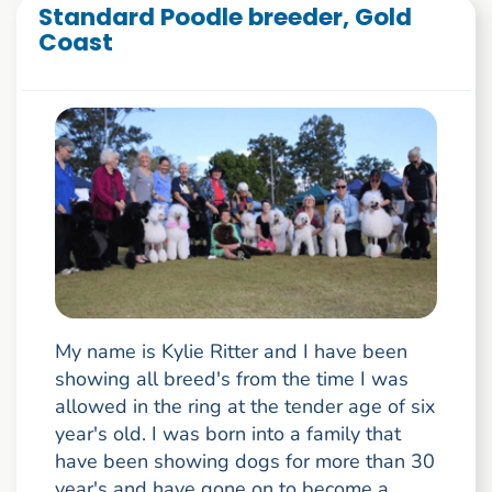
Standard Poodle breeder, Gold
Coast
My name is Kylie Ritter and I have been
showing all breed's from the time I was
allowed in the ring at the tender age of six
year's old. I was born into a family that
have been showing dogs for more than 30
year's and have gone on to become a ...