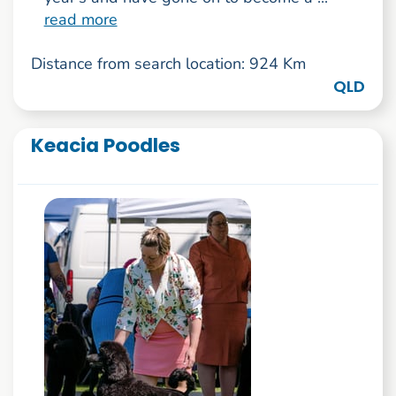
read more
Distance from search location: 924 Km
QLD
Keacia Poodles