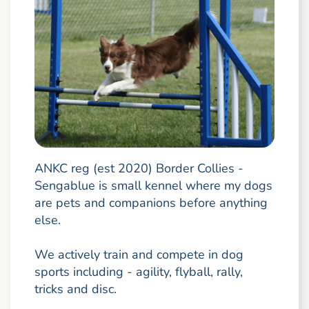
ANKC reg (est 2020) Border Collies -
Sengablue is small kennel where my dogs
are pets and companions before anything
else.
We actively train and compete in dog
sports including - agility, flyball, rally,
tricks and disc.