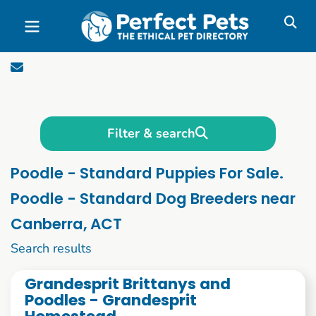
Skip to main content
Filter & search
Poodle - Standard Puppies For Sale.
Poodle - Standard Dog Breeders near
Canberra, ACT
1 to 10 of 55
Search results
Grandesprit Brittanys and
Poodles - Grandesprit