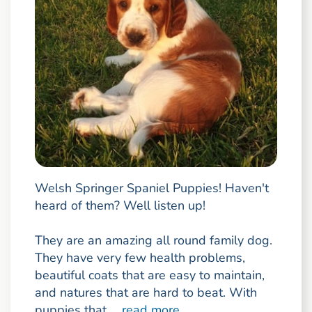
Welsh Springer Spaniel Puppies! Haven't
heard of them? Well listen up!
They are an amazing all round family dog.
They have very few health problems,
beautiful coats that are easy to maintain,
and natures that are hard to beat. With
puppies that ...
read more