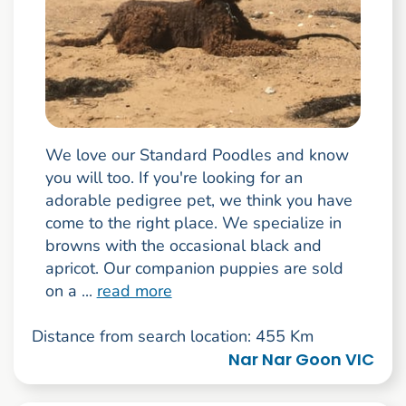
We love our Standard Poodles and know
you will too. If you're looking for an
adorable pedigree pet, we think you have
come to the right place. We specialize in
browns with the occasional black and
apricot. Our companion puppies are sold
on a ...
read more
Distance from search location: 455 Km
Nar Nar Goon VIC