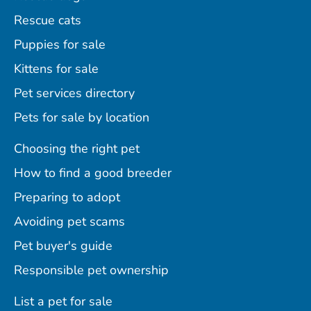
Rescue cats
Puppies for sale
Kittens for sale
Pet services directory
Pets for sale by location
Choosing the right pet
How to find a good breeder
Preparing to adopt
Avoiding pet scams
Pet buyer's guide
Responsible pet ownership
List a pet for sale