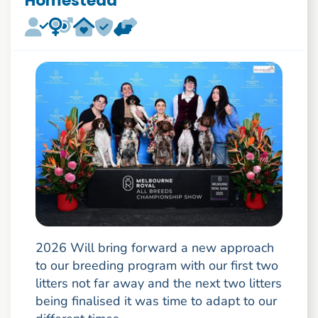
Homestead
2026 Will bring forward a new approach
to our breeding program with our first two
litters not far away and the next two litters
being finalised it was time to adapt to our