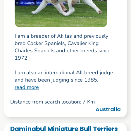
I am a breeder of Akitas and previously
bred Cocker Spaniels, Cavalier King
Charles Spaniels and other breeds since
1972.
I am also an international All breed judge
and have been judging since 1985.
read more
Distance from search location: 7 Km
Australia
Daminabul Miniature Bull Terriers