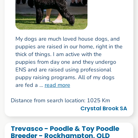
My dogs are much loved house dogs, and
puppies are raised in our home, right in the
thick of things. I am active with the
puppies from day one and they undergo
ENS and are raised using professional
puppy raising programs. All of my dogs
are fed a ...
read more
Distance from search location: 1025 Km
Crystal Brook SA
Trevasco - Poodle & Toy Poodle
Breeder - Rockhampton, QLD