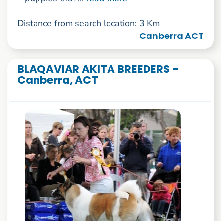
Distance from search location: 3 Km
Canberra ACT
BLAQAVIAR AKITA BREEDERS -
Canberra, ACT