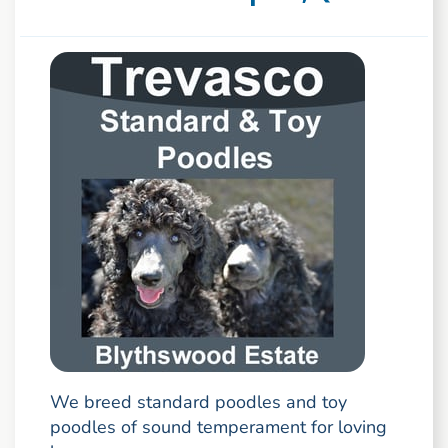
We breed standard poodles and toy
poodles of sound temperament for loving