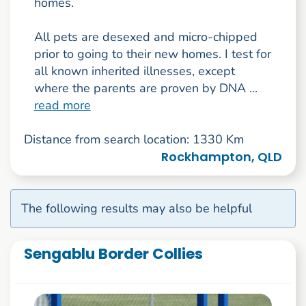
homes.
All pets are desexed and micro-chipped
prior to going to their new homes. I test for
all known inherited illnesses, except
where the parents are proven by DNA ...
read more
Distance from search location: 1330 Km
Rockhampton, QLD
The following results may also be helpful
Sengablu Border Collies