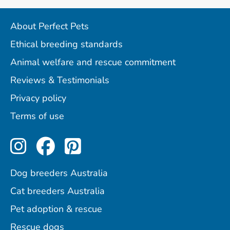
About Perfect Pets
Ethical breeding standards
Animal welfare and rescue commitment
Reviews & Testimonials
Privacy policy
Terms of use
Perfect Pets on Instagram
Perfect Pets on Facebo
Perfect Pets on Pint
Dog breeders Australia
Cat breeders Australia
Pet adoption & rescue
Rescue dogs