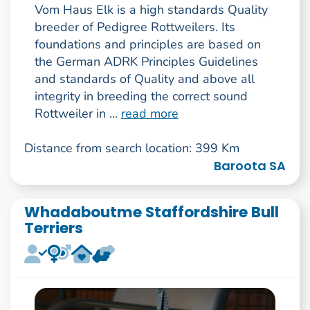
Vom Haus Elk is a high standards Quality
breeder of Pedigree Rottweilers. Its
foundations and principles are based on
the German ADRK Principles Guidelines
and standards of Quality and above all
integrity in breeding the correct sound
Rottweiler in ...
read more
Distance from search location: 399 Km
Baroota SA
Whadaboutme Staffordshire Bull
Terriers