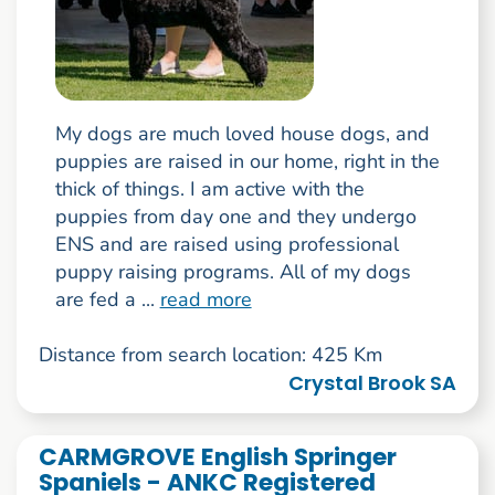
My dogs are much loved house dogs, and
puppies are raised in our home, right in the
thick of things. I am active with the
puppies from day one and they undergo
ENS and are raised using professional
puppy raising programs. All of my dogs
are fed a ...
read more
Distance from search location: 425 Km
Crystal Brook SA
CARMGROVE English Springer
Spaniels - ANKC Registered