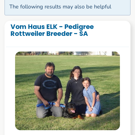
The following results may also be helpful
Vom Haus ELK - Pedigree
Rottweiler Breeder - SA