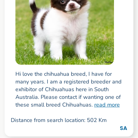
Hi love the chihuahua breed, I have for
many years. I am a registered breeder and
exhibitor of Chihuahuas here in South
Australia. Please contact if wanting one of
these small breed Chihuahuas.
read more
Distance from search location: 502 Km
SA