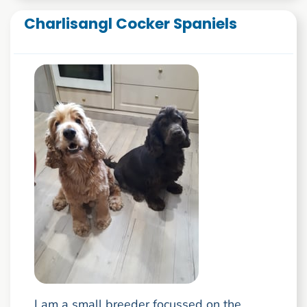
Charlisangl Cocker Spaniels
I am a small breeder focussed on the