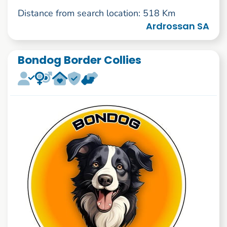
Distance from search location: 518 Km
Ardrossan SA
Bondog Border Collies