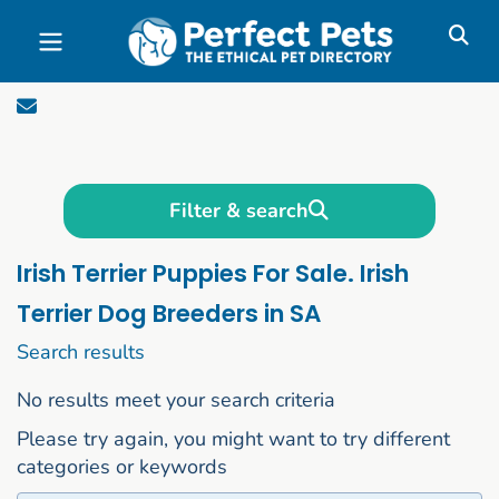
Skip to main content
Filter & search
Irish Terrier Puppies For Sale. Irish
Terrier Dog Breeders in SA
1 to 10 of 50
Search results
No results meet your search criteria
Please try again, you might want to try different
categories or keywords