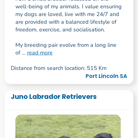
well-being of my animals. I value ensuring
my dogs are loved, live with me 24/7 and
are provided with a balanced lifestyle of
freedom, exercise, and socialisation.
My breeding pair evolve from a long line
of ...
read more
Distance from search location: 515 Km
Port Lincoln SA
Juno Labrador Retrievers