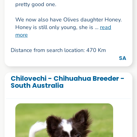
pretty good one.
We now also have Olives daughter Honey.
Honey is still only young, she is ...
read
more
Distance from search location: 470 Km
SA
Chilovechi - Chihuahua Breeder -
South Australia