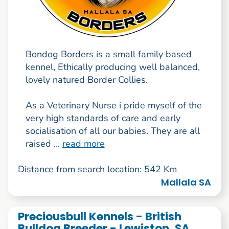
Bondog Borders is a small family based
kennel, Ethically producing well balanced,
lovely natured Border Collies.
As a Veterinary Nurse i pride myself of the
very high standards of care and early
socialisation of all our babies. They are all
raised ...
read more
Distance from search location: 542 Km
Mallala SA
Preciousbull Kennels - British
Bulldog Breeder - Lewiston, SA