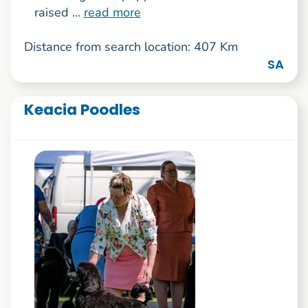
raised ...
read more
Distance from search location: 407 Km
SA
Keacia Poodles