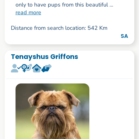
only to have pups from this beautiful ...
read more
Distance from search location: 542 Km
SA
Tenayshus Griffons