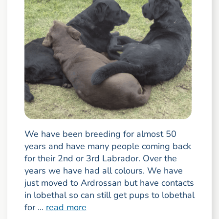
We have been breeding for almost 50
years and have many people coming back
for their 2nd or 3rd Labrador. Over the
years we have had all colours. We have
just moved to Ardrossan but have contacts
in lobethal so can still get pups to lobethal
for ...
read more