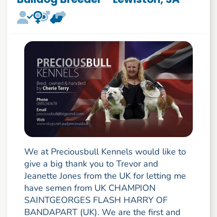
We at Preciousbull Kennels would like to
give a big thank you to Trevor and
Jeanette Jones from the UK for letting me
have semen from UK CHAMPION
SAINTGEORGES FLASH HARRY OF
BANDAPART (UK). We are the first and