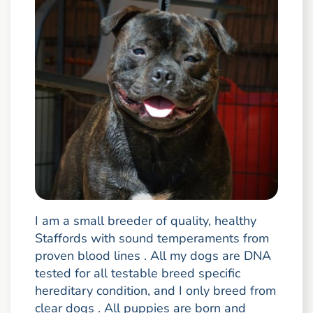
I am a small breeder of quality, healthy
Staffords with sound temperaments from
proven blood lines . All my dogs are DNA
tested for all testable breed specific
hereditary condition, and I only breed from
clear dogs . All puppies are born and