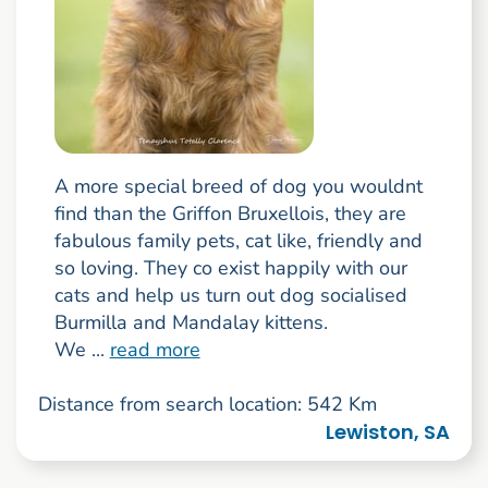
A more special breed of dog you wouldnt
find than the Griffon Bruxellois, they are
fabulous family pets, cat like, friendly and
so loving. They co exist happily with our
cats and help us turn out dog socialised
Burmilla and Mandalay kittens.
We ...
read more
Distance from search location: 542 Km
Lewiston, SA