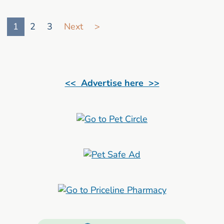
Go to search result page
1
2
3
Next
>
<< Advertise here >>