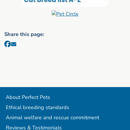
Share this page:
About Perfect Pets
Ethical breeding standards
Animal welfare and rescue commitment
Reviews & Testimonials