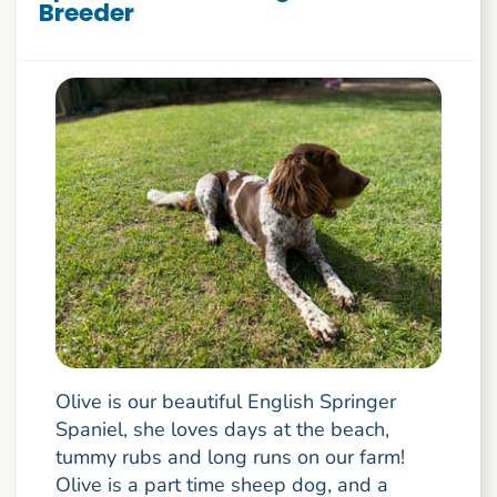
Breeder
Olive is our beautiful English Springer
Spaniel, she loves days at the beach,
tummy rubs and long runs on our farm!
Olive is a part time sheep dog, and a