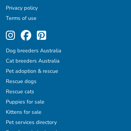
Privacy policy
Terms of use
Perfect Pets on Instagram
Perfect Pets on Facebo
Perfect Pets on Pint
Dog breeders Australia
Cat breeders Australia
Pet adoption & rescue
Rescue dogs
Rescue cats
Puppies for sale
Kittens for sale
Pet services directory