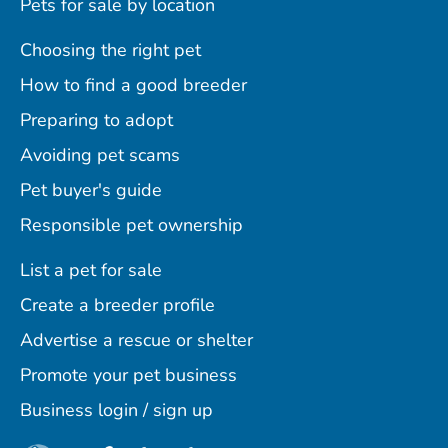
Pets for sale by location
Choosing the right pet
How to find a good breeder
Preparing to adopt
Avoiding pet scams
Pet buyer's guide
Responsible pet ownership
List a pet for sale
Create a breeder profile
Advertise a rescue or shelter
Promote your pet business
Business login / sign up