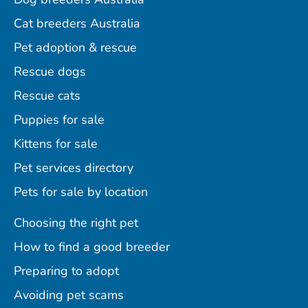
Cat breeders Australia
Pet adoption & rescue
Rescue dogs
Rescue cats
Puppies for sale
Kittens for sale
Pet services directory
Pets for sale by location
Choosing the right pet
How to find a good breeder
Preparing to adopt
Avoiding pet scams