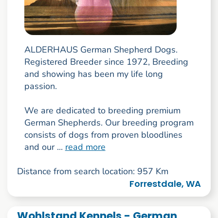
ALDERHAUS German Shepherd Dogs.
Registered Breeder since 1972, Breeding
and showing has been my life long
passion.
We are dedicated to breeding premium
German Shepherds. Our breeding program
consists of dogs from proven bloodlines
and our ...
read more
Distance from search location: 957 Km
Forrestdale, WA
Wohlstand Kennels - German