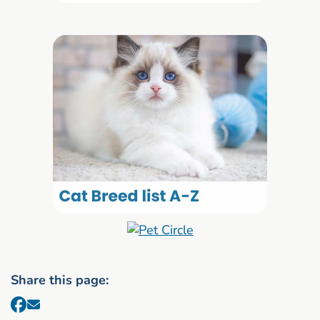
Share this page: