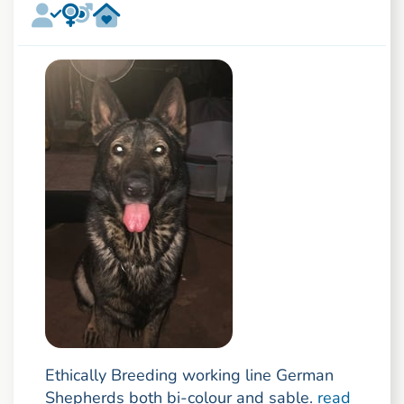
Ethically Breeding working line German
Shepherds both bi-colour and sable.
read