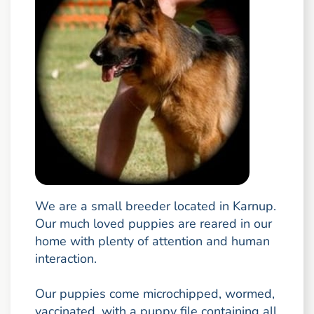
We are a small breeder located in Karnup.
Our much loved puppies are reared in our
home with plenty of attention and human
interaction.
Our puppies come microchipped, wormed,
vaccinated, with a puppy file containing all