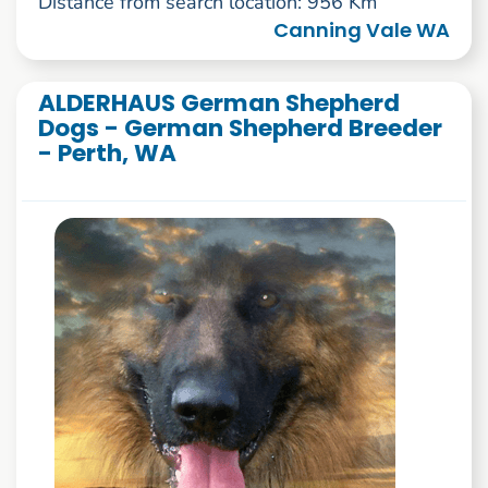
Distance from search location: 956 Km
Canning Vale WA
ALDERHAUS German Shepherd
Dogs - German Shepherd Breeder
- Perth, WA