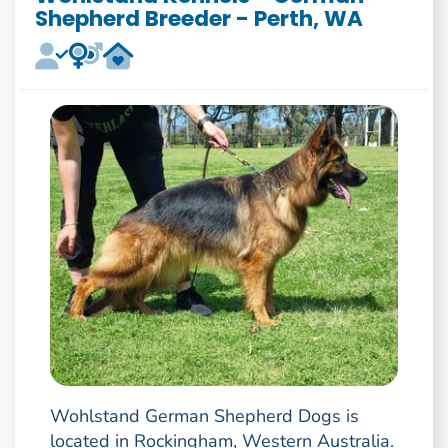
Shepherd Breeder - Perth, WA
Wohlstand German Shepherd Dogs is
located in Rockingham, Western Australia.