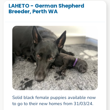
LAHETO - German Shepherd
Breeder, Perth WA
Solid black female puppies available now
to go to their new homes from 31/03/24.