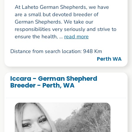
At Laheto German Shepherds, we have
are a small but devoted breeder of
German Shepherds. We take our
responsibilities very seriously and strive to
ensure the health, ...
read more
Distance from search location: 948 Km
Perth WA
Iccara - German Shepherd
Breeder - Perth, WA