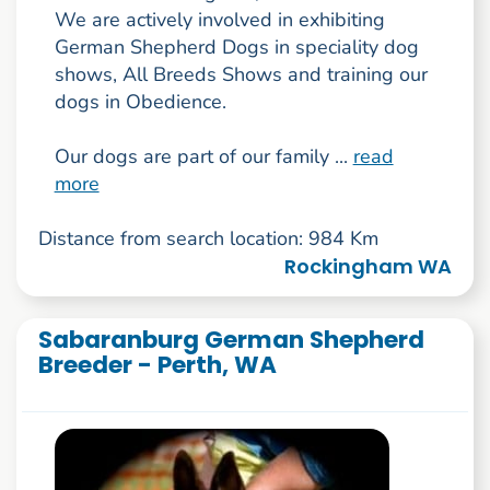
We are actively involved in exhibiting
German Shepherd Dogs in speciality dog
shows, All Breeds Shows and training our
dogs in Obedience.
Our dogs are part of our family ...
read
more
Distance from search location: 984 Km
Rockingham WA
Sabaranburg German Shepherd
Breeder - Perth, WA