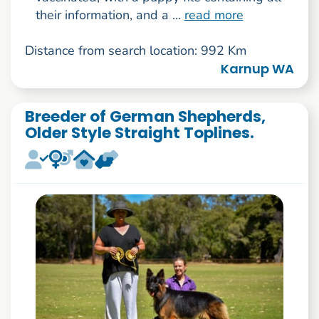
their information, and a ...
read more
Distance from search location: 992 Km
Karnup WA
Breeder of German Shepherds,
Older Style Straight Toplines.