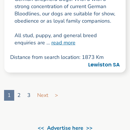
strong concentration of current German
Bloodlines, our dogs are suitable for show,
obedience or as loyal family companions.
All stud, puppy, and general breed
enquiries are ...
read more
Distance from search location: 1873 Km
Lewiston SA
Go to search result page
1
2
3
Next
>
<< Advertise here >>