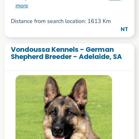
more
Distance from search location: 1613 Km
NT
Vondoussa Kennels - German
Shepherd Breeder - Adelaide, SA