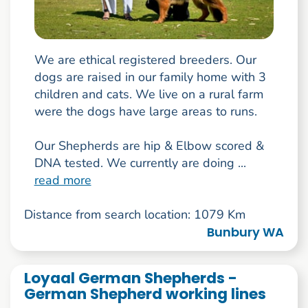
We are ethical registered breeders. Our
dogs are raised in our family home with 3
children and cats. We live on a rural farm
were the dogs have large areas to runs.
Our Shepherds are hip & Elbow scored &
DNA tested. We currently are doing ...
read more
Distance from search location: 1079 Km
Bunbury WA
Loyaal German Shepherds -
German Shepherd working lines