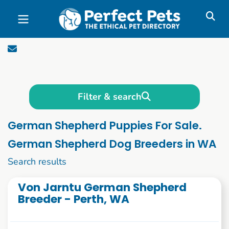
Skip to main content
Filter & search
German Shepherd Puppies For Sale.
German Shepherd Dog Breeders in WA
1 to 10 of 62
Search results
Von Jarntu German Shepherd
Breeder - Perth, WA