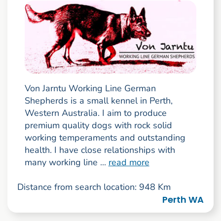
Von Jarntu Working Line German
Shepherds is a small kennel in Perth,
Western Australia. I aim to produce
premium quality dogs with rock solid
working temperaments and outstanding
health. I have close relationships with
many working line ...
read more
Distance from search location: 948 Km
Perth WA