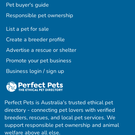
Pet buyer's guide
Responsible pet ownership
List a pet for sale
Create a breeder profile
Advertise a rescue or shelter
Promote your pet business
Business login / sign up
Perfect Pets is Australia's trusted ethical pet
directory - connecting pet lovers with verified
breeders, rescues, and local pet services. We
support responsible pet ownership and animal
welfare above all else.