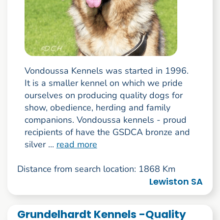
Vondoussa Kennels was started in 1996.
It is a smaller kennel on which we pride
ourselves on producing quality dogs for
show, obedience, herding and family
companions. Vondoussa kennels - proud
recipients of have the GSDCA bronze and
silver ...
read more
Distance from search location: 1868 Km
Lewiston SA
Grundelhardt Kennels -Quality