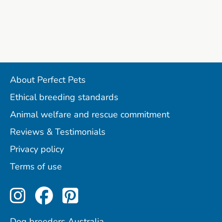
About Perfect Pets
Ethical breeding standards
Animal welfare and rescue commitment
Reviews & Testimonials
Privacy policy
Terms of use
Perfect Pets on Instagram
Perfect Pets on Facebo
Perfect Pets on Pint
Dog breeders Australia