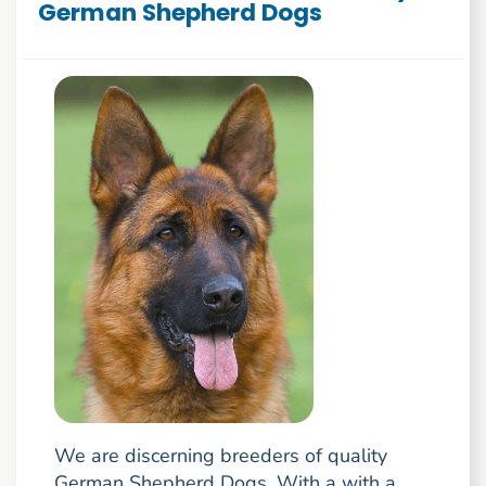
German Shepherd Dogs
We are discerning breeders of quality
German Shepherd Dogs. With a with a