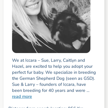
We at Iccara – Sue, Larry, Caitlyn and
Hazel, are excited to help you adopt your
perfect fur baby. We specialize in breeding
the German Shepherd Dog (seen as GSD).
Sue & Larry – founders of Iccara, have
been breeding for 40 years and were ...
read more