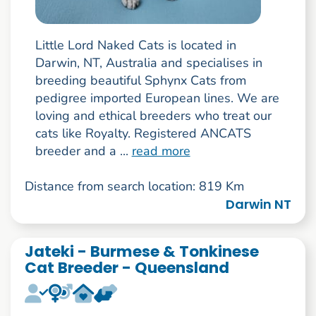
Little Lord Naked Cats is located in
Darwin, NT, Australia and specialises in
breeding beautiful Sphynx Cats from
pedigree imported European lines. We are
loving and ethical breeders who treat our
cats like Royalty. Registered ANCATS
breeder and a ...
read more
Distance from search location: 819 Km
Darwin NT
Jateki - Burmese & Tonkinese
Cat Breeder - Queensland