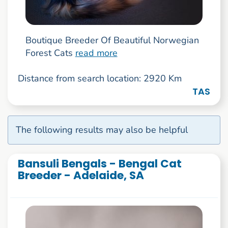
Boutique Breeder Of Beautiful Norwegian
Forest Cats
read more
Distance from search location: 2920 Km
TAS
The following results may also be helpful
Bansuli Bengals - Bengal Cat
Breeder - Adelaide, SA