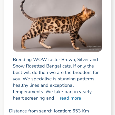
Breeding WOW factor Brown, Silver and
Snow Rosetted Bengal cats. If only the
best will do then we are the breeders for
you. We specialise is stunning patterns,
healthy lines and exceptional
temperaments. We take part in yearly
heart screening and ...
read more
Distance from search location: 653 Km