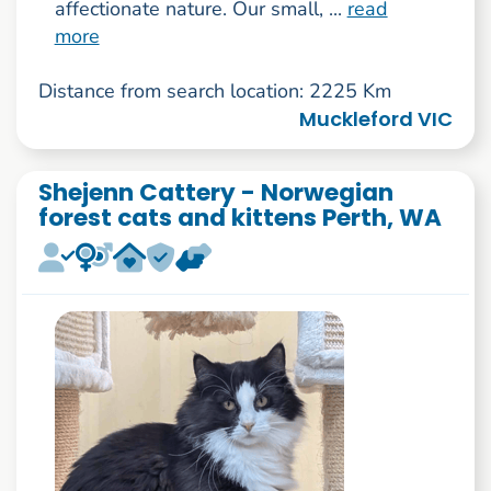
affectionate nature. Our small, ...
read
more
Distance from search location: 2225 Km
Muckleford VIC
Shejenn Cattery - Norwegian
forest cats and kittens Perth, WA