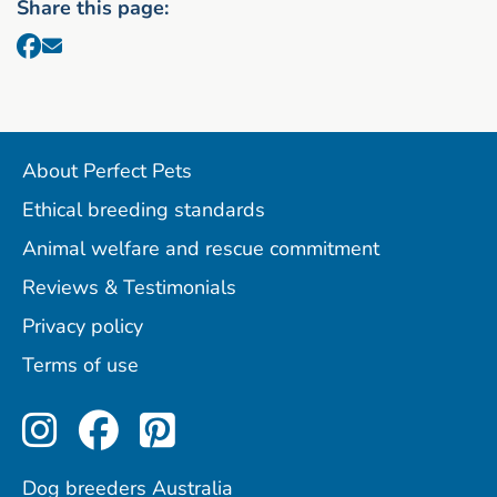
Share this page:
About Perfect Pets
Ethical breeding standards
Animal welfare and rescue commitment
Reviews & Testimonials
Privacy policy
Terms of use
Perfect Pets on Instagram
Perfect Pets on Facebo
Perfect Pets on Pint
Dog breeders Australia