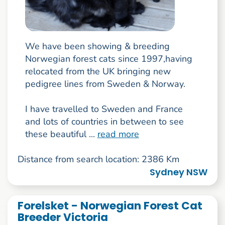
We have been showing & breeding
Norwegian forest cats since 1997,having
relocated from the UK bringing new
pedigree lines from Sweden & Norway.
I have travelled to Sweden and France
and lots of countries in between to see
these beautiful ...
read more
Distance from search location: 2386 Km
Sydney NSW
Forelsket - Norwegian Forest Cat
Breeder Victoria