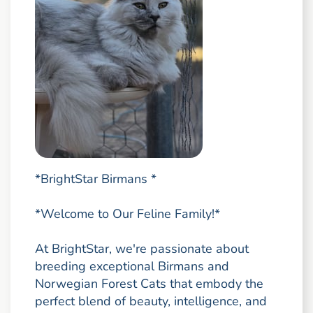
*BrightStar Birmans *
*Welcome to Our Feline Family!*
At BrightStar, we're passionate about
breeding exceptional Birmans and
Norwegian Forest Cats that embody the
perfect blend of beauty, intelligence, and