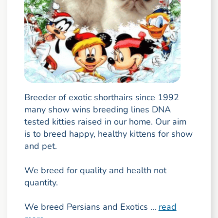
Breeder of exotic shorthairs since 1992
many show wins breeding lines DNA
tested kitties raised in our home. Our aim
is to breed happy, healthy kittens for show
and pet.
We breed for quality and health not
quantity.
We breed Persians and Exotics ...
read