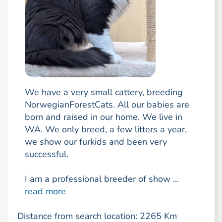
We have a very small cattery, breeding
NorwegianForestCats. All our babies are
born and raised in our home. We live in
WA. We only breed, a few litters a year,
we show our furkids and been very
successful.
I am a professional breeder of show ...
read more
Distance from search location: 2265 Km