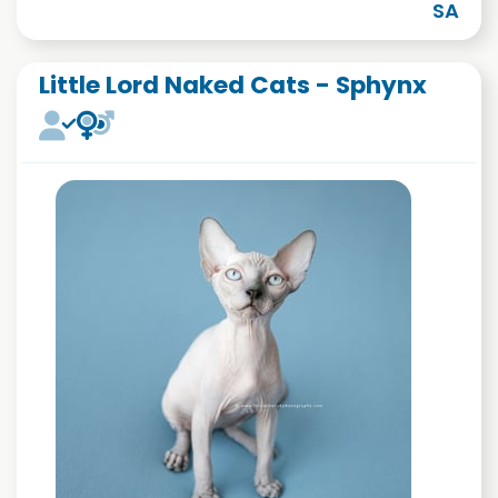
SA
Little Lord Naked Cats - Sphynx