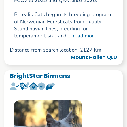
FCCV to 2025 and QFA since 2026.
Borealis Cats began its breeding program
of Norwegian Forest cats from quality
Scandinavian lines, breeding for
temperament, size and ...
read more
Distance from search location: 2127 Km
Mount Hallen QLD
BrightStar Birmans