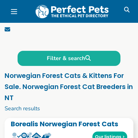
Skip to main content
Filter & search
Norwegian Forest Cats & Kittens For
Sale. Norwegian Forest Cat Breeders in
NT
1 to 10 of 56
Search results
Borealis Norwegian Forest Cats
Our listings >