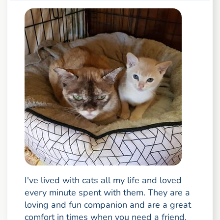
I've lived with cats all my life and loved
every minute spent with them. They are a
loving and fun companion and are a great
comfort in times when you need a friend.