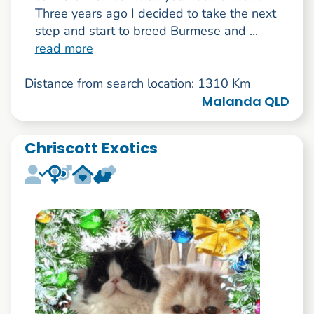
Three years ago I decided to take the next
step and start to breed Burmese and ...
read more
Distance from search location: 1310 Km
Malanda QLD
Chriscott Exotics