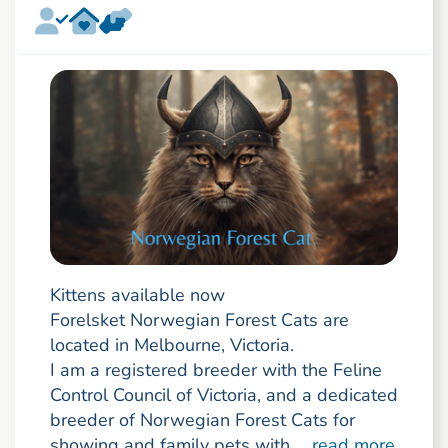
Kittens available now
Forelsket Norwegian Forest Cats are
located in Melbourne, Victoria.
I am a registered breeder with the Feline
Control Council of Victoria, and a dedicated
breeder of Norwegian Forest Cats for
showing and family pets with ...
read more