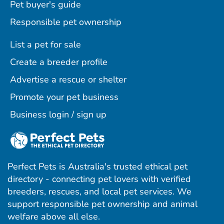
Pet buyer's guide
Responsible pet ownership
List a pet for sale
Create a breeder profile
Advertise a rescue or shelter
Promote your pet business
Business login / sign up
Perfect Pets is Australia's trusted ethical pet
directory - connecting pet lovers with verified
breeders, rescues, and local pet services. We
support responsible pet ownership and animal
welfare above all else.