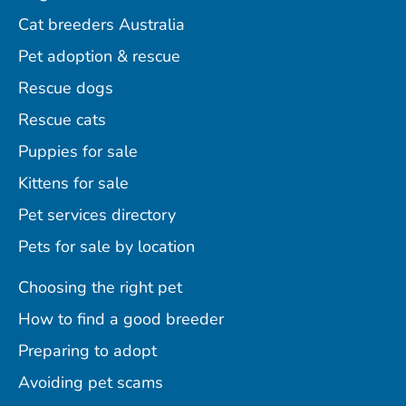
Cat breeders Australia
Pet adoption & rescue
Rescue dogs
Rescue cats
Puppies for sale
Kittens for sale
Pet services directory
Pets for sale by location
Choosing the right pet
How to find a good breeder
Preparing to adopt
Avoiding pet scams