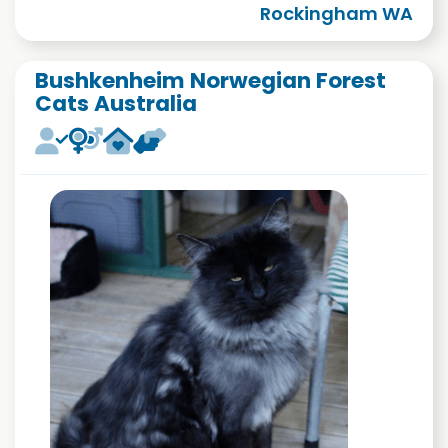
Rockingham WA
Bushkenheim Norwegian Forest
Cats Australia