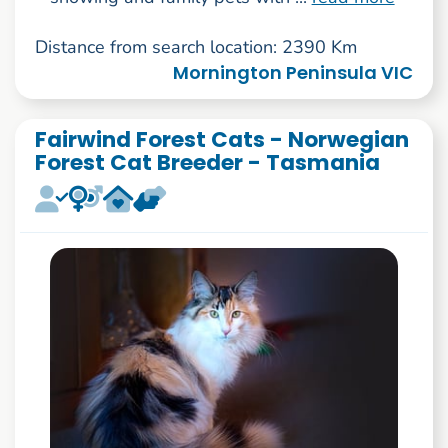
Distance from search location: 2390 Km
Mornington Peninsula VIC
Fairwind Forest Cats - Norwegian
Forest Cat Breeder - Tasmania