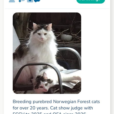
Breeding purebred Norwegian Forest cats
for over 20 years. Cat show judge with