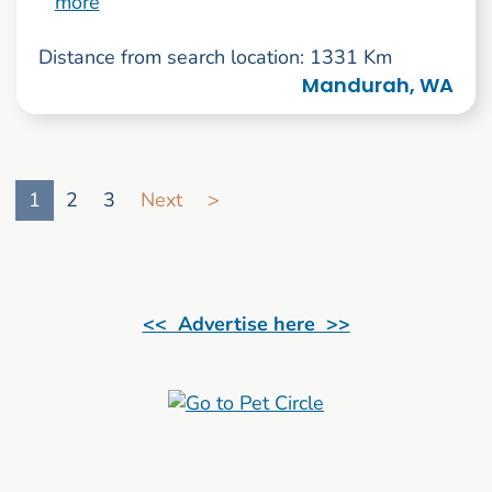
more
Distance from search location: 1331 Km
Mandurah, WA
Go to search result page
1
2
3
Next
>
<< Advertise here >>