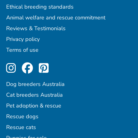
Ethical breeding standards
Animal welfare and rescue commitment
Reviews & Testimonials
Privacy policy
Terms of use
Perfect Pets on Instagram
Perfect Pets on Facebo
Perfect Pets on Pint
Dog breeders Australia
Cat breeders Australia
Pet adoption & rescue
Rescue dogs
Rescue cats