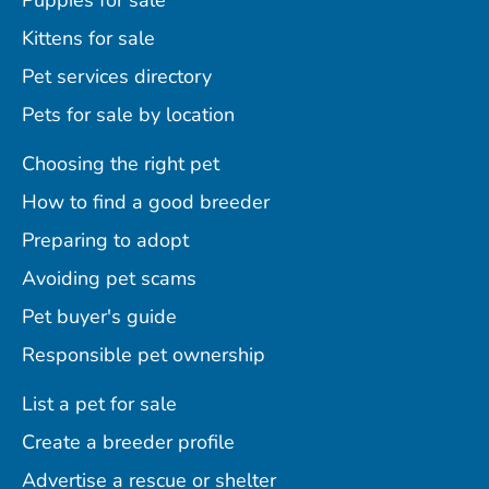
Puppies for sale
Kittens for sale
Pet services directory
Pets for sale by location
Choosing the right pet
How to find a good breeder
Preparing to adopt
Avoiding pet scams
Pet buyer's guide
Responsible pet ownership
List a pet for sale
Create a breeder profile
Advertise a rescue or shelter