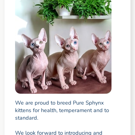
We are proud to breed Pure Sphynx
kittens for health, temperament and to
standard.
We look forward to introducing and