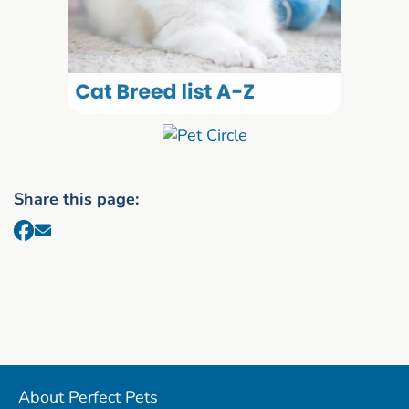
Share this page:
About Perfect Pets