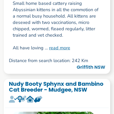
Small home based cattery raising
Abyssinian kittens in all the commotion of
a normal busy household. All kittens are
desexed with two vaccinations, micro
chipped, wormed, fleaed regularly, litter
trained and vet checked.
All have loving ...
read more
Distance from search location: 242 Km
Griffith NSW
Nudy Booty Sphynx and Bambino
Cat Breeder - Mudgee, NSW