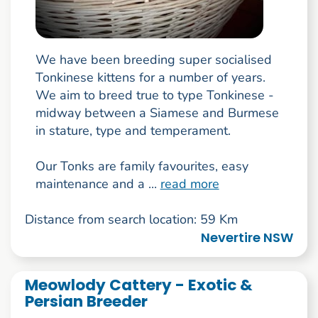
We have been breeding super socialised
Tonkinese kittens for a number of years.
We aim to breed true to type Tonkinese -
midway between a Siamese and Burmese
in stature, type and temperament.
Our Tonks are family favourites, easy
maintenance and a ...
read more
Distance from search location: 59 Km
Nevertire NSW
Meowlody Cattery - Exotic &
Persian Breeder