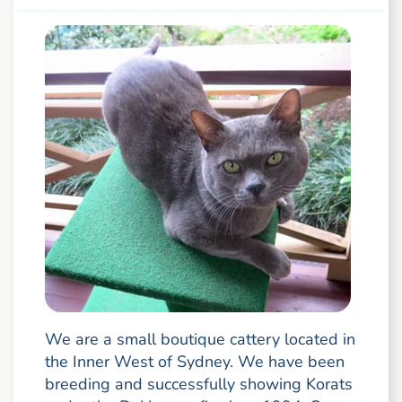
We are a small boutique cattery located in
the Inner West of Sydney. We have been
breeding and successfully showing Korats