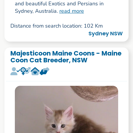
and beautiful Exotics and Persians in
Sydney, Australia.
read more
Distance from search location: 102 Km
Sydney NSW
Majesticoon Maine Coons - Maine
Coon Cat Breeder, NSW