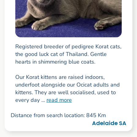
Registered breeder of pedigree Korat cats,
the good luck cat of Thailand. Gentle
hearts in shimmering blue coats.
Our Korat kittens are raised indoors,
underfoot alongside our Ocicat adults and
kittens. They are well socialised, used to
every day ...
read more
Distance from search location: 845 Km
Adelaide SA