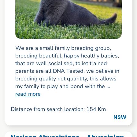
We are a small family breeding group,
breeding beautiful, happy healthy babies,
that are well socialised, toilet trained
parents are all DNA Tested, we believe in
breeding quality not quantity, this allows
my family to play and bond with the ...
read more
Distance from search location: 154 Km
NSW