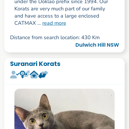
under the Doklao prefix since 1994. Our
Korats are very much part of our family
and have access to a large enclosed
CATMAX ...
read more
Distance from search location: 430 Km
Dulwich Hill NSW
Suranari Korats