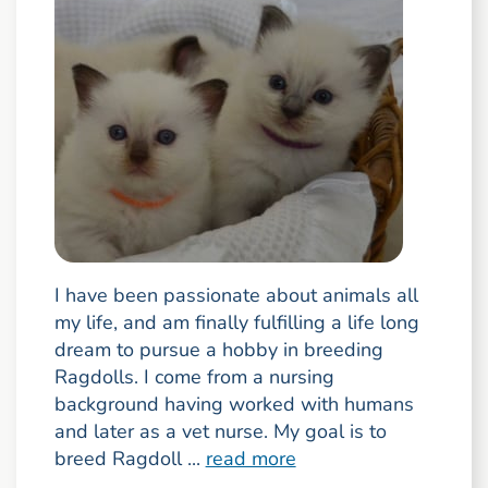
I have been passionate about animals all
my life, and am finally fulfilling a life long
dream to pursue a hobby in breeding
Ragdolls. I come from a nursing
background having worked with humans
and later as a vet nurse. My goal is to
breed Ragdoll ...
read more