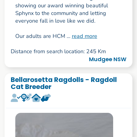
showing our award winning beautiful
Sphynx to the community and letting
everyone fall in love like we did.
Our adults are HCM ...
read more
Distance from search location: 245 Km
Mudgee NSW
Bellarosetta Ragdolls - Ragdoll
Cat Breeder