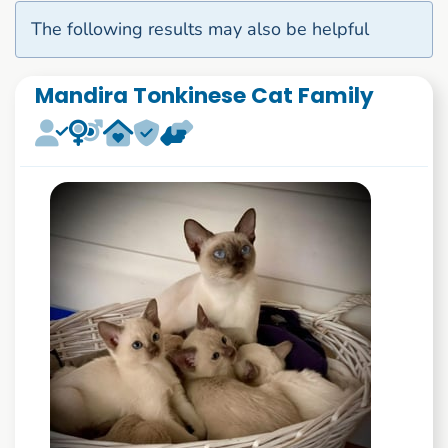
The following results may also be helpful
Mandira Tonkinese Cat Family