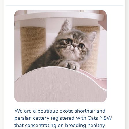
We are a boutique exotic shorthair and
persian cattery registered with Cats NSW
that concentrating on breeding healthy