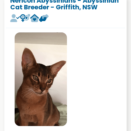
Nericon Abyssinians - Abyssinian
Cat Breeder - Griffith, NSW