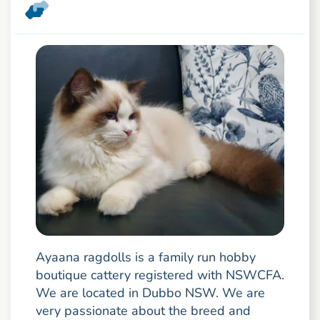
Ayaana ragdolls is a family run hobby
boutique cattery registered with NSWCFA.
We are located in Dubbo NSW. We are
very passionate about the breed and