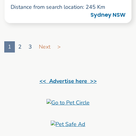
Distance from search location: 245 Km
Sydney NSW
Go to search result page
1
2
3
Next
>
<< Advertise here >>