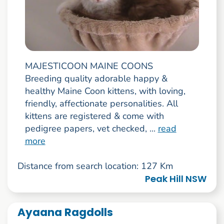
MAJESTICOON MAINE COONS
Breeding quality adorable happy &
healthy Maine Coon kittens, with loving,
friendly, affectionate personalities. All
kittens are registered & come with
pedigree papers, vet checked, ...
read
more
Distance from search location: 127 Km
Peak Hill NSW
Ayaana Ragdolls