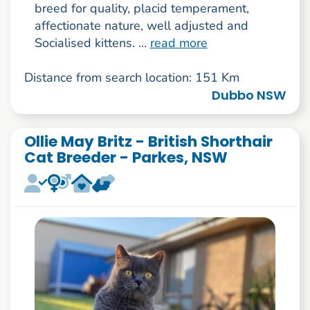
breed for quality, placid temperament,
affectionate nature, well adjusted and
Socialised kittens. ...
read more
Distance from search location: 151 Km
Dubbo NSW
Ollie May Britz - British Shorthair
Cat Breeder - Parkes, NSW