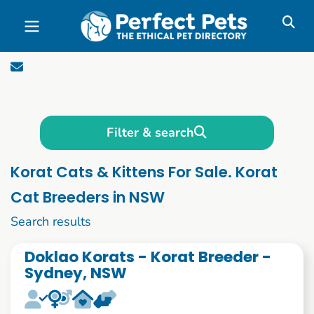
Skip to main content
Filter & search
Korat Cats & Kittens For Sale. Korat
Cat Breeders in NSW
1 to 10 of 52
Search results
Doklao Korats - Korat Breeder -
Sydney, NSW