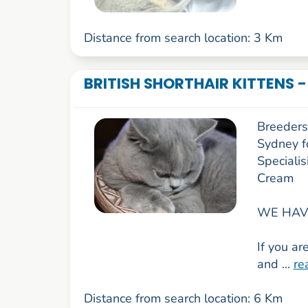
Distance from search location: 3 Km
BRITISH SHORTHAIR KITTENS 
Breeders 
Sydney f
Specialis
Cream
WE HAVE
If you ar
and ...
re
Distance from search location: 6 Km