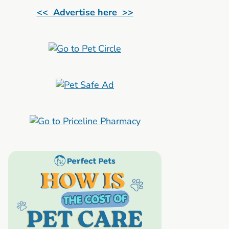
<< Advertise here >>