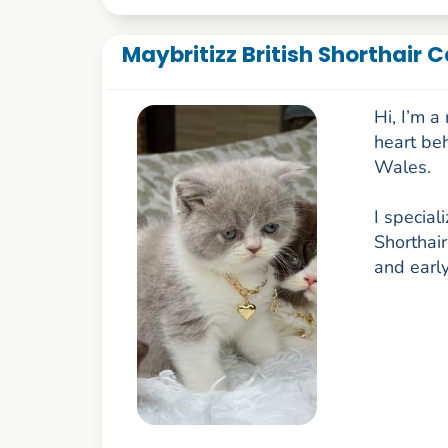
Maybritizz British Shorthair 
Hi, I’m 
heart be
Wales.
I special
Shorthair
and early