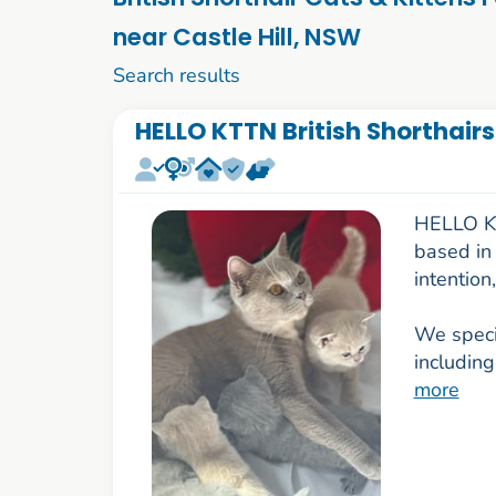
near Castle Hill, NSW
1 to 10 of 84
Search results
HELLO KTTN British Shorthairs
HELLO KTT
based in 
intention
We specia
including
more