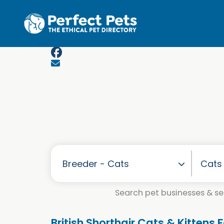
Skip to main content
Search pet businesses & ser
British Shorthair Cats & Kittens 