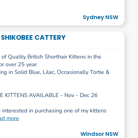
Sydney NSW
- SHIKOBEE CATTERY
of Quality British Shorthair Kittens in the
or over 25 year
ing in Solid Blue, Lilac, Occasionally Tortie &
 KITTENS AVAILABLE - Nov - Dec 26
e interested in purchasing one of my kittens
ad more
Windsor NSW