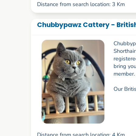
Distance from search location: 3 Km
Chubbypawz Cattery - Britis
Chubbypa
Shorthair
register
bring you
member.
Our Briti
Distance from search location: 4 Km