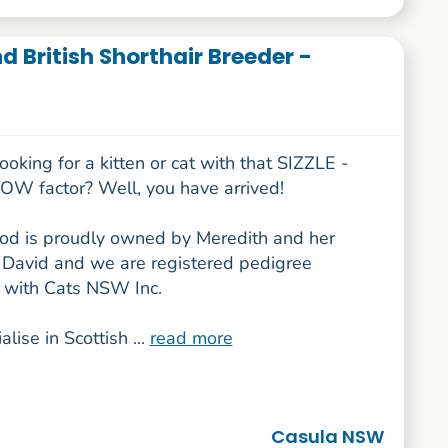
 British Shorthair Breeder -
ooking for a kitten or cat with that SIZZLE -
W factor? Well, you have arrived!
 is proudly owned by Meredith and her
David and we are registered pedigree
 with Cats NSW Inc.
lise in Scottish ...
read more
Casula NSW