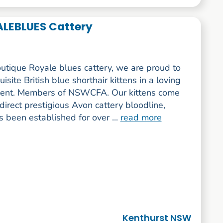
YALEBLUES Cattery
utique Royale blues cattery, we are proud to
uisite British blue shorthair kittens in a loving
ent. Members of NSWCFA. Our kittens come
direct prestigious Avon cattery bloodline,
 been established for over ...
read more
Kenthurst NSW