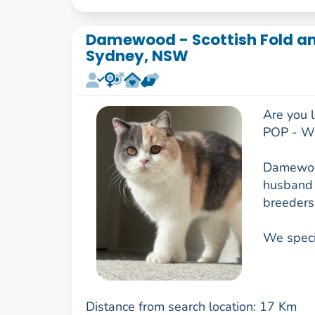
Damewood - Scottish Fold and
Sydney, NSW
Are you l
POP - WO
Damewood
husband 
breeders
We specia
Distance from search location: 17 Km