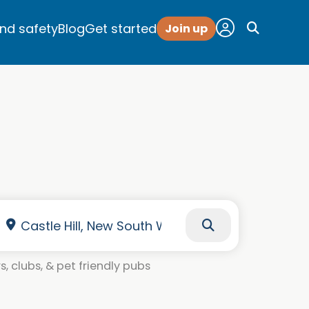
and safety
Blog
Get started
Join up
, clubs, & pet friendly pubs