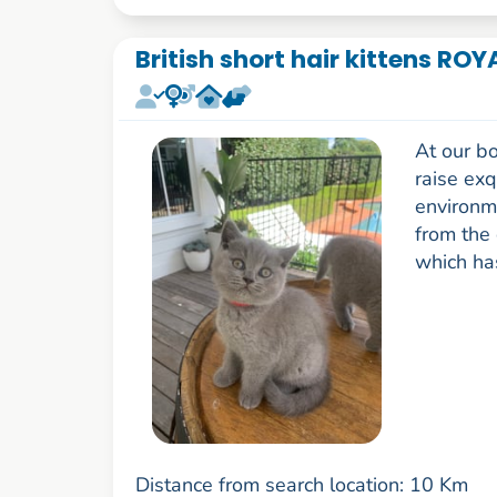
British short hair kittens RO
At our bo
raise exq
environm
from the 
which has
Distance from search location: 10 Km