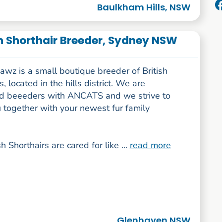
Baulkham Hills, NSW
h Shorthair Breeder, Sydney NSW
wz is a small boutique breeder of British
s, located in the hills district. We are
ed beeeders with ANCATS and we strive to
 together with your newest fur family
sh Shorthairs are cared for like ...
read more
Glenhaven NSW