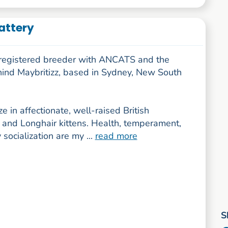
Cattery
a registered breeder with ANCATS and the
hind Maybritizz, based in Sydney, New South
ize in affectionate, well-raised British
 and Longhair kittens. Health, temperament,
 socialization are my ...
read more
S