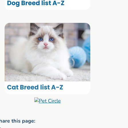
hare this page: