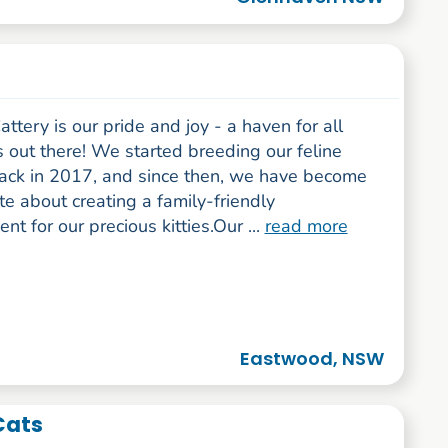
attery is our pride and joy - a haven for all
s out there! We started breeding our feline
back in 2017, and since then, we have become
e about creating a family-friendly
nt for our precious kitties.Our ...
read more
Eastwood, NSW
 Cats