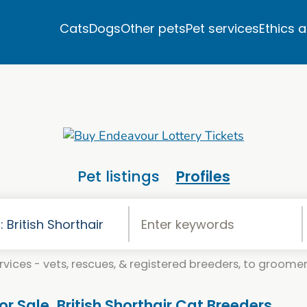
Cats
Dogs
Other pets
Pet services
Ethics 
Pet listings
Profiles
vices - vets, rescues, & registered breeders, to groomers
For Sale. British Shorthair Cat Breeders