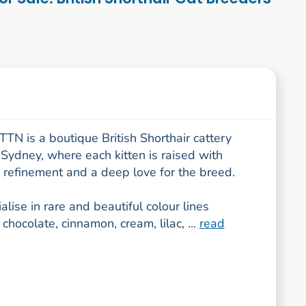
N is a boutique British Shorthair cattery
Sydney, where each kitten is raised with
, refinement and a deep love for the breed.
lise in rare and beautiful colour lines
 chocolate, cinnamon, cream, lilac, ...
read