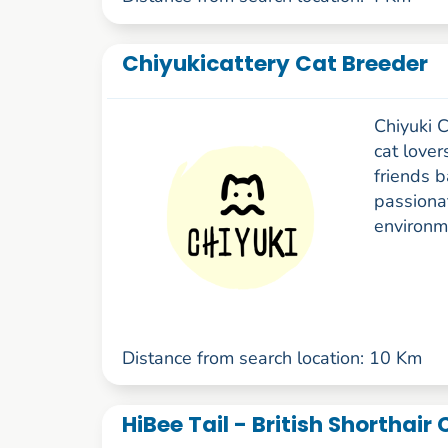
Chiyukicattery Cat Breeder
Chiyuki C
cat lover
friends 
passionat
environme
Distance from search location: 10 Km
HiBee Tail - British Shorthair