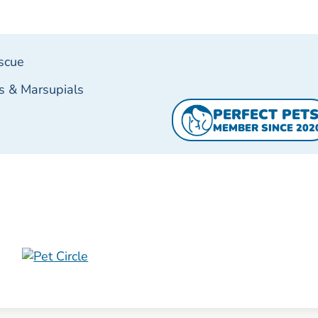
scue
s & Marsupials
PERFECT PET
MEMBER SINCE 202