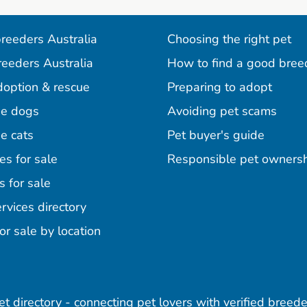
reeders Australia
Choosing the right pet
reeders Australia
How to find a good bree
doption & rescue
Preparing to adopt
e dogs
Avoiding pet scams
e cats
Pet buyer's guide
es for sale
Responsible pet owners
s for sale
agram
acebook
n Pinterest
rvices directory
or sale by location
pet directory - connecting pet lovers with verified breede