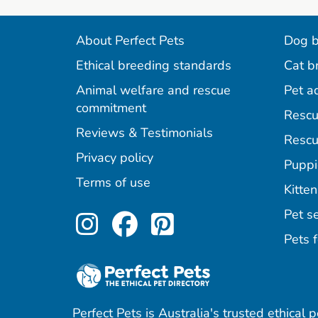
About Perfect Pets
Dog b
Ethical breeding standards
Cat b
Animal welfare and rescue
Pet a
commitment
Rescu
Reviews & Testimonials
Rescu
Privacy policy
Puppi
Terms of use
Kitten
Perfect Pets on Inst
Perfect Pets on F
Perfect Pets o
Pet se
Pets f
Perfect Pets is Australia's trusted ethical 