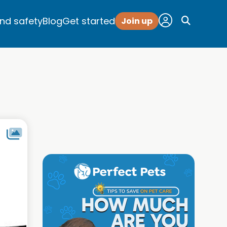
and safety
Blog
Get started
Join up