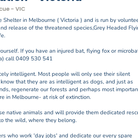
cue - VIC
 Shelter in Melbourne ( Victoria ) and is run by volunte
 and release of the threatened species,Grey Headed Fly
fe.
urself. If you have an injured bat, flying fox or microba
ia) call 0409 530 541
ely intelligent. Most people will only see their silent
 know that they are as intelligent as dogs, and just as
bonds, regenerate our forests and perhaps most important
e in Melbourne- at risk of extinction.
e native animals and will provide them dedicated resc
to the wild, where they belong.
ers who work 'day jobs' and dedicate our every spare