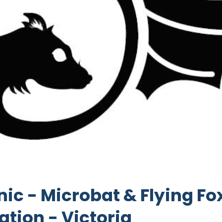
inic - Microbat & Flying Fo
ation - Victoria