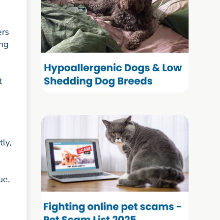
ers
ing
t
ly,
ue,