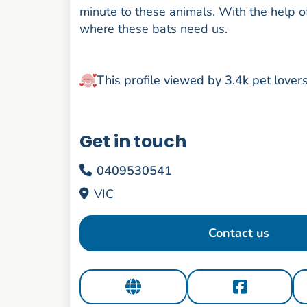
minute to these animals. With the help o
where these bats need us.
This profile viewed by 3.4k pet lover
Get in touch
0409530541
VIC
Contact us