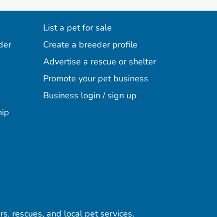
List a pet for sale
der
Create a breeder profile
Advertise a rescue or shelter
Promote your pet business
Business login / sign up
hip
rs, rescues, and local pet services.