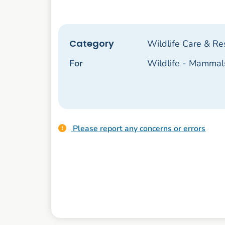
Category
Wildlife Care & Re
For
Wildlife - Mammal
Please report any concerns or errors