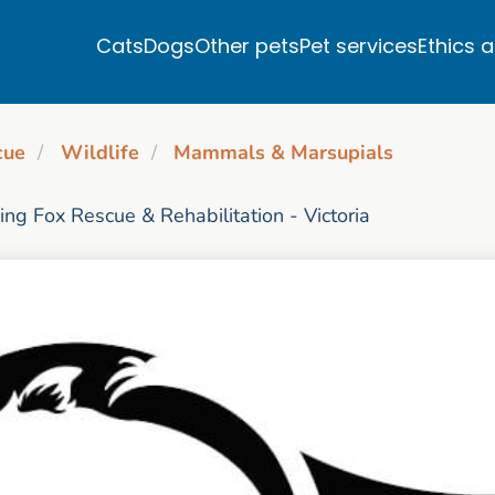
Cats
Dogs
Other pets
Pet services
Ethics 
cue
Wildlife
Mammals & Marsupials
ying Fox Rescue & Rehabilitation - Victoria