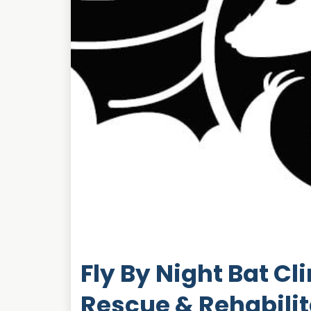
Fly By Night Bat Cl
Rescue & Rehabilit