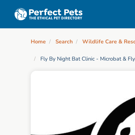
Skip to main content
Home
Search
Wildlife Care & Res
Fly By Night Bat Clinic - Microbat & Fl