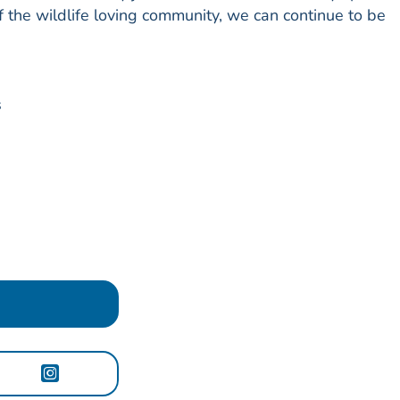
f the wildlife loving community, we can continue to be
s