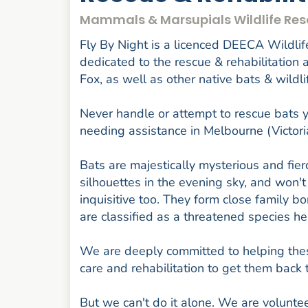
Mammals & Marsupials Wildlife Res
Fly By Night is a licenced DEECA Wildlife
dedicated to the rescue & rehabilitation
Fox, as well as other native bats & wildli
Never handle or attempt to rescue bats yo
needing assistance in Melbourne (Victor
Bats are majestically mysterious and fierc
silhouettes in the evening sky, and won't
inquisitive too. They form close family 
are classified as a threatened species her
We are deeply committed to helping thes
care and rehabilitation to get them back 
But we can't do it alone. We are volunte