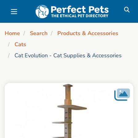
Skip to main content
Home
Search
Products & Accessories
Cats
Cat Evolution - Cat Supplies & Accessories