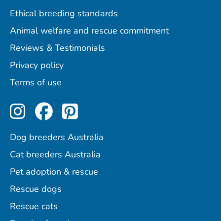
Ethical breeding standards
Animal welfare and rescue commitment
Reviews & Testimonials
Privacy policy
Terms of use
Perfect Pets on Instagram
Perfect Pets on Facebo
Perfect Pets on Pint
Dog breeders Australia
Cat breeders Australia
Pet adoption & rescue
Rescue dogs
Rescue cats