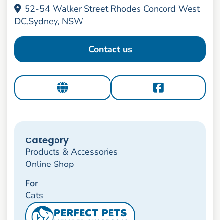
52-54 Walker Street Rhodes Concord West
DC,Sydney, NSW
Contact us
Category
Products & Accessories
Online Shop
For
Cats
PERFECT PETS