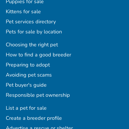
Puppies for sale
Kittens for sale
Pet services directory
Pets for sale by location
Choosing the right pet
How to find a good breeder
Preparing to adopt
Avoiding pet scams
Pet buyer's guide
Responsible pet ownership
List a pet for sale
Create a breeder profile
Advertise a rescue or shelter