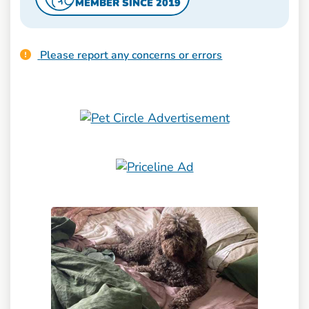
MEMBER SINCE 2019
Please report any concerns or errors