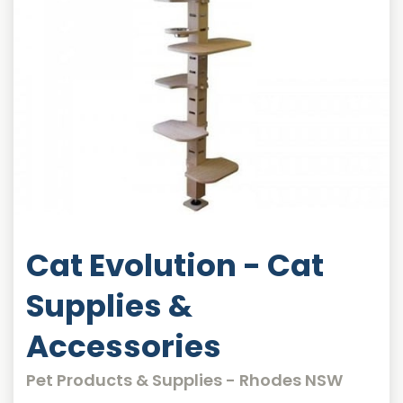
Cat Evolution - Cat
Supplies &
Accessories
Pet Products & Supplies - Rhodes NSW