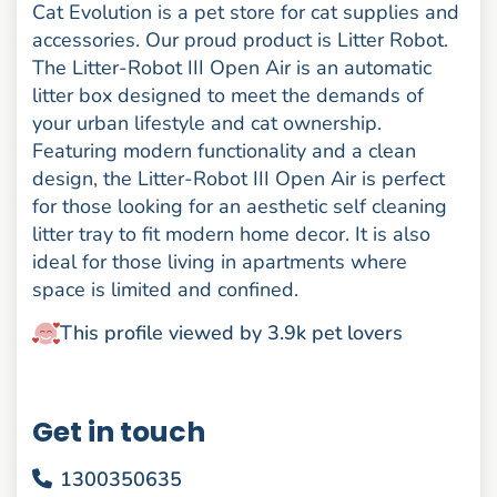
Cat Evolution is a pet store for cat supplies and
accessories. Our proud product is Litter Robot.
The Litter-Robot III Open Air is an automatic
litter box designed to meet the demands of
your urban lifestyle and cat ownership.
Featuring modern functionality and a clean
design, the Litter-Robot III Open Air is perfect
for those looking for an aesthetic self cleaning
litter tray to fit modern home decor. It is also
ideal for those living in apartments where
space is limited and confined.
This profile viewed by 3.9k pet lovers
Get in touch
1300350635