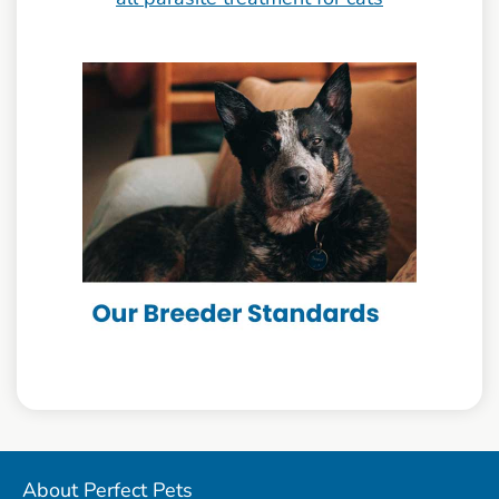
About Perfect Pets