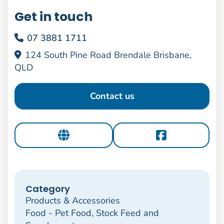
Get in touch
07 3881 1711
124 South Pine Road Brendale Brisbane,
QLD
Contact us
Category
Products & Accessories
Food - Pet Food, Stock Feed and