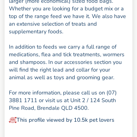
larger (more economical) sized food bags.
Whether you are looking for a budget mix or a
top of the range feed we have it. We also have
an extensive selection of treats and
supplementary foods.
In addition to feeds we carry a full range of
medications, flea and tick treatments, wormers
and shampoos. In our accessories section you
will find the right lead and collar for your
animal as well as toys and grooming gear.
For more information, please call us on (07)
3881 1711 or visit us at Unit 2 / 124 South
Pine Road, Brendale QLD 4500.
This profile viewed by 10.5k pet lovers