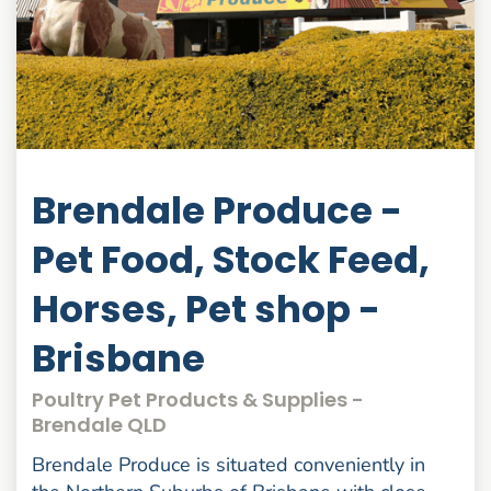
Brendale Produce -
Pet Food, Stock Feed,
Horses, Pet shop -
Brisbane
Poultry Pet Products & Supplies -
Brendale QLD
Brendale Produce is situated conveniently in