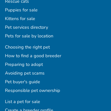
Rescue cats
Puppies for sale
Kittens for sale
Pet services directory
Pets for sale by location
Choosing the right pet
How to find a good breeder
Preparing to adopt
Avoiding pet scams
Pet buyer's guide
Responsible pet ownership
List a pet for sale
Create a breeder profile