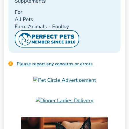
Supplements
For
All Pets
Farm Animals - Poultry
PERFECT PETS
MEMBER SINCE 2016
Please report any concerns or errors