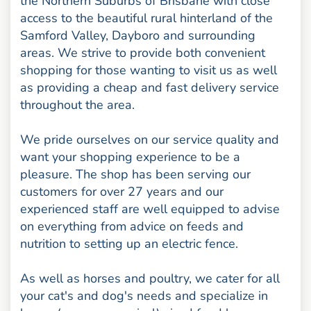
the Northern Suburbs of Brisbane with close
access to the beautiful rural hinterland of the
Samford Valley, Dayboro and surrounding
areas. We strive to provide both convenient
shopping for those wanting to visit us as well
as providing a cheap and fast delivery service
throughout the area.
We pride ourselves on our service quality and
want your shopping experience to be a
pleasure. The shop has been serving our
customers for over 27 years and our
experienced staff are well equipped to advise
on everything from advice on feeds and
nutrition to setting up an electric fence.
As well as horses and poultry, we cater for all
your cat's and dog's needs and specialize in