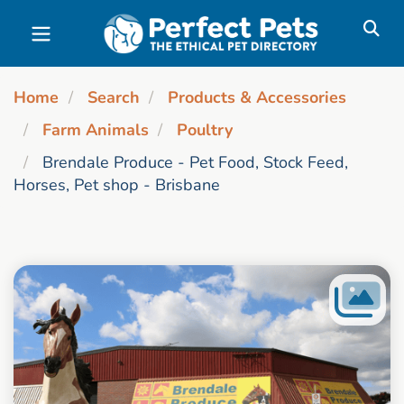
Skip to main content
Home
Search
Products & Accessories
Farm Animals
Poultry
Brendale Produce - Pet Food, Stock Feed,
Horses, Pet shop - Brisbane