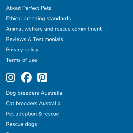
About Perfect Pets
Ethical breeding standards
Animal welfare and rescue commitment
Reviews & Testimonials
Privacy policy
Terms of use
Perfect Pets on Instagram
Perfect Pets on Facebo
Perfect Pets on Pint
Dog breeders Australia
Cat breeders Australia
Pet adoption & rescue
Rescue dogs