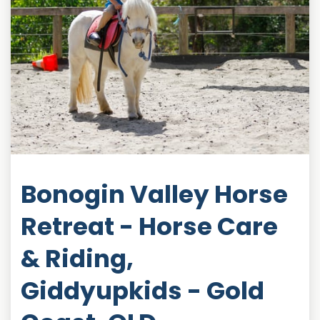
Bonogin Valley Horse
Retreat - Horse Care
& Riding,
Giddyupkids - Gold