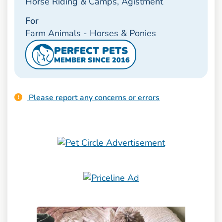
Horse Riding & Camps, Agistment
For
Farm Animals - Horses & Ponies
PERFECT PETS
MEMBER SINCE 2016
Please report any concerns or errors