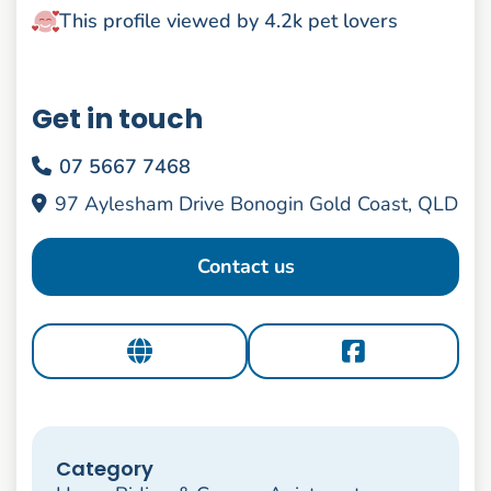
This profile viewed by 4.2k pet lovers
Get in touch
07 5667 7468
97 Aylesham Drive Bonogin Gold Coast, QLD
Contact us
Category