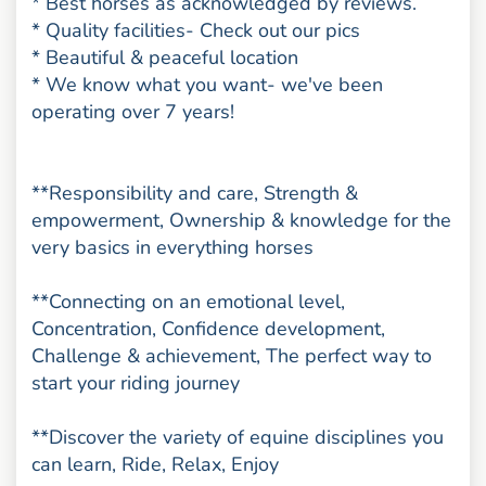
* Best horses as acknowledged by reviews.
* Quality facilities- Check out our pics
* Beautiful & peaceful location
* We know what you want- we've been
operating over 7 years!
**Responsibility and care, Strength &
empowerment, Ownership & knowledge for the
very basics in everything horses
**Connecting on an emotional level,
Concentration, Confidence development,
Challenge & achievement, The perfect way to
start your riding journey
**Discover the variety of equine disciplines you
can learn, Ride, Relax, Enjoy