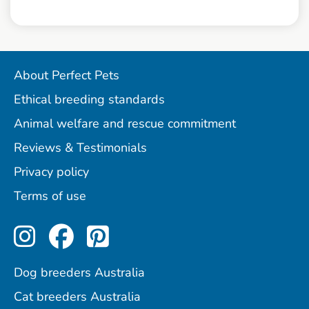
About Perfect Pets
Ethical breeding standards
Animal welfare and rescue commitment
Reviews & Testimonials
Privacy policy
Terms of use
Perfect Pets on Instagram
Perfect Pets on Facebo
Perfect Pets on Pint
Dog breeders Australia
Cat breeders Australia