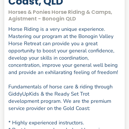
Coast, QLD
Horses & Ponies Horse Riding & Camps,
Agistment - Bonogin QLD
Horse Riding is a very unique experience.
Mastering our program at the Bonogin Valley
Horse Retreat can provide you a great
opportunity to boost your general confidence,
develop your skills in coordination,
concentration, improve your general well being
and provide an exhilarating feeling of freedom!
Fundamentals of horse care & riding through
GiddyUpKids & the Ready Set Trot
development program. We are the premium
service provider on the Gold Coast:
* Highly experienced instructors.