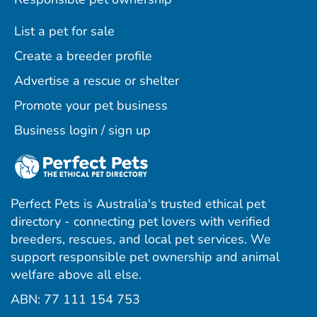
List a pet for sale
Create a breeder profile
Advertise a rescue or shelter
Promote your pet business
Business login / sign up
Perfect Pets is Australia's trusted ethical pet
directory - connecting pet lovers with verified
breeders, rescues, and local pet services. We
support responsible pet ownership and animal
welfare above all else.
ABN: 77 111 154 753
ram
ebook
interest