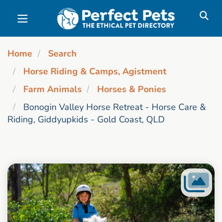
Skip to main content
Home
Search
Horse Riding & Camps, Agistment
Farm Animals
Horses & Ponies
Bonogin Valley Horse Retreat - Horse Care &
Riding, Giddyupkids - Gold Coast, QLD