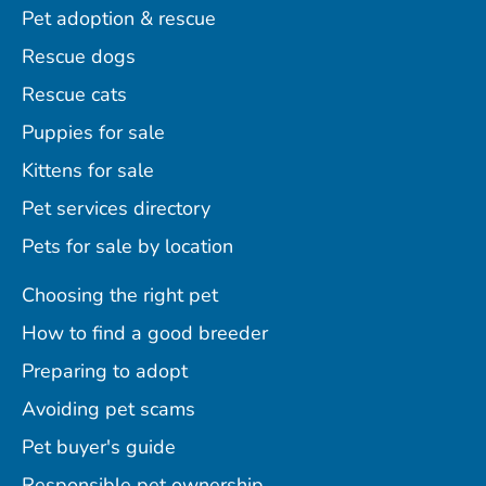
Pet adoption & rescue
Rescue dogs
Rescue cats
Puppies for sale
Kittens for sale
Pet services directory
Pets for sale by location
Choosing the right pet
How to find a good breeder
Preparing to adopt
Avoiding pet scams
Pet buyer's guide
Responsible pet ownership