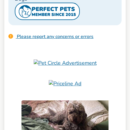
PERFECT PETS
MEMBER SINCE 2015
Please report any concerns or errors