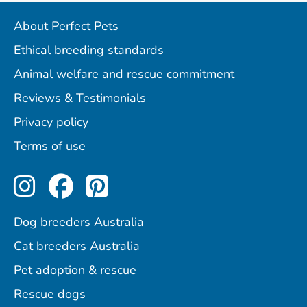
About Perfect Pets
Ethical breeding standards
Animal welfare and rescue commitment
Reviews & Testimonials
Privacy policy
Terms of use
Perfect Pets on Instagram
Perfect Pets on Facebo
Perfect Pets on Pint
Dog breeders Australia
Cat breeders Australia
Pet adoption & rescue
Rescue dogs