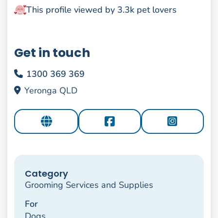
This profile viewed by 3.3k pet lovers
Get in touch
1300 369 369
Yeronga QLD
Category
Grooming Services and Supplies
For
Dogs