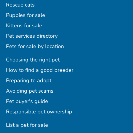
Rescue cats
Puppies for sale
Kittens for sale
Pet services directory
Pets for sale by location
Choosing the right pet
How to find a good breeder
Preparing to adopt
Avoiding pet scams
Pet buyer's guide
Responsible pet ownership
List a pet for sale