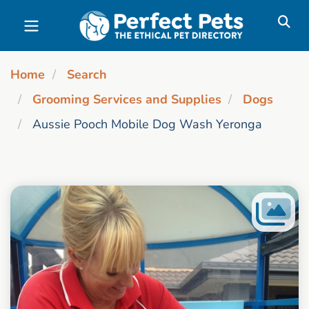
Skip to main content
Home
Search
Grooming Services and Supplies
Dogs
Aussie Pooch Mobile Dog Wash Yeronga