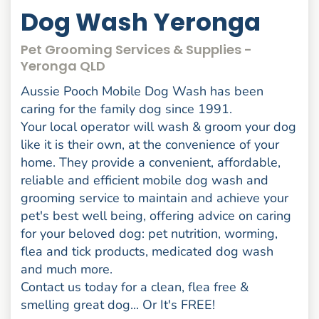
Dog Wash Yeronga
Pet Grooming Services & Supplies -
Yeronga QLD
Aussie Pooch Mobile Dog Wash has been
caring for the family dog since 1991.
Your local operator will wash & groom your dog
like it is their own, at the convenience of your
home. They provide a convenient, affordable,
reliable and efficient mobile dog wash and
grooming service to maintain and achieve your
pet's best well being, offering advice on caring
for your beloved dog: pet nutrition, worming,
flea and tick products, medicated dog wash
and much more.
Contact us today for a clean, flea free &
smelling great dog... Or It's FREE!