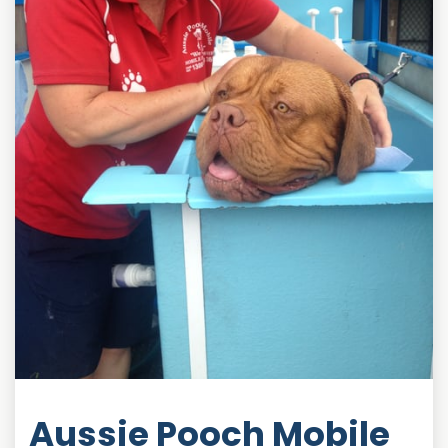
Aussie Pooch Mobile