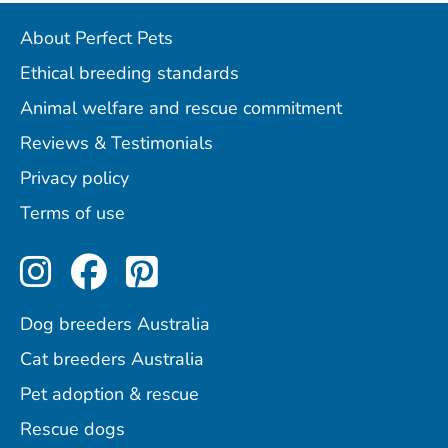
About Perfect Pets
Ethical breeding standards
Animal welfare and rescue commitment
Reviews & Testimonials
Privacy policy
Terms of use
Perfect Pets on Instagram
Perfect Pets on Facebo
Perfect Pets on Pint
Dog breeders Australia
Cat breeders Australia
Pet adoption & rescue
Rescue dogs