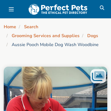
Skip to main content
Home
Search
Grooming Services and Supplies
Dogs
Aussie Pooch Mobile Dog Wash Woodbine