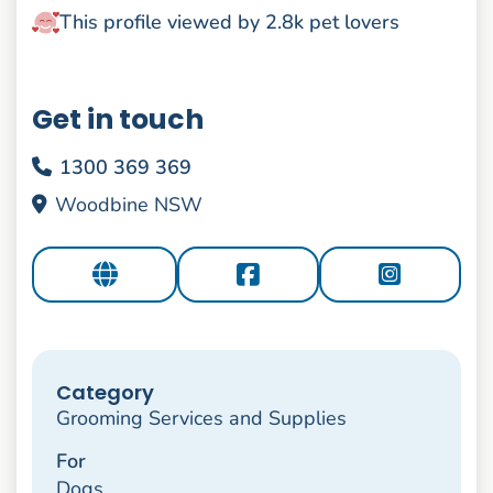
This profile viewed by 2.8k pet lovers
Get in touch
1300 369 369
Woodbine NSW
Category
Grooming Services and Supplies
For
Dogs