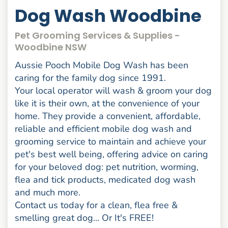
Dog Wash Woodbine
Pet Grooming Services & Supplies -
Woodbine NSW
Aussie Pooch Mobile Dog Wash has been
caring for the family dog since 1991.
Your local operator will wash & groom your dog
like it is their own, at the convenience of your
home. They provide a convenient, affordable,
reliable and efficient mobile dog wash and
grooming service to maintain and achieve your
pet's best well being, offering advice on caring
for your beloved dog: pet nutrition, worming,
flea and tick products, medicated dog wash
and much more.
Contact us today for a clean, flea free &
smelling great dog... Or It's FREE!