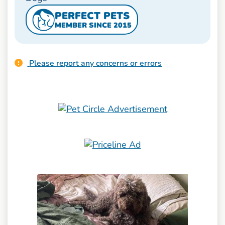
PERFECT PETS
MEMBER SINCE 2015
Please report any concerns or errors