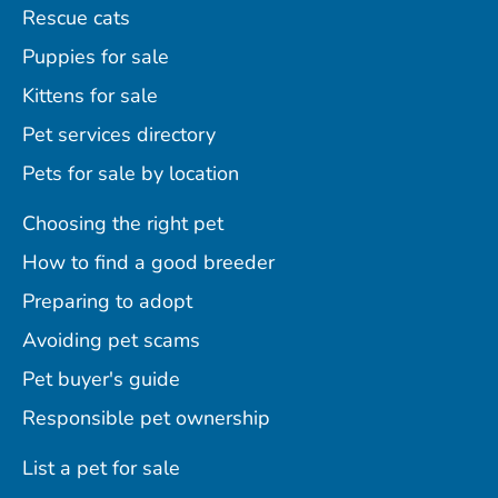
Rescue cats
Puppies for sale
Kittens for sale
Pet services directory
Pets for sale by location
Choosing the right pet
How to find a good breeder
Preparing to adopt
Avoiding pet scams
Pet buyer's guide
Responsible pet ownership
List a pet for sale