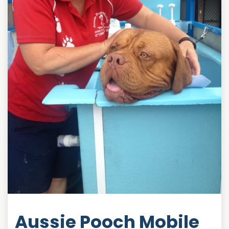
Aussie Pooch Mobile