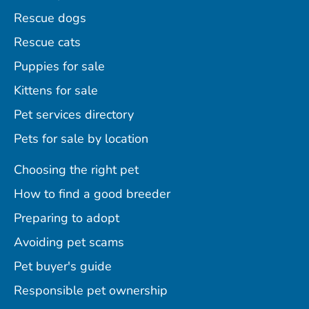
Rescue dogs
Rescue cats
Puppies for sale
Kittens for sale
Pet services directory
Pets for sale by location
Choosing the right pet
How to find a good breeder
Preparing to adopt
Avoiding pet scams
Pet buyer's guide
Responsible pet ownership