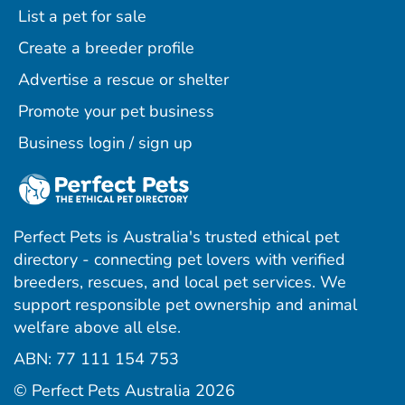
List a pet for sale
Create a breeder profile
Advertise a rescue or shelter
Promote your pet business
Business login / sign up
Perfect Pets is Australia's trusted ethical pet
directory - connecting pet lovers with verified
breeders, rescues, and local pet services. We
support responsible pet ownership and animal
welfare above all else.
ABN: 77 111 154 753
ram
ebook
interest
© Perfect Pets Australia 2026