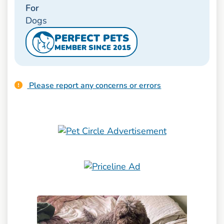
For
Dogs
PERFECT PETS
MEMBER SINCE 2015
Please report any concerns or errors