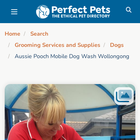
Skip to main content
Home
Search
Grooming Services and Supplies
Dogs
Aussie Pooch Mobile Dog Wash Wollongong