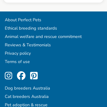
About Perfect Pets
Ethical breeding standards
Animal welfare and rescue commitment
Reviews & Testimonials
Privacy policy
Terms of use
Perfect Pets on Instagram
Perfect Pets on Facebo
Perfect Pets on Pint
Dog breeders Australia
Cat breeders Australia
Pet adoption & rescue