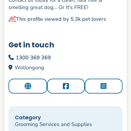
Contact us today for a clean, flea free &
smelling great dog... Or It's FREE!
This profile viewed by 5.3k pet lovers
Get in touch
1300 369 369
Wollongong
Category
Grooming Services and Supplies