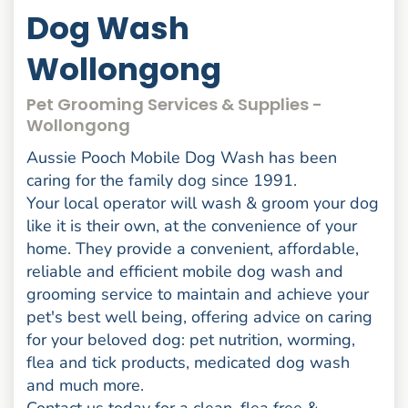
Dog Wash
Wollongong
Pet Grooming Services & Supplies -
Wollongong
Aussie Pooch Mobile Dog Wash has been
caring for the family dog since 1991.
Your local operator will wash & groom your dog
like it is their own, at the convenience of your
home. They provide a convenient, affordable,
reliable and efficient mobile dog wash and
grooming service to maintain and achieve your
pet's best well being, offering advice on caring
for your beloved dog: pet nutrition, worming,
flea and tick products, medicated dog wash
and much more.