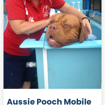
Aussie Pooch Mobile