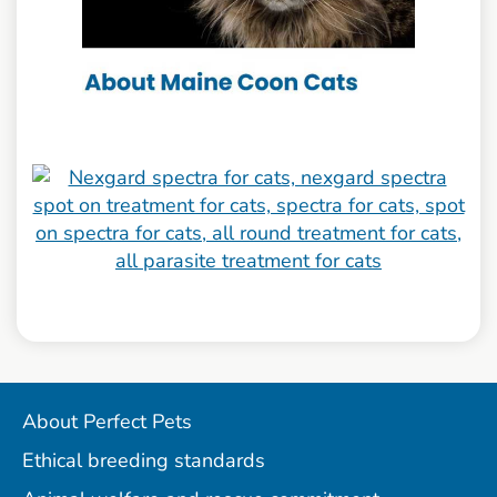
About Perfect Pets
Ethical breeding standards