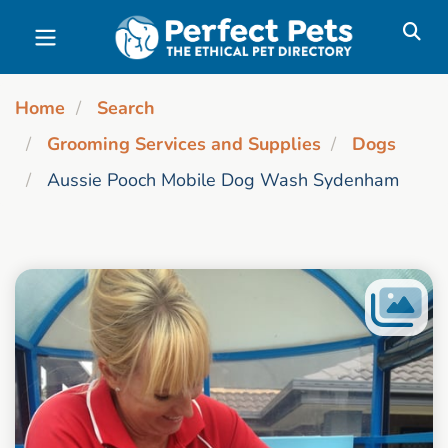
Skip to main content
Home
Search
Grooming Services and Supplies
Dogs
Aussie Pooch Mobile Dog Wash Sydenham