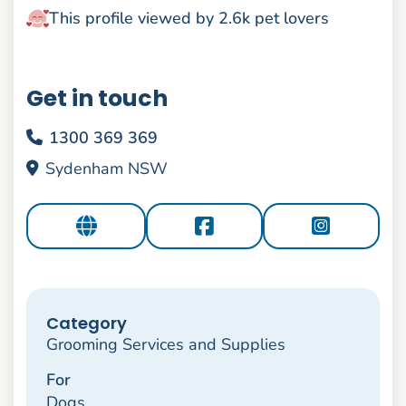
This profile viewed by 2.6k pet lovers
Get in touch
1300 369 369
Sydenham NSW
Category
Grooming Services and Supplies
For
Dogs