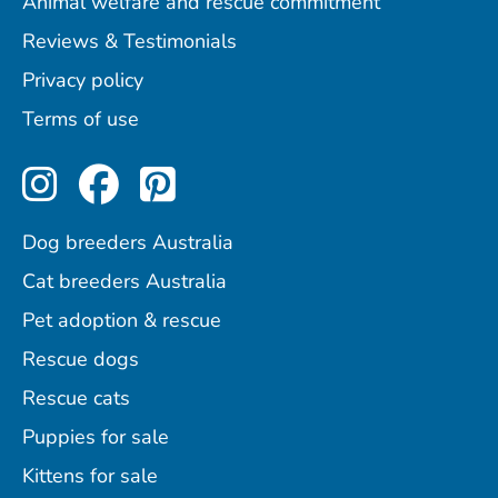
Animal welfare and rescue commitment
Reviews & Testimonials
Privacy policy
Terms of use
Perfect Pets on Instagram
Perfect Pets on Facebo
Perfect Pets on Pint
Dog breeders Australia
Cat breeders Australia
Pet adoption & rescue
Rescue dogs
Rescue cats
Puppies for sale
Kittens for sale