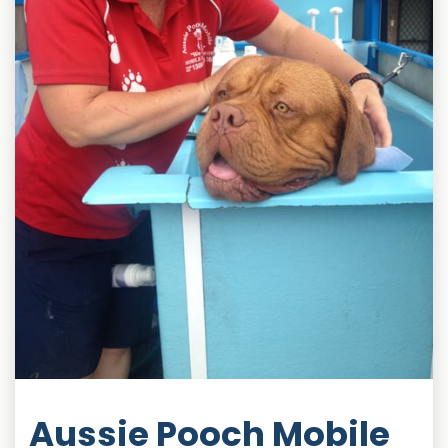
Aussie Pooch Mobile