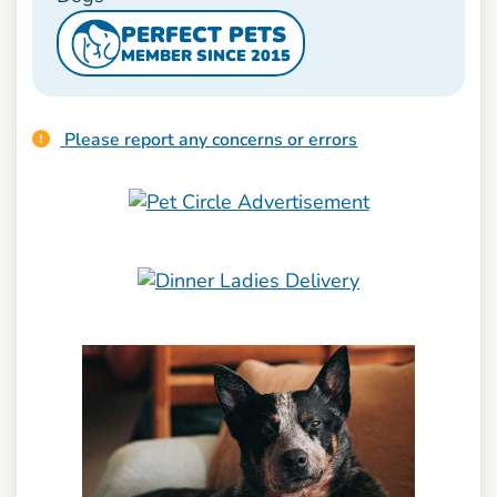
PERFECT PETS
MEMBER SINCE 2015
Please report any concerns or errors