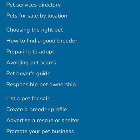
Pet services directory
Pets for sale by location
Choosing the right pet
How to find a good breeder
Preparing to adopt
Avoiding pet scams
Pet buyer's guide
Responsible pet ownership
List a pet for sale
Create a breeder profile
Advertise a rescue or shelter
Promote your pet business