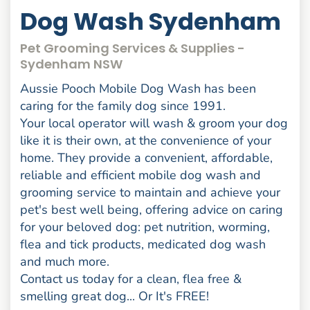
Dog Wash Sydenham
Pet Grooming Services & Supplies -
Sydenham NSW
Aussie Pooch Mobile Dog Wash has been
caring for the family dog since 1991.
Your local operator will wash & groom your dog
like it is their own, at the convenience of your
home. They provide a convenient, affordable,
reliable and efficient mobile dog wash and
grooming service to maintain and achieve your
pet's best well being, offering advice on caring
for your beloved dog: pet nutrition, worming,
flea and tick products, medicated dog wash
and much more.
Contact us today for a clean, flea free &
smelling great dog... Or It's FREE!