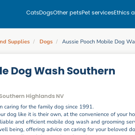
Cats
Dogs
Other pets
Pet services
Ethics 
nd Supplies
Dogs
Aussie Pooch Mobile Dog Wa
le Dog Wash Southern
 Southern Highlands NV
caring for the family dog since 1991.
r dog like it is their own, at the convenience of your h
eliable and efficient mobile dog wash and grooming ser
ell being, offering advice on caring for your beloved d