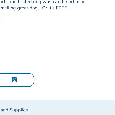
roducts, medicated dog wash and much more.
smelling great dog... Or It's FREE!
s
 and Supplies