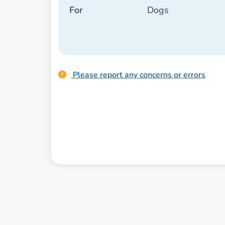
For
Dogs
Please report any concerns or errors