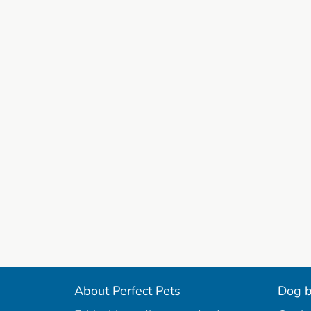
About Perfect Pets
Dog b