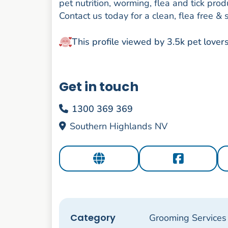
pet nutrition, worming, flea and tick p
Contact us today for a clean, flea free & 
This profile viewed by 3.5k pet lover
Get in touch
1300 369 369
Southern Highlands NV
Category
Grooming Services