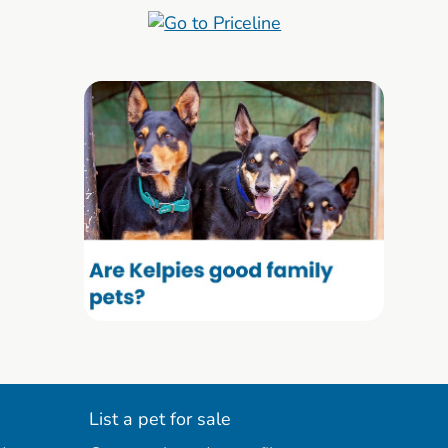
List a pet for sale