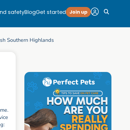
and safety
Blog
Get started
Join up
sh Southern Highlands
ome.
vice
og: