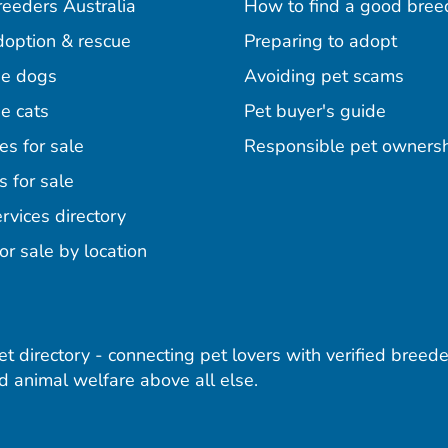
reeders Australia
How to find a good bree
doption & rescue
Preparing to adopt
e dogs
Avoiding pet scams
e cats
Pet buyer's guide
es for sale
Responsible pet owners
s for sale
agram
acebook
n Pinterest
rvices directory
or sale by location
pet directory - connecting pet lovers with verified breede
 animal welfare above all else.