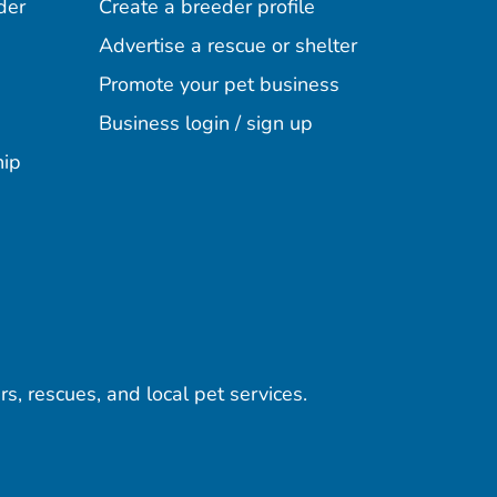
der
Create a breeder profile
Advertise a rescue or shelter
Promote your pet business
Business login / sign up
hip
rs, rescues, and local pet services.