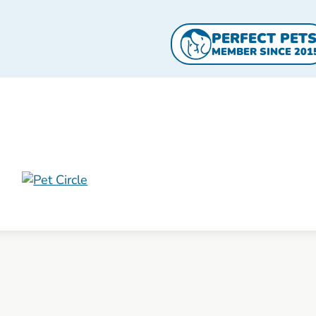
PERFECT PET
MEMBER SINCE 201