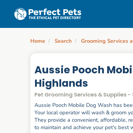
Skip to main content
Home
Search
Grooming Services a
Aussie Pooch Mobi
Highlands
Pet Grooming Services & Supplies -
Aussie Pooch Mobile Dog Wash has been 
Your local operator will wash & groom you
They provide a convenient, affordable, r
to maintain and achieve your pet's best w