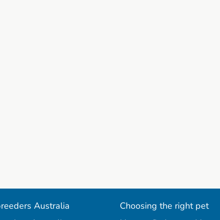
reeders Australia
Choosing the right pet