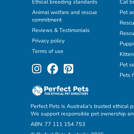
Ethical breeding standards
Cat b
Animal welfare and rescue
Pet a
commitment
Rescu
Reviews & Testimonials
Rescu
Privacy policy
Puppi
Terms of use
Kitten
Perfect Pets on Inst
Perfect Pets on F
Perfect Pets o
Pet se
Pets f
Perfect Pets is Australia's trusted ethical 
We support responsible pet ownership and
ABN: 77 111 154 753
agram
acebook
 Pinterest