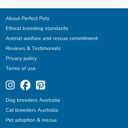
About Perfect Pets
Ethical breeding standards
Animal welfare and rescue commitment
Reviews & Testimonials
Privacy policy
Terms of use
Perfect Pets on Instagram
Perfect Pets on Facebo
Perfect Pets on Pint
Dog breeders Australia
Cat breeders Australia
Pet adoption & rescue