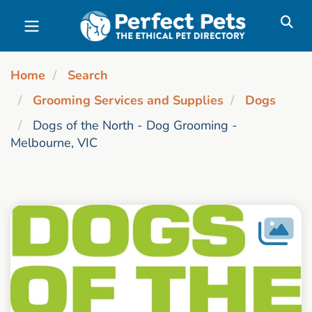
Skip to main content
Home
Search
Grooming Services and Supplies
Dogs
Dogs of the North - Dog Grooming -
Melbourne, VIC