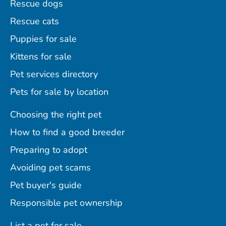
Rescue dogs
Rescue cats
Puppies for sale
Kittens for sale
Pet services directory
Pets for sale by location
Choosing the right pet
How to find a good breeder
Preparing to adopt
Avoiding pet scams
Pet buyer's guide
Responsible pet ownership
List a pet for sale