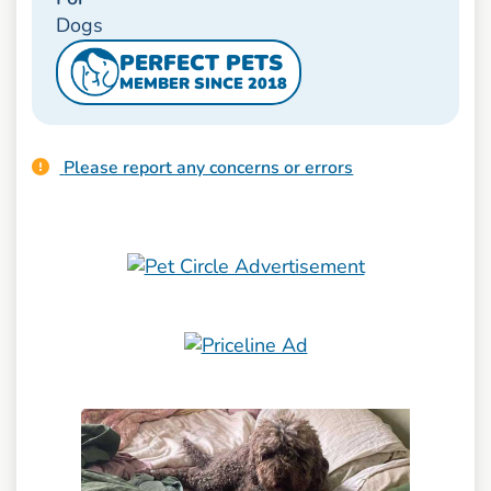
Dogs
PERFECT PETS
MEMBER SINCE 2018
Please report any concerns or errors