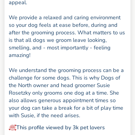
appeal.
We provide a relaxed and caring environment
so your dog feels at ease before, during and
after the grooming process. What matters to us
is that all dogs we groom leave looking,
smelling, and - most importantly - feeling
amazing!
We understand the grooming process can be a
challenge for some dogs. This is why Dogs of
the North owner and head groomer Susie
Rosetzky only grooms one dog at a time. She
also allows generous appointment times so
your dog can take a break for a bit of play time
with Susie, if the need arises.
This profile viewed by 3k pet lovers