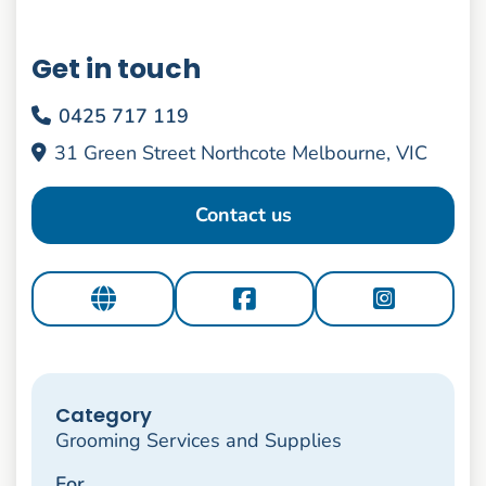
Get in touch
0425 717 119
31 Green Street Northcote Melbourne, VIC
Contact us
Category
Grooming Services and Supplies
For