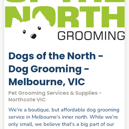
Dogs of the North -
Dog Grooming -
Melbourne, VIC
Pet Grooming Services & Supplies -
Northcote VIC
We're a boutique, but affordable dog grooming
service in Melbourne's inner north. While we're
only small, we believe that's a big part of our